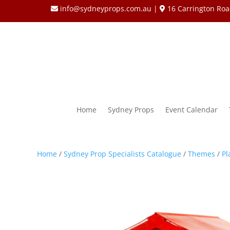
info@sydneyprops.com.au
|
16 Carrington Roa
Home
Sydney Props
Event Calendar
Home
/
Sydney Prop Specialists Catalogue
/
Themes
/
Pl