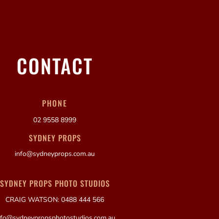
CONTACT
PHONE
02 9558 8999
SYDNEY PROPS
info@sydneyprops.com.au
SYDNEY PROPS PHOTO STUDIOS
CRAIG WATSON: 0488 444 566
nfo@sydneypropsphotostudios.com.au