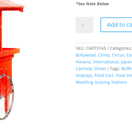
*See Note Below
Asian
Add to ca
Food
Cart
quantity
SKU:
CARTSTAS
Categories
Bollywood
,
China
,
Circus
,
Ea
Havana
,
International
,
Japan
Carnival
,
Street
Tags:
Buffe
Displays
,
Food Cart
,
Food Di
Wedding Grazing Stations