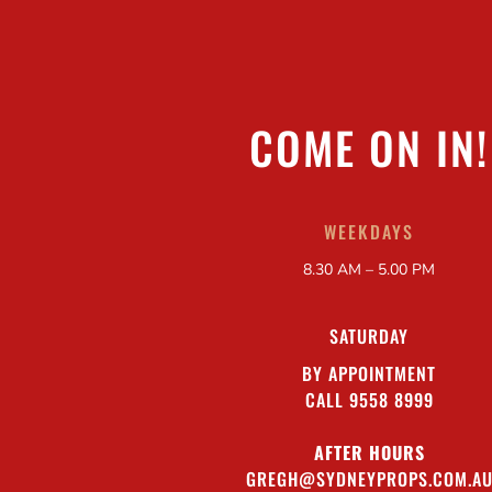
COME ON IN!
WEEKDAYS
8.30 AM – 5.00 PM
SATURDAY
BY APPOINTMENT
CALL 9558 8999
AFTER HOURS
GREGH@SYDNEYPROPS.COM.A