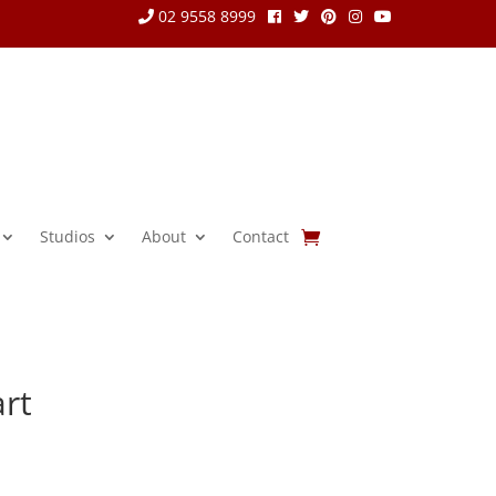
02 9558 8999
Studios
About
Contact
rt