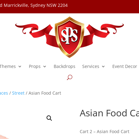
d Marrickville, Sydney NSW 2204
Themes
Props
Backdrops
Services
Event Decor
aces
/
Street
/ Asian Food Cart
Asian Food Ca
Cart 2 – Asian Food Cart