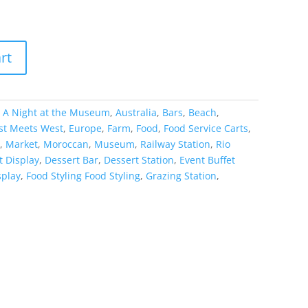
rt
:
A Night at the Museum
,
Australia
,
Bars
,
Beach
,
st Meets West
,
Europe
,
Farm
,
Food
,
Food Service Carts
,
,
Market
,
Moroccan
,
Museum
,
Railway Station
,
Rio
t Display
,
Dessert Bar
,
Dessert Station
,
Event Buffet
splay
,
Food Styling Food Styling
,
Grazing Station
,