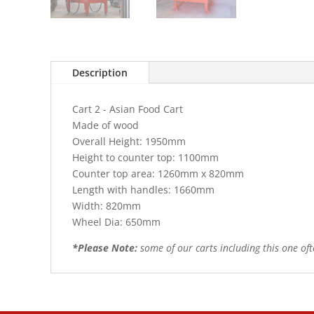
Description
Cart 2 - Asian Food Cart
Made of wood
Overall Height: 1950mm
Height to counter top: 1100mm
Counter top area: 1260mm x 820mm
Length with handles: 1660mm
Width: 820mm
Wheel Dia: 650mm
*Please Note:
some of our carts including this one of