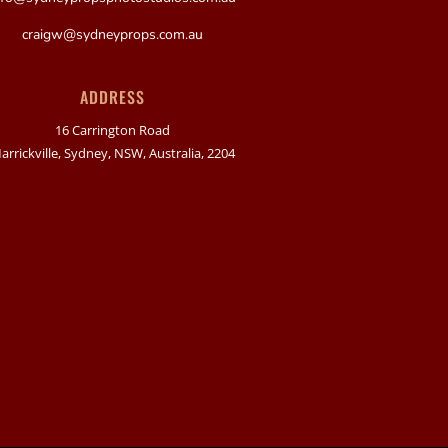
craigw@sydneyprops.com.au
ADDRESS
16 Carrington Road
arrickville, Sydney, NSW, Australia, 2204