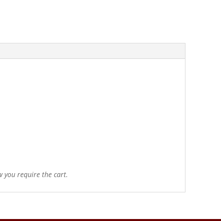
 you require the cart.