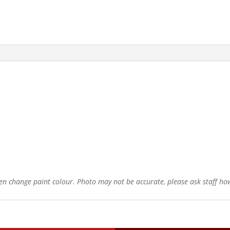
ten change paint colour. Photo may not be accurate, please ask staff how