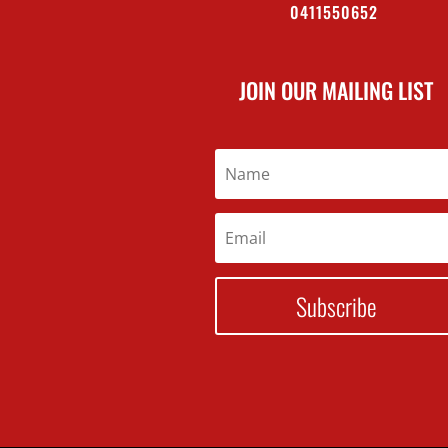
0411550652
JOIN OUR MAILING LIST
Subscribe