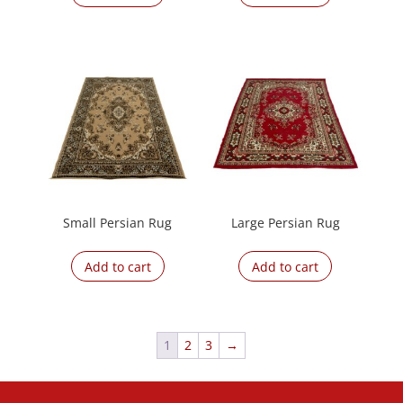
Small Persian Rug
Large Persian Rug
Add to cart
Add to cart
1
2
3
→