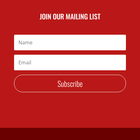
JOIN OUR MAILING LIST
Subscribe