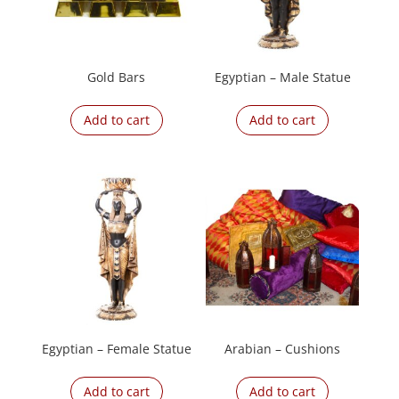
Gold Bars
Egyptian – Male Statue
Add to cart
Add to cart
Egyptian – Female Statue
Arabian – Cushions
Add to cart
Add to cart