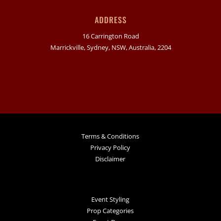
ADDRESS
16 Carrington Road
Marrickville, Sydney, NSW, Australia, 2204
Terms & Conditions
Privacy Policy
Disclaimer
Event Styling
Prop Categories