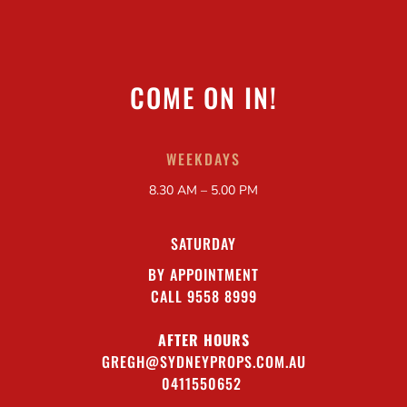
COME ON IN!
WEEKDAYS
8.30 AM – 5.00 PM
SATURDAY
BY APPOINTMENT
CALL 9558 8999
AFTER HOURS
GREGH@SYDNEYPROPS.COM.AU
0411550652