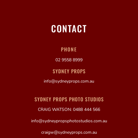
CONTACT
PHONE
02 9558 8999
SYDNEY PROPS
info@sydneyprops.com.au
SYDNEY PROPS PHOTO STUDIOS
CRAIG WATSON: 0488 444 566
info@sydneypropsphotostudios.com.au
craigw@sydneyprops.com.au