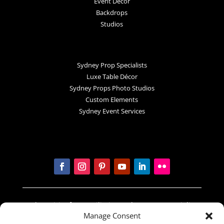
Event Decor
Backdrops
Studios
Sydney Prop Specialists
Luxe Table Décor
Sydney Props Photo Studios
Custom Elements
Sydney Event Services
In the spirit of reconciliation Sydney Prop Specialists
Manage Consent
acknowledges the Traditional Custodians of country