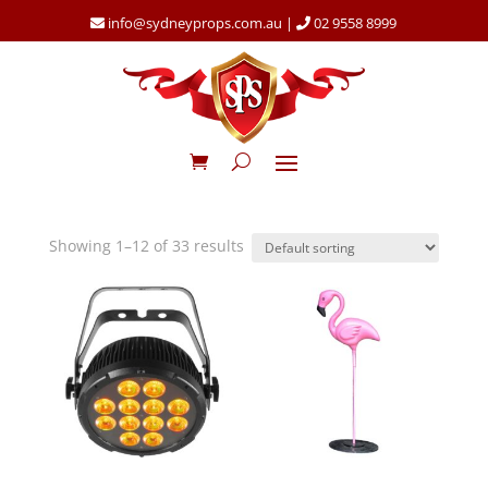
info@sydneyprops.com.au
|
02 9558 8999
Showing 1–12 of 33 results