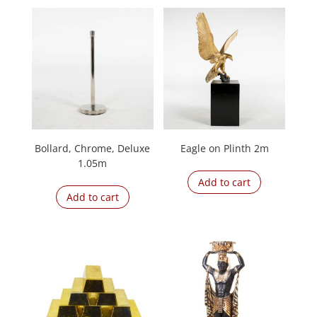
Bollard, Chrome, Deluxe
Eagle on Plinth 2m
1.05m
Add to cart
Add to cart