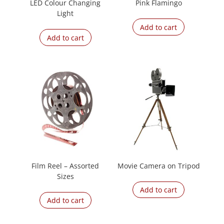
LED Colour Changing
Pink Flamingo
Light
Add to cart
Add to cart
Film Reel – Assorted
Movie Camera on Tripod
Sizes
Add to cart
Add to cart