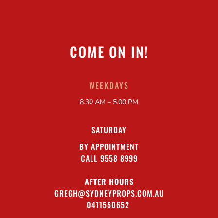
COME ON IN!
WEEKDAYS
8.30 AM – 5.00 PM
SATURDAY
BY APPOINTMENT
CALL 9558 8999
AFTER HOURS
GREGH@SYDNEYPROPS.COM.AU
0411550652