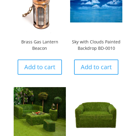
Brass Gas Lantern
Sky with Clouds Painted
Beacon
Backdrop BD-0010
Add to cart
Add to cart