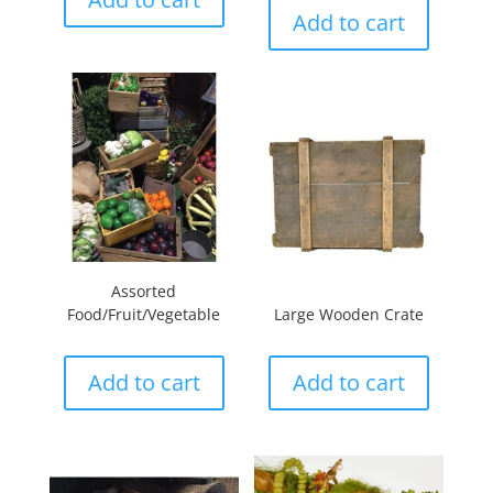
Add to cart
Assorted
Food/Fruit/Vegetable
Large Wooden Crate
Add to cart
Add to cart