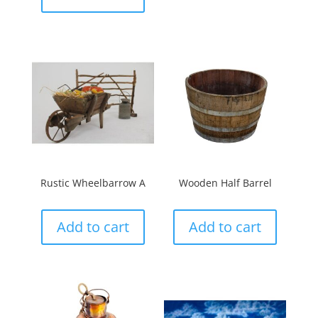
Rustic Wheelbarrow A
Wooden Half Barrel
Add to cart
Add to cart