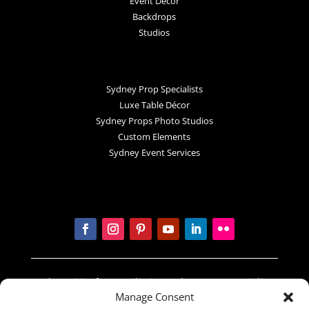
Event Decor
Backdrops
Studios
Sydney Prop Specialists
Luxe Table Décor
Sydney Props Photo Studios
Custom Elements
Sydney Event Services
In the spirit of reconciliation Sydney Prop Specialists
Manage Consent
acknowledges the Traditional Custodians of country