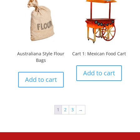
Australiana Style Flour
Cart 1: Mexican Food Cart
Bags
Add to cart
Add to cart
1
2
3
→