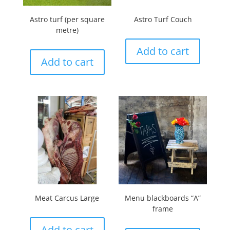
Astro turf (per square
Astro Turf Couch
metre)
Add to cart
Add to cart
Meat Carcus Large
Menu blackboards “A”
frame
Add to cart