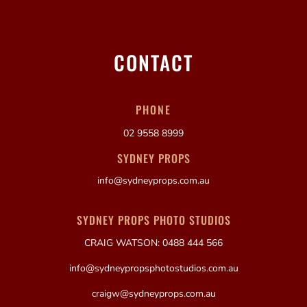
CONTACT
PHONE
02 9558 8999
SYDNEY PROPS
info@sydneyprops.com.au
SYDNEY PROPS PHOTO STUDIOS
CRAIG WATSON: 0488 444 566
info@sydneypropsphotostudios.com.au
craigw@sydneyprops.com.au