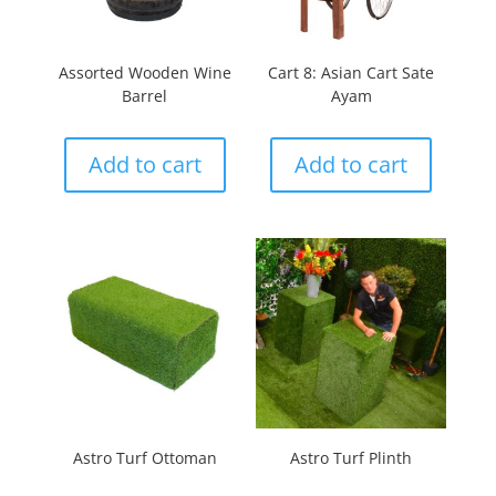
Assorted Wooden Wine
Cart 8: Asian Cart Sate
Barrel
Ayam
Add to cart
Add to cart
Astro Turf Ottoman
Astro Turf Plinth