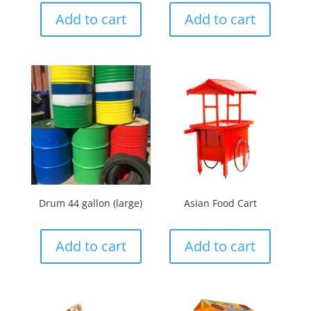
Add to cart
Add to cart
Drum 44 gallon (large)
Asian Food Cart
Add to cart
Add to cart