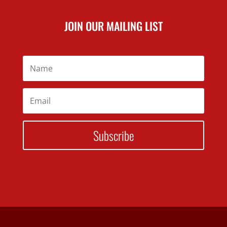
JOIN OUR MAILING LIST
Subscribe