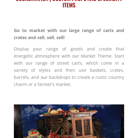
ITEMS
Go to market with our large range of carts and
crates and sell, sell, sell!
Display your range of goods and create that
energetic atmosphere with our Market Theme. Start
with our range of street carts, which come in a
variety of styles and then use baskets, crates,
barrels, and our backdrops to create a rustic country
charm or a farmer’s market.