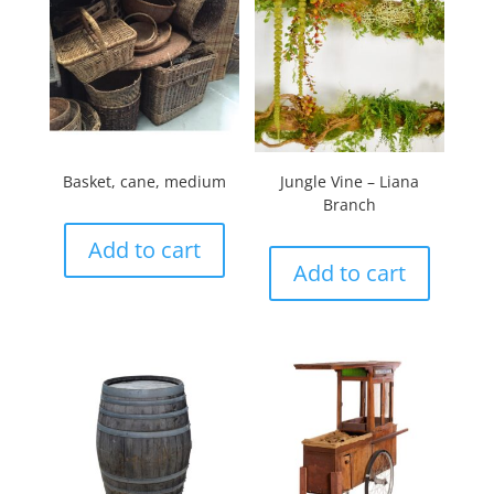
Basket, cane, medium
Jungle Vine – Liana
Branch
Add to cart
Add to cart