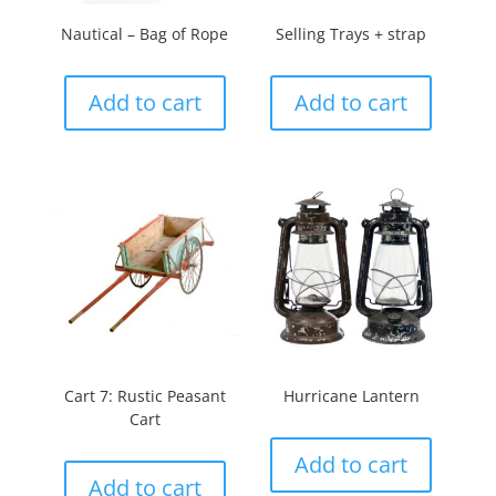
Nautical – Bag of Rope
Selling Trays + strap
Add to cart
Add to cart
Cart 7: Rustic Peasant
Hurricane Lantern
Cart
Add to cart
Add to cart