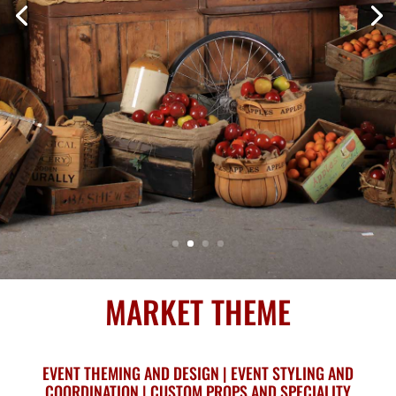
MARKET THEME
EVENT THEMING AND DESIGN | EVENT STYLING AND
COORDINATION | CUSTOM PROPS AND SPECIALITY