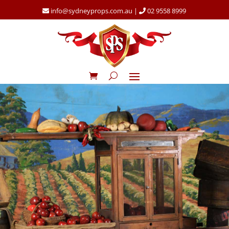
info@sydneyprops.com.au
|
02 9558 8999