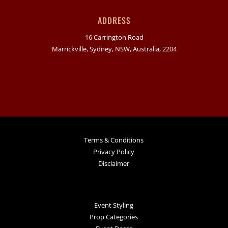
ADDRESS
16 Carrington Road
Marrickville, Sydney, NSW, Australia, 2204
Terms & Conditions
Privacy Policy
Disclaimer
Event Styling
Prop Categories