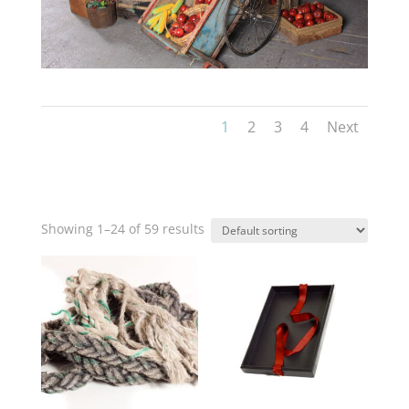
1
2
3
4
Next
Showing 1–24 of 59 results