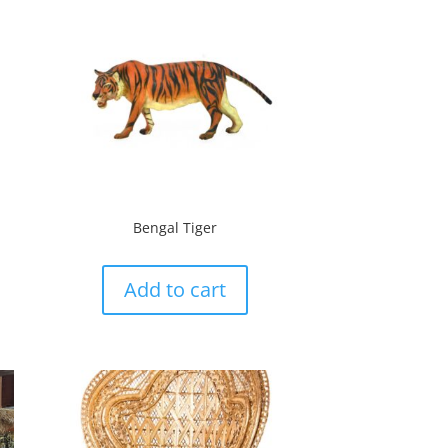
Bengal Tiger
Add to cart