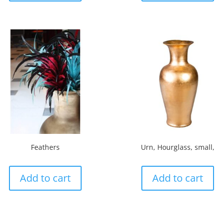
Feathers
Urn, Hourglass, small,
Add to cart
Add to cart