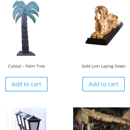
Cutout – Palm Tree
Gold Lion Laying Down
Add to cart
Add to cart