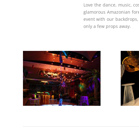
Love the dance, music, cos
glamorous Amazonian forest
event with our backdrops, 
only a few props away.