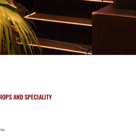
ROPS AND SPECIALITY
me.