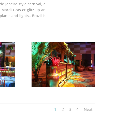
e Janeiro style carnival, a
 Mardi Gras or glitz up an
plants and lights.
. Brazil is
1
2
3
4
Next