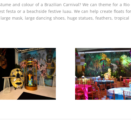
tume and colour of a Brazilian Carnival? We can theme for a Rio d
 festa or a beachside festive luau. We can help create floats for
large mask, large dancing shoes, huge statues, feathers, tropical 