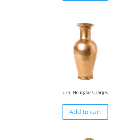
Urn, Hourglass, large,
Add to cart