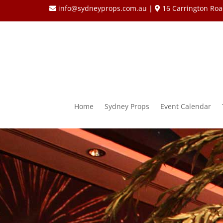
info@sydneyprops.com.au
|
16 Carrington Roa
Home
Sydney Props
Event Calendar