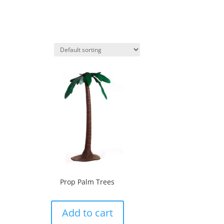
Prop Palm Trees
Add to cart