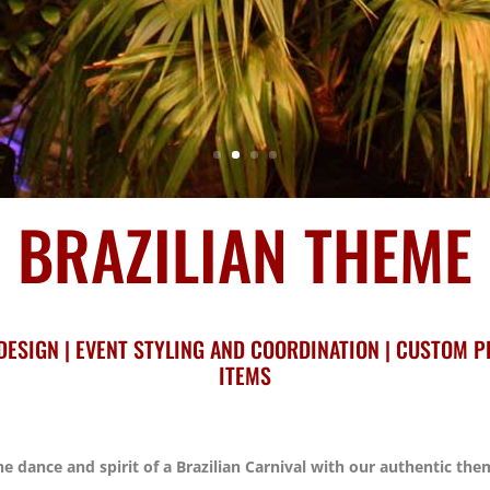
BRAZILIAN THEME
DESIGN | EVENT STYLING AND COORDINATION | CUSTOM P
ITEMS
e dance and spirit of a Brazilian Carnival with our authentic the