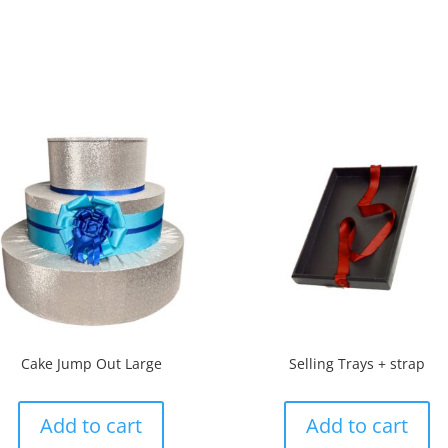
Cake Jump Out Large
Selling Trays + strap
Add to cart
Add to cart