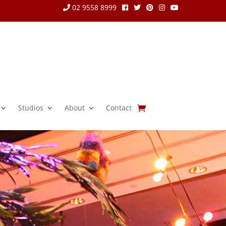
02 9558 8999
Studios
About
Contact