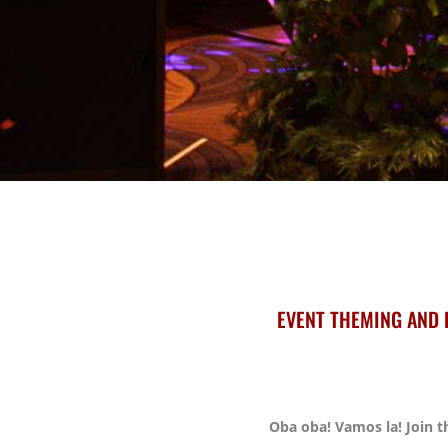
EVENT THEMING AND 
Oba oba! Vamos la! Join th