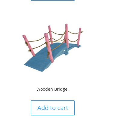
Wooden Bridge,
Add to cart