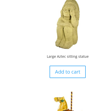
Large Aztec sitting statue
Add to cart