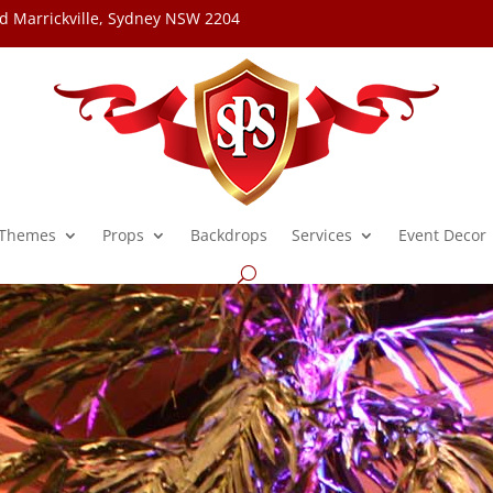
d Marrickville, Sydney NSW 2204
Themes
Props
Backdrops
Services
Event Decor