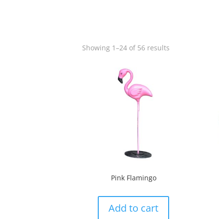
Showing 1–24 of 56 results
Pink Flamingo
Add to cart