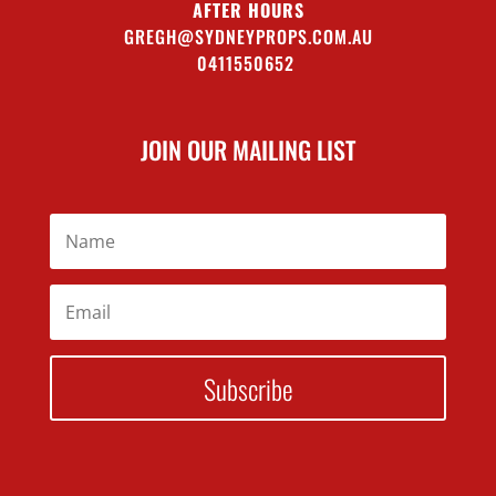
AFTER HOURS
GREGH@SYDNEYPROPS.COM.AU
0411550652
JOIN OUR MAILING LIST
Subscribe