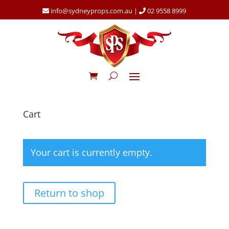
info@sydneyprops.com.au
|
02 9558 8999
Cart
Your cart is currently empty.
Return to shop