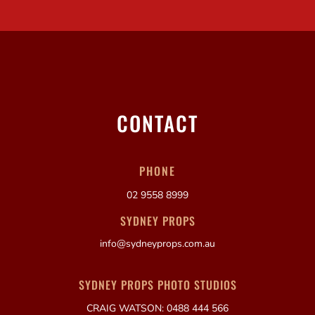
CONTACT
PHONE
02 9558 8999
SYDNEY PROPS
info@sydneyprops.com.au
SYDNEY PROPS PHOTO STUDIOS
CRAIG WATSON: 0488 444 566