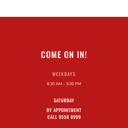
COME ON IN!
WEEKDAYS
8.30 AM – 5.00 PM
SATURDAY
BY APPOINTMENT
CALL 9558 8999