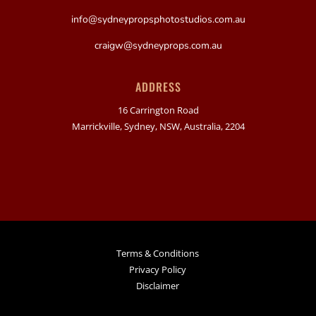
info@sydneypropsphotostudios.com.au
craigw@sydneyprops.com.au
ADDRESS
16 Carrington Road
Marrickville, Sydney, NSW, Australia, 2204
Terms & Conditions
Privacy Policy
Disclaimer