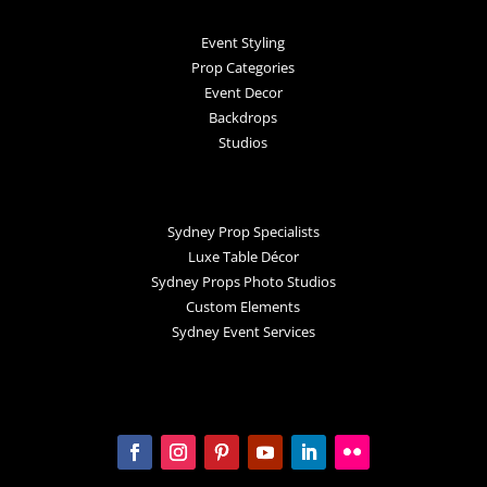
Event Styling
Prop Categories
Event Decor
Backdrops
Studios
Sydney Prop Specialists
Luxe Table Décor
Sydney Props Photo Studios
Custom Elements
Sydney Event Services