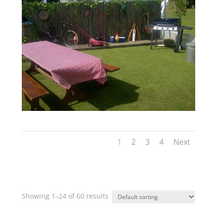
1
2
3
4
Next
Showing 1–24 of 60 results