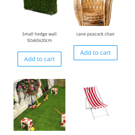
Small hedge wall
cane peacock chair
92x60x20cm
Add to cart
Add to cart