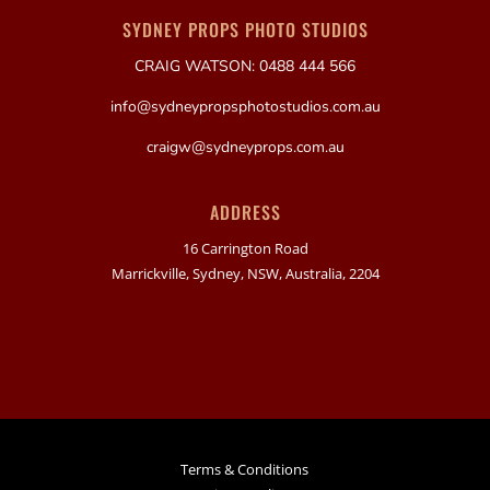
SYDNEY PROPS PHOTO STUDIOS
CRAIG WATSON: 0488 444 566
info@sydneypropsphotostudios.com.au
craigw@sydneyprops.com.au
ADDRESS
16 Carrington Road
Marrickville, Sydney, NSW, Australia, 2204
Terms & Conditions