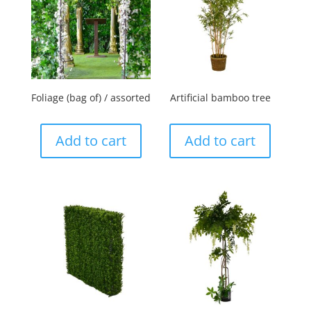
Foliage (bag of) / assorted
Artificial bamboo tree
Add to cart
Add to cart