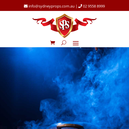
info@sydneyprops.com.au
|
02 9558 8999