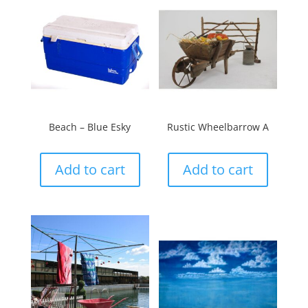
Beach – Blue Esky
Rustic Wheelbarrow A
Add to cart
Add to cart