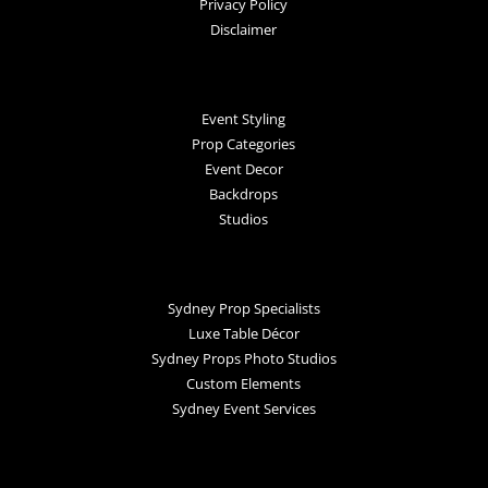
Privacy Policy
Disclaimer
Event Styling
Prop Categories
Event Decor
Backdrops
Studios
Sydney Prop Specialists
Luxe Table Décor
Sydney Props Photo Studios
Custom Elements
Sydney Event Services