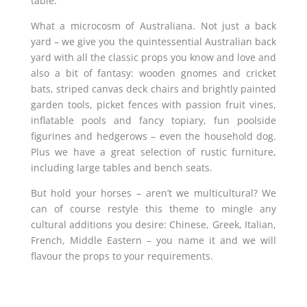
table.
What a microcosm of Australiana. Not just a back
yard – we give you the quintessential Australian back
yard with all the classic props you know and love and
also a bit of fantasy: wooden gnomes and cricket
bats, striped canvas deck chairs and brightly painted
garden tools, picket fences with passion fruit vines,
inflatable pools and fancy topiary, fun poolside
figurines and hedgerows – even the household dog.
Plus we have a great selection of rustic furniture,
including large tables and bench seats.
But hold your horses – aren’t we multicultural? We
can of course restyle this theme to mingle any
cultural additions you desire: Chinese, Greek, Italian,
French, Middle Eastern – you name it and we will
flavour the props to your requirements.