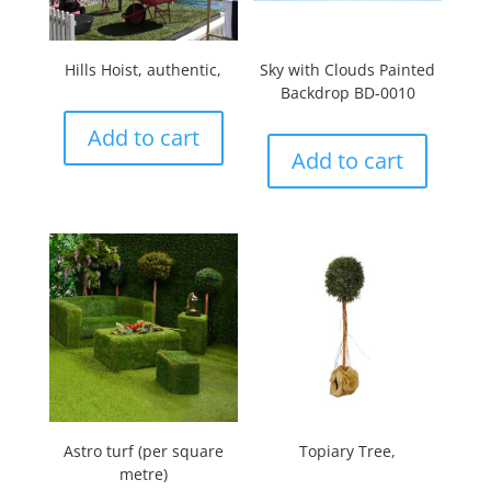
Hills Hoist, authentic,
Sky with Clouds Painted
Backdrop BD-0010
Add to cart
Add to cart
Astro turf (per square
Topiary Tree,
metre)