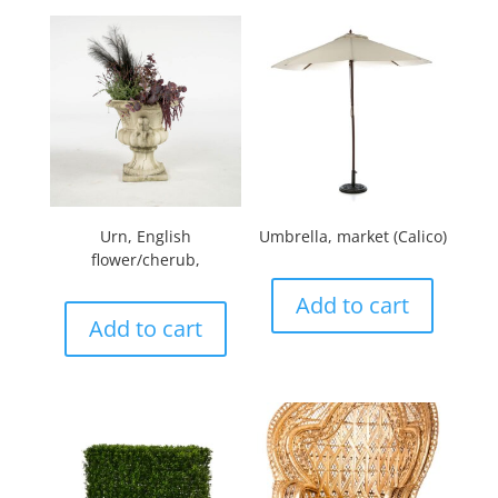
Urn, English
Umbrella, market (Calico)
flower/cherub,
Add to cart
Add to cart