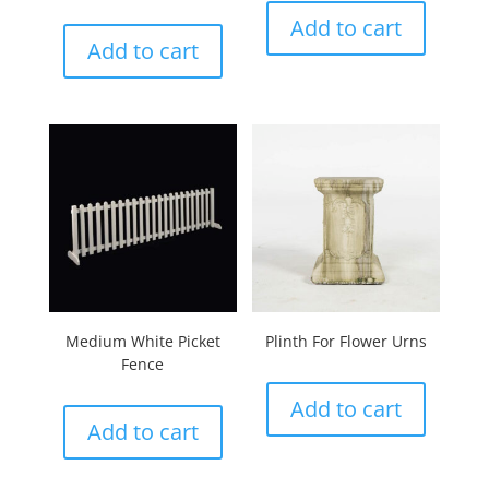
Add to cart
Add to cart
Medium White Picket
Plinth For Flower Urns
Fence
Add to cart
Add to cart