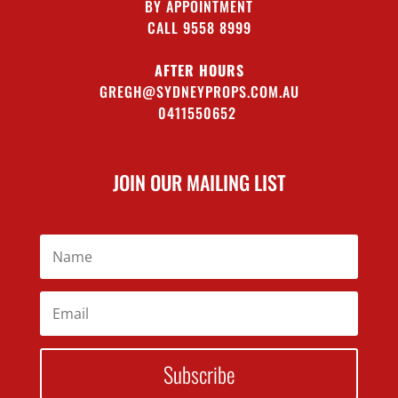
BY APPOINTMENT
CALL 9558 8999
AFTER HOURS
GREGH@SYDNEYPROPS.COM.AU
0411550652
JOIN OUR MAILING LIST
Subscribe