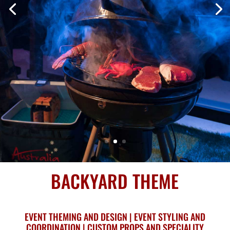
BACKYARD THEME
EVENT THEMING AND DESIGN | EVENT STYLING AND
COORDINATION | CUSTOM PROPS AND SPECIALITY