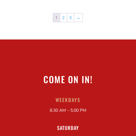
1
2
3
→
COME ON IN!
WEEKDAYS
8.30 AM – 5.00 PM
SATURDAY