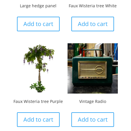
Large hedge panel
Faux Wisteria tree White
Add to cart
Add to cart
Faux Wisteria tree Purple
Vintage Radio
Add to cart
Add to cart