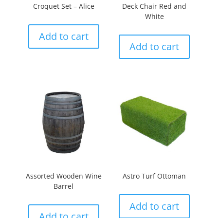
Croquet Set – Alice
Deck Chair Red and
White
Add to cart
Add to cart
Assorted Wooden Wine
Astro Turf Ottoman
Barrel
Add to cart
Add to cart