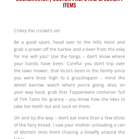
ITEMS
Crikey the cricket’s on!
Be a good sport, head over to the Hills Hoist and
grab a prawn off the barbie and a beer from the esky
for me will you? Use the tongs – don’t know where
your hands have been. Careful you don’t trip over
the lawn mower, that Victa’s been in the family since
you were knee high to a grasshopper – mind the
wheel barrow, watch where you’re going. Also, on
your way back, grab that Tupperware container full
of Tim Tams for granny – you know how she likes to
take her teeth out and suck on them.
Oh and by the way – don’t eat more than a few slices
of the fairy bread, I saw your mother unloading a can
of Mortein onto them chasing a blowfly around the