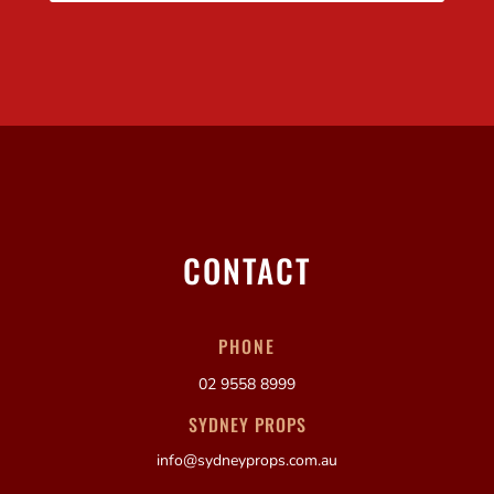
CONTACT
PHONE
02 9558 8999
SYDNEY PROPS
info@sydneyprops.com.au