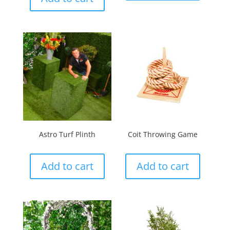
Astro Turf Plinth
Coit Throwing Game
Add to cart
Add to cart