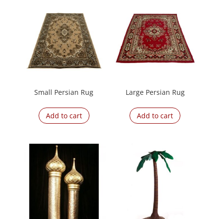
Small Persian Rug
Large Persian Rug
Add to cart
Add to cart