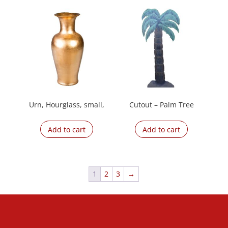
Urn, Hourglass, small,
Cutout – Palm Tree
Add to cart
Add to cart
1
2
3
→