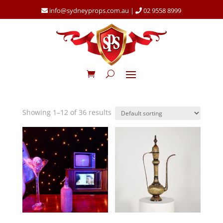
info@sydneyprops.com.au
|
02 9558 8999
Showing 1–12 of 36 results