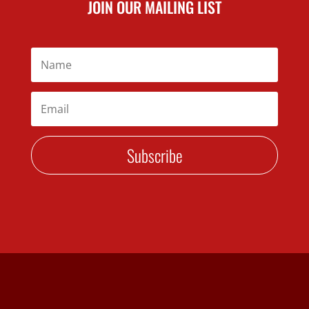
JOIN OUR MAILING LIST
Subscribe