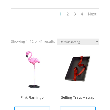
1
2
3
4
Next
Showing 1–12 of 41 results
Pink Flamingo
Selling Trays + strap