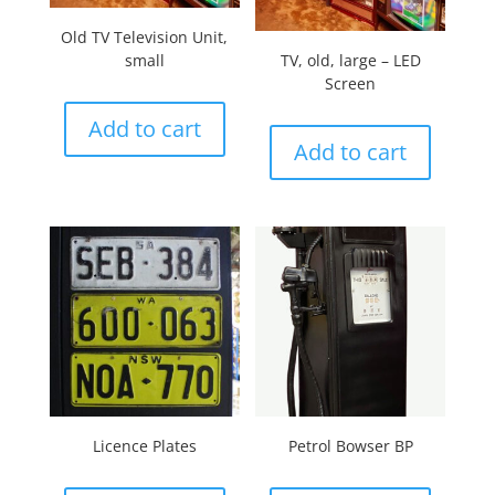
Old TV Television Unit,
small
TV, old, large – LED
Screen
Add to cart
Add to cart
Licence Plates
Petrol Bowser BP