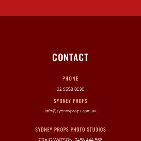
CONTACT
PHONE
02 9558 8999
SYDNEY PROPS
info@sydneyprops.com.au
SYDNEY PROPS PHOTO STUDIOS
CRAIG WATSON: 0488 444 566