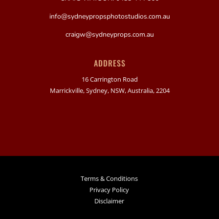
info@sydneypropsphotostudios.com.au
craigw@sydneyprops.com.au
ADDRESS
16 Carrington Road
Marrickville, Sydney, NSW, Australia, 2204
Terms & Conditions
Privacy Policy
Disclaimer