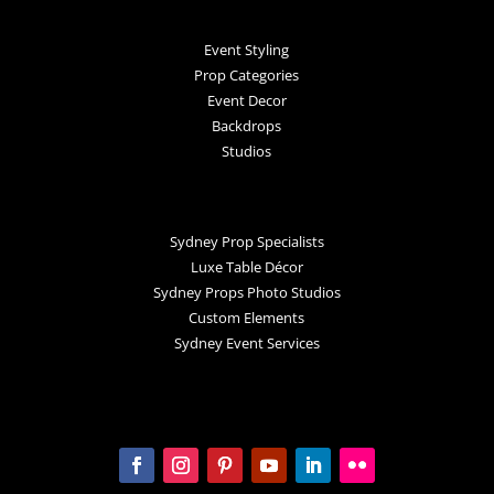
Event Styling
Prop Categories
Event Decor
Backdrops
Studios
Sydney Prop Specialists
Luxe Table Décor
Sydney Props Photo Studios
Custom Elements
Sydney Event Services