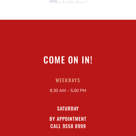
COME ON IN!
WEEKDAYS
8.30 AM – 5.00 PM
SATURDAY
BY APPOINTMENT
CALL 9558 8999