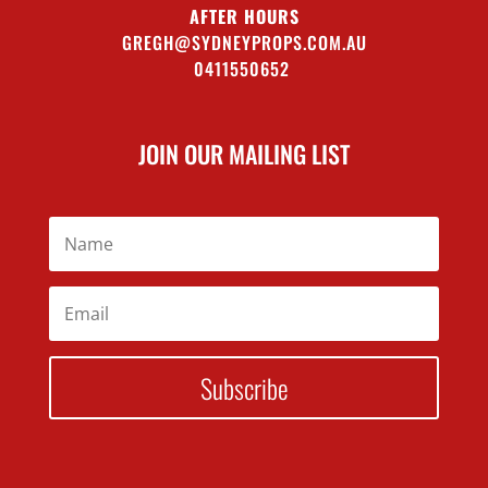
AFTER HOURS
GREGH@SYDNEYPROPS.COM.AU
0411550652
JOIN OUR MAILING LIST
Subscribe