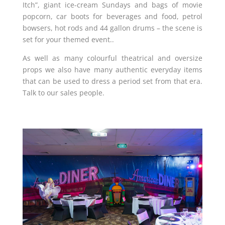
Itch”, giant ice-cream Sundays and bags of movie
popcorn, car boots for beverages and food, petrol
bowsers, hot rods and 44 gallon drums – the scene is
set for your themed event.
.
As well as many colourful theatrical and oversize
props we also have many authentic everyday items
that can be used to dress a period set from that era.
Talk to our sales people.