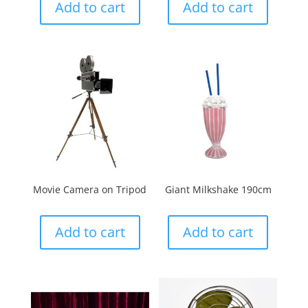
Add to cart
Add to cart
Movie Camera on Tripod
Giant Milkshake 190cm
Add to cart
Add to cart