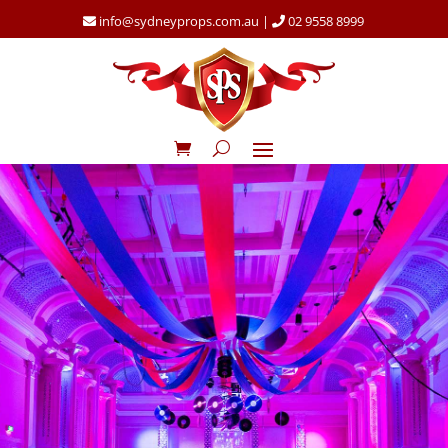
info@sydneyprops.com.au
|
02 9558 8999