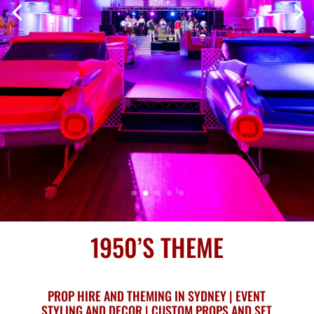
1950’S THEME
PROP HIRE AND THEMING IN SYDNEY | EVENT
STYLING AND DECOR | CUSTOM PROPS AND SET