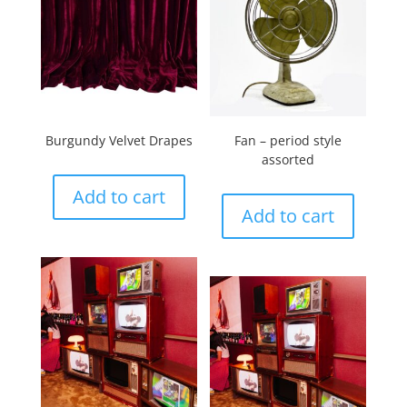
Burgundy Velvet Drapes
Fan – period style
assorted
Add to cart
Add to cart