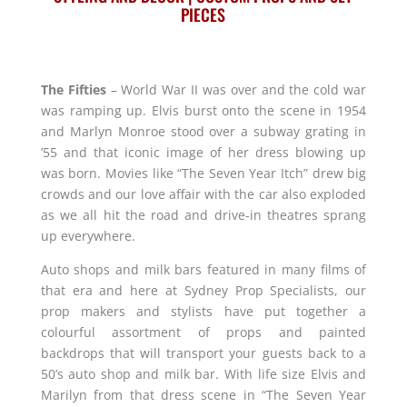
PIECES
The Fifties
– World War II was over and the cold war
was ramping up. Elvis burst onto the scene in 1954
and Marlyn Monroe stood over a subway grating in
’55 and that iconic image of her dress blowing up
was born. Movies like “The Seven Year Itch” drew big
crowds and our love affair with the car also exploded
as we all hit the road and drive-in theatres sprang
up everywhere.
Auto shops and milk bars featured in many films of
that era and here at Sydney Prop Specialists, our
prop makers and stylists have put together a
colourful assortment of props and painted
backdrops that will transport your guests back to a
50’s auto shop and milk bar. With life size Elvis and
Marilyn from that dress scene in “The Seven Year