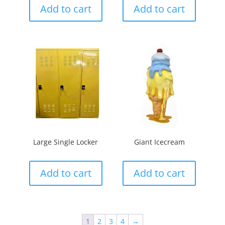
Add to cart
Add to cart
Large Single Locker
Giant Icecream
Add to cart
Add to cart
1
2
3
4
→