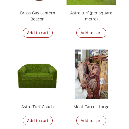
Brass Gas Lantern
Astro turf (per square
Beacon
metre)
Add to cart
Add to cart
Astro Turf Couch
Meat Carcus Large
Add to cart
Add to cart