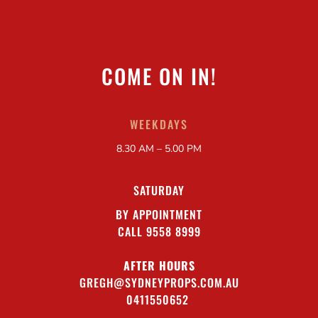
COME ON IN!
WEEKDAYS
8.30 AM – 5.00 PM
SATURDAY
BY APPOINTMENT
CALL 9558 8999
AFTER HOURS
GREGH@SYDNEYPROPS.COM.AU
0411550652