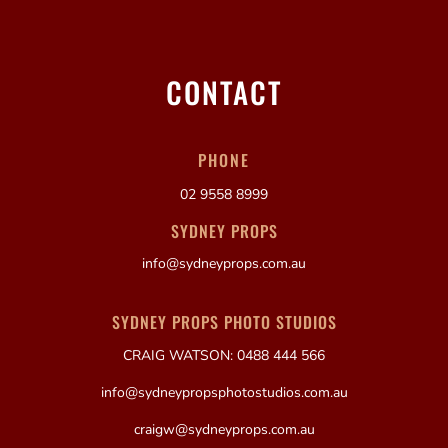
CONTACT
PHONE
02 9558 8999
SYDNEY PROPS
info@sydneyprops.com.au
SYDNEY PROPS PHOTO STUDIOS
CRAIG WATSON: 0488 444 566
info@sydneypropsphotostudios.com.au
craigw@sydneyprops.com.au