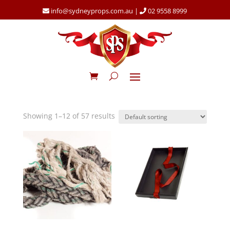
info@sydneyprops.com.au
|
02 9558 8999
Showing 1–12 of 57 results