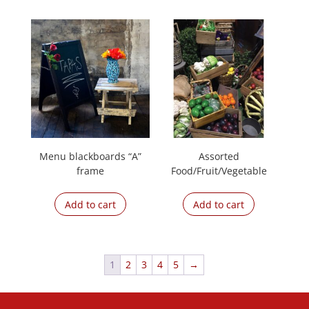
Menu blackboards “A”
Assorted
frame
Food/Fruit/Vegetable
Add to cart
Add to cart
1
2
3
4
5
→