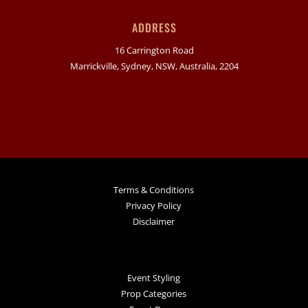
ADDRESS
16 Carrington Road
Marrickville, Sydney, NSW, Australia, 2204
Terms & Conditions
Privacy Policy
Disclaimer
Event Styling
Prop Categories