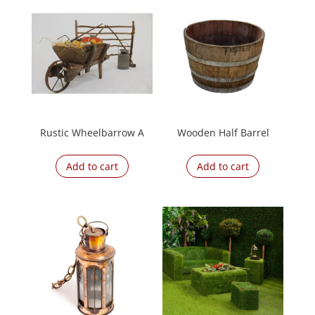
Rustic Wheelbarrow A
Wooden Half Barrel
Add to cart
Add to cart