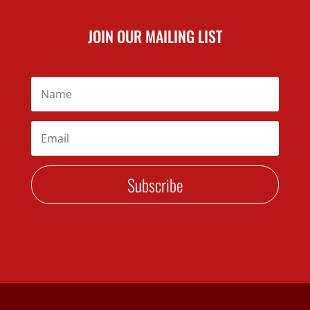
JOIN OUR MAILING LIST
Subscribe