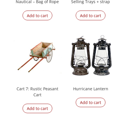
Nautical – Bag of Rope
Selling Trays + strap
Add to cart
Add to cart
Cart 7: Rustic Peasant
Hurricane Lantern
Cart
Add to cart
Add to cart