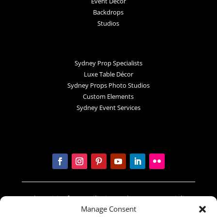
Event Decor
Backdrops
Studios
Sydney Prop Specialists
Luxe Table Décor
Sydney Props Photo Studios
Custom Elements
Sydney Event Services
In the spirit of reconciliation Sydney Prop Specialists
Manage Consent
acknowledges the Traditional Custodians of country