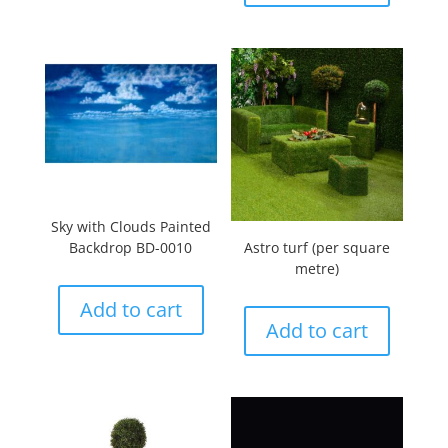
Sky with Clouds Painted
Backdrop BD-0010
Astro turf (per square
metre)
Add to cart
Add to cart