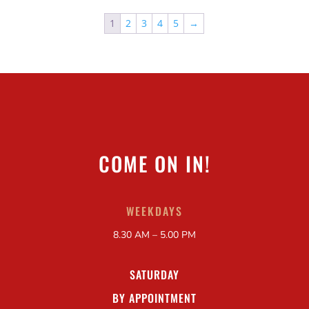
1
2
3
4
5
→
COME ON IN!
WEEKDAYS
8.30 AM – 5.00 PM
SATURDAY
BY APPOINTMENT