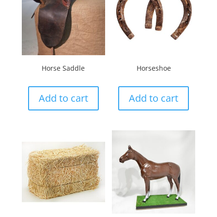
Horse Saddle
Horseshoe
Add to cart
Add to cart