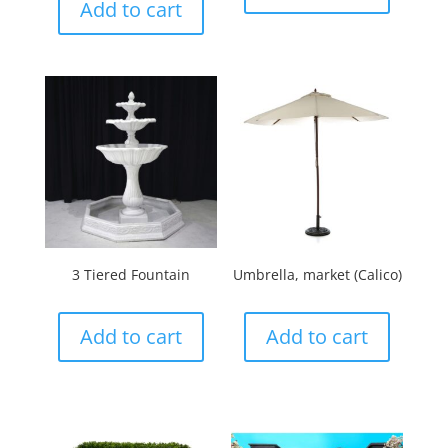
Add to cart
3 Tiered Fountain
Umbrella, market (Calico)
Add to cart
Add to cart