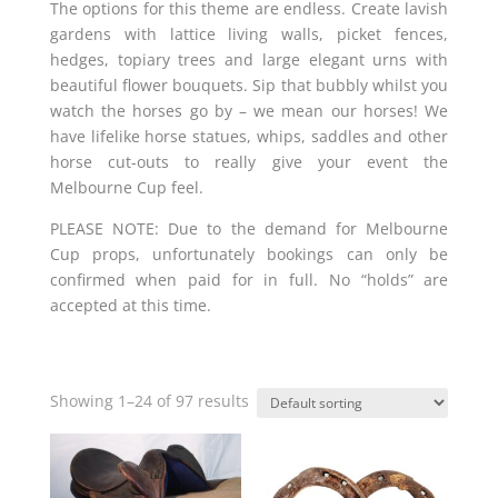
The options for this theme are endless. Create lavish
gardens with lattice living walls, picket fences,
hedges, topiary trees and large elegant urns with
beautiful flower bouquets. Sip that bubbly whilst you
watch the horses go by – we mean our horses! We
have lifelike horse statues, whips, saddles and other
horse cut-outs to really give your event the
Melbourne Cup feel.
PLEASE NOTE: Due to the demand for Melbourne
Cup props, unfortunately bookings can only be
confirmed when paid for in full. No “holds” are
accepted at this time.
Showing 1–24 of 97 results