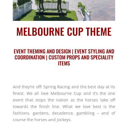
MELBOURNE CUP THEME
EVENT THEMING AND DESIGN | EVENT STYLING AND
COORDINATION | CUSTOM PROPS AND SPECIALITY
ITEMS
And they’re off! Spring Racing and the best day at its
finest. We all love Melbourne Cup and it’s the one
event that stops the nation as the horses take off
towards the finish line. What we love best is the
fashions, gardens, decadence, gambling – and of
course the horses and jockeys.