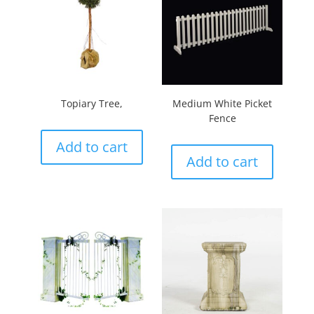
Topiary Tree,
Medium White Picket
Fence
Add to cart
Add to cart