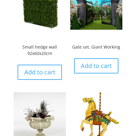
Small hedge wall
Gate set, Giant Working
92x60x20cm
Add to cart
Add to cart