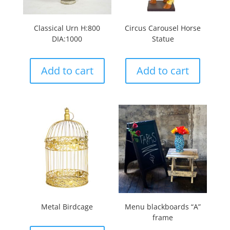
Classical Urn H:800
Circus Carousel Horse
DIA:1000
Statue
Add to cart
Add to cart
Metal Birdcage
Menu blackboards “A”
frame