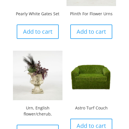
Pearly White Gates Set
Plinth For Flower Urns
Add to cart
Add to cart
Urn, English
Astro Turf Couch
flower/cherub,
Add to cart