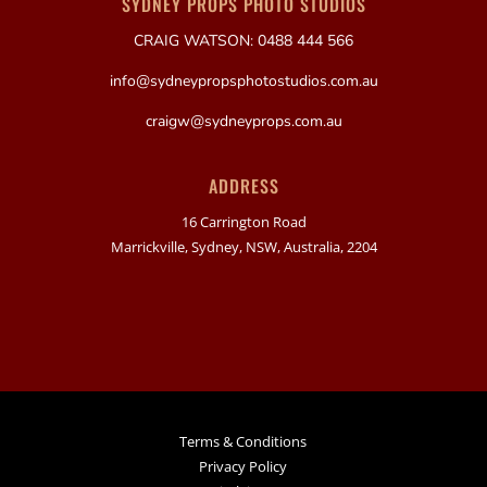
SYDNEY PROPS PHOTO STUDIOS
CRAIG WATSON: 0488 444 566
info@sydneypropsphotostudios.com.au
craigw@sydneyprops.com.au
ADDRESS
16 Carrington Road
Marrickville, Sydney, NSW, Australia, 2204
Terms & Conditions
Privacy Policy