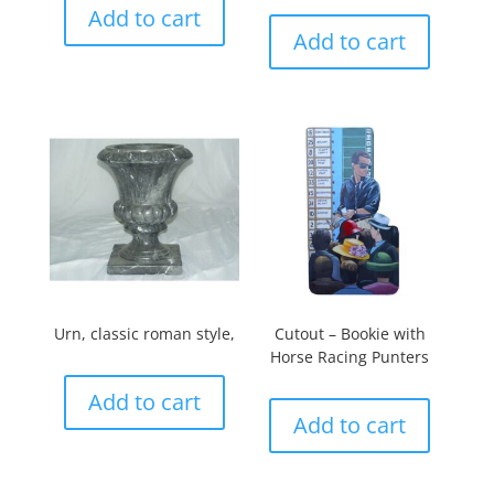
Add to cart
Add to cart
Urn, classic roman style,
Cutout – Bookie with
Horse Racing Punters
Add to cart
Add to cart