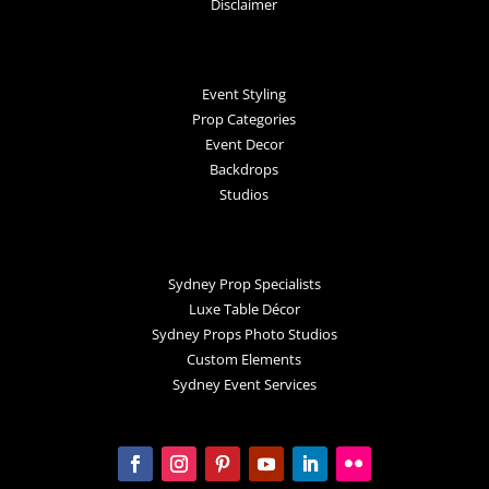
Disclaimer
Event Styling
Prop Categories
Event Decor
Backdrops
Studios
Sydney Prop Specialists
Luxe Table Décor
Sydney Props Photo Studios
Custom Elements
Sydney Event Services