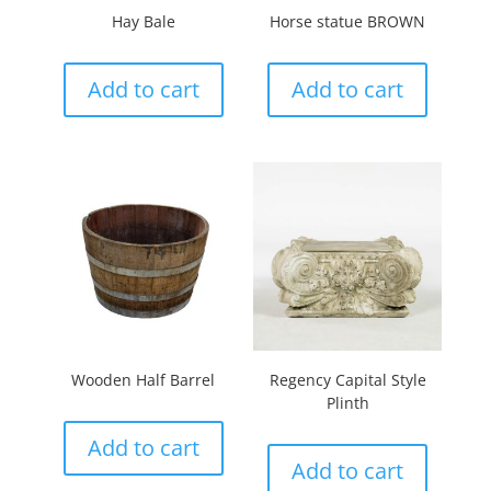
Hay Bale
Horse statue BROWN
Add to cart
Add to cart
Wooden Half Barrel
Regency Capital Style
Plinth
Add to cart
Add to cart