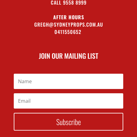
CALL 9558 8999
AFTER HOURS
GREGH@SYDNEYPROPS.COM.AU
0411550652
JOIN OUR MAILING LIST
Subscribe