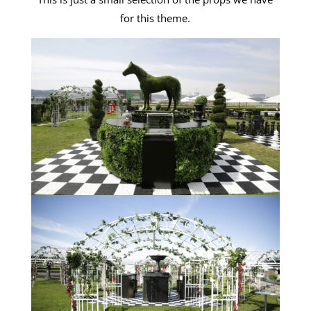
for this theme.