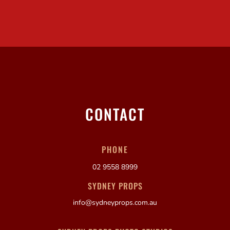
CONTACT
PHONE
02 9558 8999
SYDNEY PROPS
info@sydneyprops.com.au