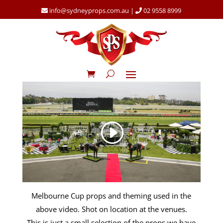
info@sydneyprops.com.au
|
02 9558 8999
Melbourne Cup props and theming used in the
above video. Shot on location at the venues.
This is just a small selection of the props we have