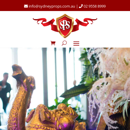
info@sydneyprops.com.au
|
02 9558 8999