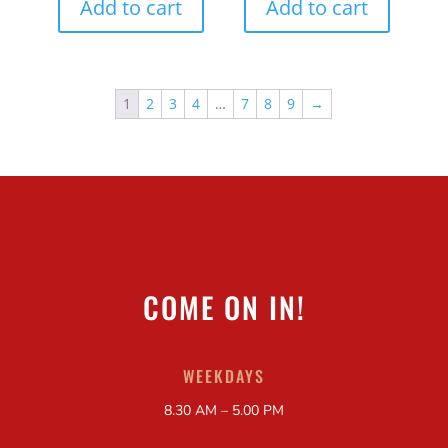
Add to cart
Add to cart
1
2
3
4
…
7
8
9
→
COME ON IN!
WEEKDAYS
8.30 AM – 5.00 PM