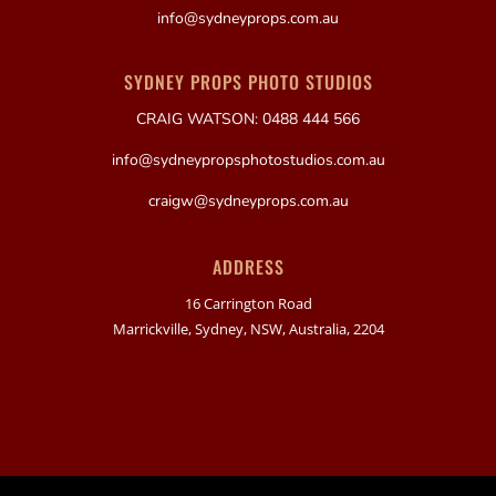
info@sydneyprops.com.au
SYDNEY PROPS PHOTO STUDIOS
CRAIG WATSON: 0488 444 566
info@sydneypropsphotostudios.com.au
craigw@sydneyprops.com.au
ADDRESS
16 Carrington Road
Marrickville, Sydney, NSW, Australia, 2204