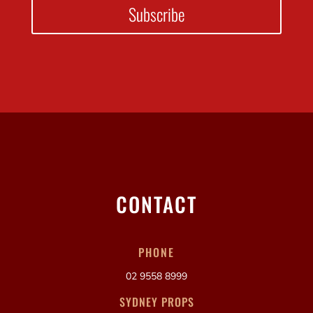
Subscribe
CONTACT
PHONE
02 9558 8999
SYDNEY PROPS