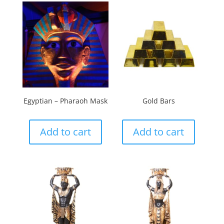
Egyptian – Pharaoh Mask
Gold Bars
Add to cart
Add to cart