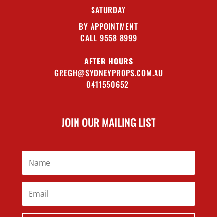
SATURDAY
BY APPOINTMENT
CALL 9558 8999
AFTER HOURS
GREGH@SYDNEYPROPS.COM.AU
0411550652
JOIN OUR MAILING LIST