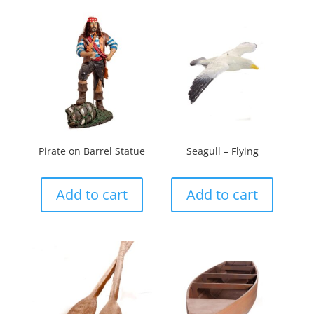
Pirate on Barrel Statue
Seagull – Flying
Add to cart
Add to cart