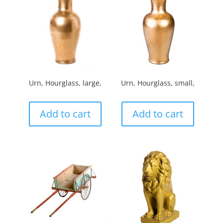
Urn, Hourglass, large,
Urn, Hourglass, small,
Add to cart
Add to cart