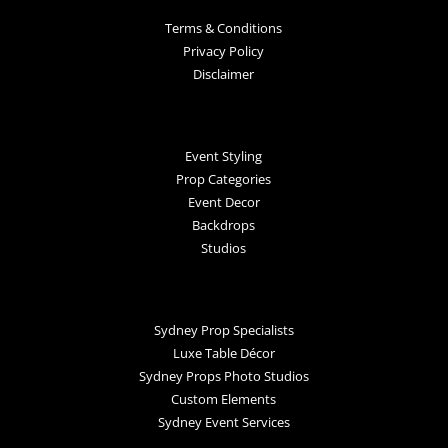
Terms & Conditions
Privacy Policy
Disclaimer
Event Styling
Prop Categories
Event Decor
Backdrops
Studios
Sydney Prop Specialists
Luxe Table Décor
Sydney Props Photo Studios
Custom Elements
Sydney Event Services