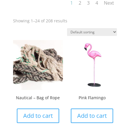
1
2
3
4
Next
Showing 1–24 of 208 results
Nautical – Bag of Rope
Pink Flamingo
Add to cart
Add to cart