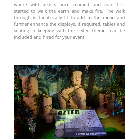
where wild beasts once roamed and man first
started to walk the earth and make fire. The walk
through is theatrically lit to add to the mood and
further enhance the displays. If required, tables and
seating in keeping with the styled themes can be
included and hired for your event.