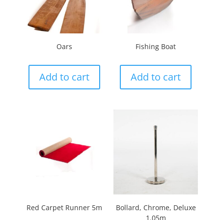
Oars
Fishing Boat
Add to cart
Add to cart
Red Carpet Runner 5m
Bollard, Chrome, Deluxe
1.05m