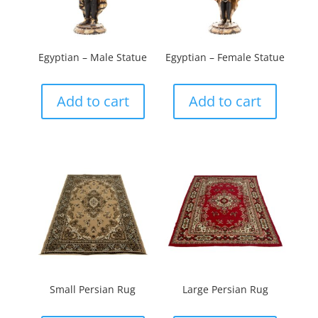
Egyptian – Male Statue
Egyptian – Female Statue
Add to cart
Add to cart
Small Persian Rug
Large Persian Rug