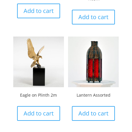
Add to cart
Add to cart
Eagle on Plinth 2m
Lantern Assorted
Add to cart
Add to cart