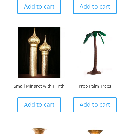
Add to cart
Add to cart
Small Minaret with Plinth
Prop Palm Trees
Add to cart
Add to cart