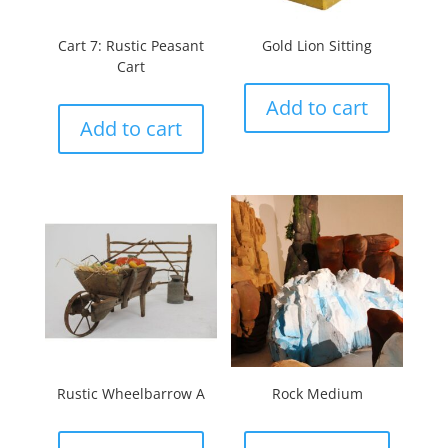
Cart 7: Rustic Peasant
Gold Lion Sitting
Cart
Add to cart
Add to cart
Rustic Wheelbarrow A
Rock Medium