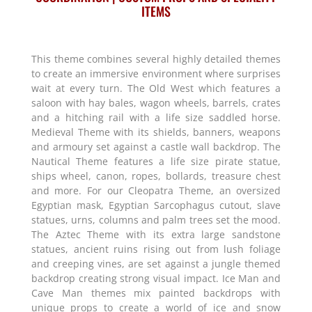
ITEMS
This theme combines several highly detailed themes
to create an immersive environment where surprises
wait at every turn. The Old West which features a
saloon with hay bales, wagon wheels, barrels, crates
and a hitching rail with a life size saddled horse.
Medieval Theme with its shields, banners, weapons
and armoury set against a castle wall backdrop. The
Nautical Theme features a life size pirate statue,
ships wheel, canon, ropes, bollards, treasure chest
and more. For our Cleopatra Theme, an oversized
Egyptian mask, Egyptian Sarcophagus cutout, slave
statues, urns, columns and palm trees set the mood.
The Aztec Theme with its extra large sandstone
statues, ancient ruins rising out from lush foliage
and creeping vines, are set against a jungle themed
backdrop creating strong visual impact. Ice Man and
Cave Man themes mix painted backdrops with
unique props to create a world of ice and snow