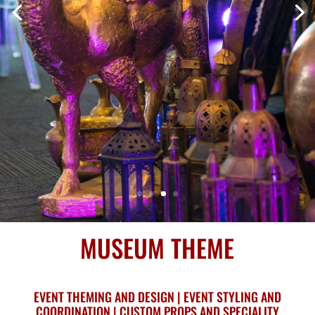
MUSEUM THEME
EVENT THEMING AND DESIGN | EVENT STYLING AND
COORDINATION | CUSTOM PROPS AND SPECIALITY