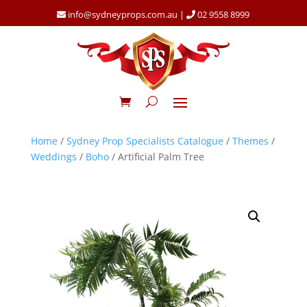
info@sydneyprops.com.au
|
02 9558 8999
Home
/
Sydney Prop Specialists Catalogue
/
Themes
/
Weddings
/
Boho
/ Artificial Palm Tree