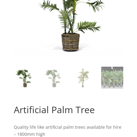
Artificial Palm Tree
Quality life like artificial palm trees available for hire
– 1800mm high