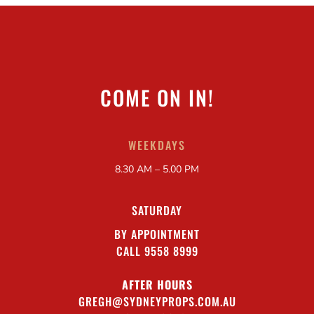
COME ON IN!
WEEKDAYS
8.30 AM – 5.00 PM
SATURDAY
BY APPOINTMENT
CALL 9558 8999
AFTER HOURS
GREGH@SYDNEYPROPS.COM.AU