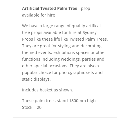
Artificial Twisted Palm Tree
- prop
available for hire
We have a large range of quality artifical
tree props available for hire at Sydney
Props like these life like Twisted Palm Trees.
They are great for styling and decorating
themed events, exhibitions spaces or other
functions including weddings, parties and
other special occasions. They are also a
popular choice for photographic sets and
static displays.
Includes basket as shown.
These palm trees stand 1800mm high
Stock = 20