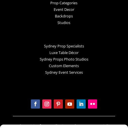
Prop Categories
Event Decor
Backdrops
Studios
Sydney Prop Specialists
Luxe Table Décor
Sydney Props Photo Studios
Custom Elements
Sydney Event Services
In the spirit of reconciliation Sydney Prop Specialists