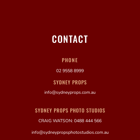
CONTACT
PHONE
02 9558 8999
SYDNEY PROPS
info@sydneyprops.com.au
SYDNEY PROPS PHOTO STUDIOS
CRAIG WATSON: 0488 444 566
info@sydneypropsphotostudios.com.au