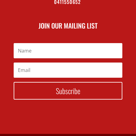
0411550652
JOIN OUR MAILING LIST
Subscribe