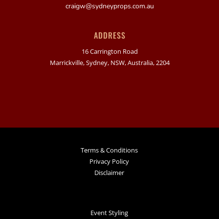
craigw@sydneyprops.com.au
ADDRESS
16 Carrington Road
Marrickville, Sydney, NSW, Australia, 2204
Terms & Conditions
Privacy Policy
Disclaimer
Event Styling