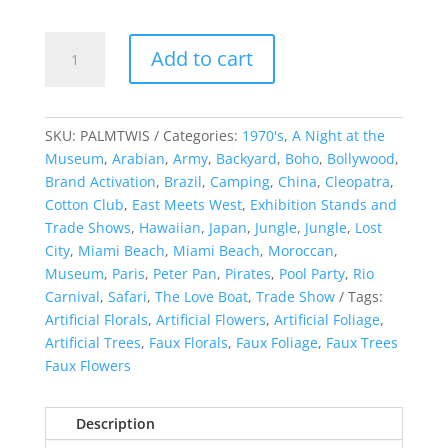
Artificial
Add to cart
Palm
Tree
quantity
SKU:
PALMTWIS
Categories:
1970's
,
A Night at the
Museum
,
Arabian
,
Army
,
Backyard
,
Boho
,
Bollywood
,
Brand Activation
,
Brazil
,
Camping
,
China
,
Cleopatra
,
Cotton Club
,
East Meets West
,
Exhibition Stands and
Trade Shows
,
Hawaiian
,
Japan
,
Jungle
,
Jungle
,
Lost
City
,
Miami Beach
,
Miami Beach
,
Moroccan
,
Museum
,
Paris
,
Peter Pan
,
Pirates
,
Pool Party
,
Rio
Carnival
,
Safari
,
The Love Boat
,
Trade Show
Tags:
Artificial Florals
,
Artificial Flowers
,
Artificial Foliage
,
Artificial Trees
,
Faux Florals
,
Faux Foliage
,
Faux Trees
Faux Flowers
Description