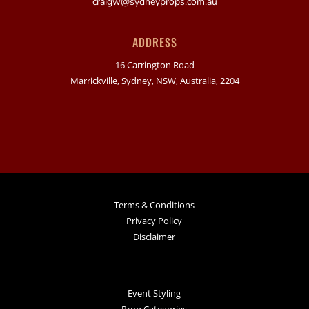
craigw@sydneyprops.com.au
ADDRESS
16 Carrington Road
Marrickville, Sydney, NSW, Australia, 2204
Terms & Conditions
Privacy Policy
Disclaimer
Event Styling
Prop Categories