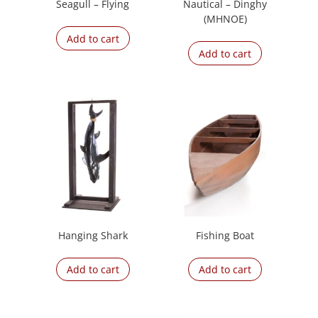
Seagull – Flying
Nautical – Dinghy
(MHNOE)
Add to cart
Add to cart
Hanging Shark
Fishing Boat
Add to cart
Add to cart