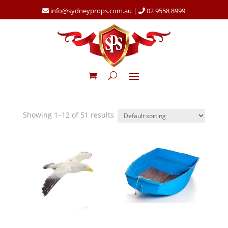
info@sydneyprops.com.au
|
02 9558 8999
Showing 1–12 of 51 results