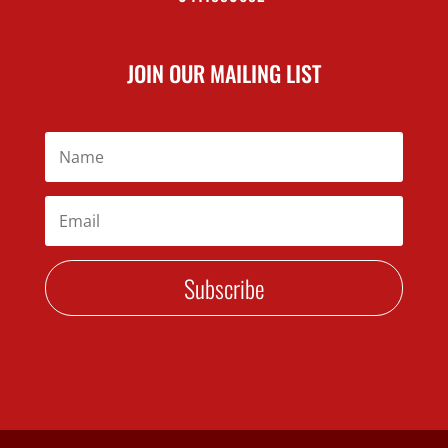
JOIN OUR MAILING LIST
Subscribe