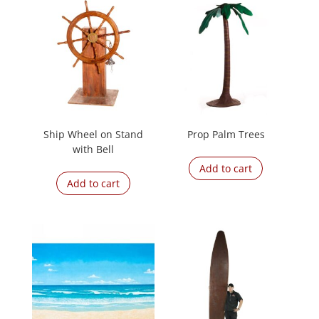
Ship Wheel on Stand
Prop Palm Trees
with Bell
Add to cart
Add to cart