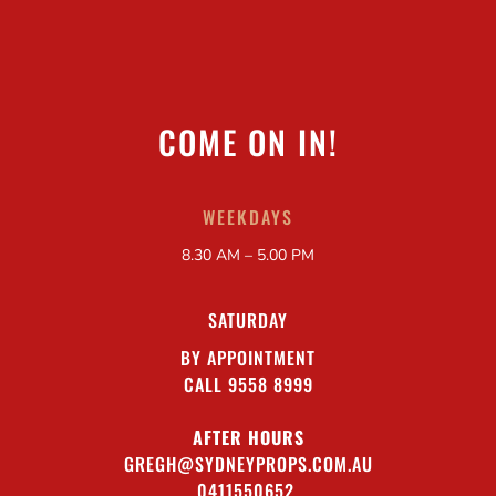
COME ON IN!
WEEKDAYS
8.30 AM – 5.00 PM
SATURDAY
BY APPOINTMENT
CALL 9558 8999
AFTER HOURS
GREGH@SYDNEYPROPS.COM.AU
0411550652