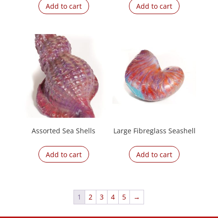
Add to cart
Add to cart
Assorted Sea Shells
Large Fibreglass Seashell
Add to cart
Add to cart
1
2
3
4
5
→