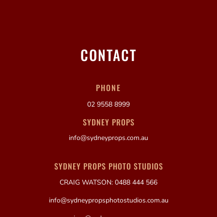
CONTACT
PHONE
02 9558 8999
SYDNEY PROPS
info@sydneyprops.com.au
SYDNEY PROPS PHOTO STUDIOS
CRAIG WATSON: 0488 444 566
info@sydneypropsphotostudios.com.au