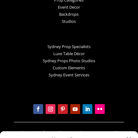
Event Decor
Backdrops
Studios
Sydney Prop Specialists
Luxe Table Décor
Sydney Props Photo Studios
Custom Elements
Sydney Event Services
In the spirit of reconciliation Sydney Prop Specialists