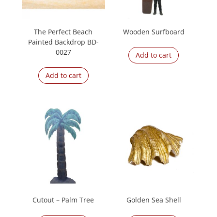
The Perfect Beach
Wooden Surfboard
Painted Backdrop BD-
0027
Add to cart
Add to cart
Cutout – Palm Tree
Golden Sea Shell