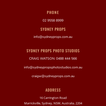
PHONE
02 9558 8999
SYDNEY PROPS
info@sydneyprops.com.au
SYDNEY PROPS PHOTO STUDIOS
CRAIG WATSON: 0488 444 566
info@sydneypropsphotostudios.com.au
craigw@sydneyprops.com.au
ADDRESS
16 Carrington Road
Marrickville, Sydney, NSW, Australia, 2204