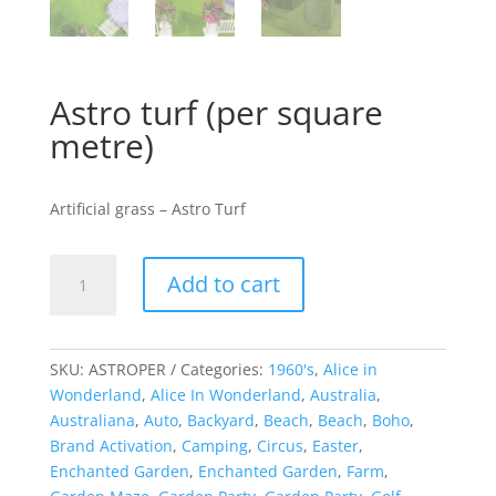
Astro turf (per square
metre)
Artificial grass – Astro Turf
Astro
Add to cart
turf
(per
square
metre)
SKU:
ASTROPER
Categories:
1960's
,
Alice in
quantity
Wonderland
,
Alice In Wonderland
,
Australia
,
Australiana
,
Auto
,
Backyard
,
Beach
,
Beach
,
Boho
,
Brand Activation
,
Camping
,
Circus
,
Easter
,
Enchanted Garden
,
Enchanted Garden
,
Farm
,