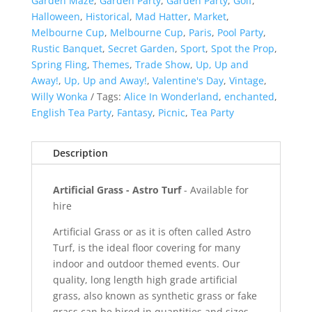
Garden Maze
,
Garden Party
,
Garden Party
,
Golf
,
Halloween
,
Historical
,
Mad Hatter
,
Market
,
Melbourne Cup
,
Melbourne Cup
,
Paris
,
Pool Party
,
Rustic Banquet
,
Secret Garden
,
Sport
,
Spot the Prop
,
Spring Fling
,
Themes
,
Trade Show
,
Up, Up and
Away!
,
Up, Up and Away!
,
Valentine's Day
,
Vintage
,
Willy Wonka
Tags:
Alice In Wonderland
,
enchanted
,
English Tea Party
,
Fantasy
,
Picnic
,
Tea Party
Description
Artificial Grass - Astro Turf
- Available for
hire
Artificial Grass or as it is often called Astro
Turf, is the ideal floor covering for many
indoor and outdoor themed events. Our
quality, long length high grade artificial
grass, also known as synthetic grass or fake
grass can be hired in quantities and sizes