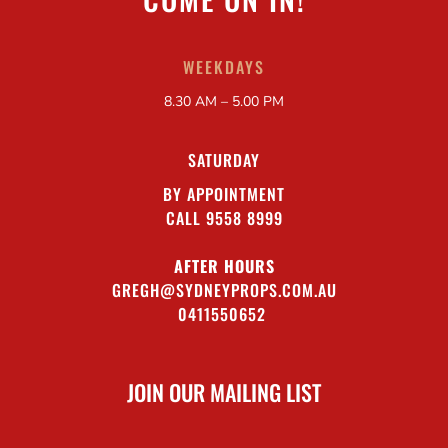
WEEKDAYS
8.30 AM – 5.00 PM
SATURDAY
BY APPOINTMENT
CALL 9558 8999
AFTER HOURS
GREGH@SYDNEYPROPS.COM.AU
0411550652
JOIN OUR MAILING LIST