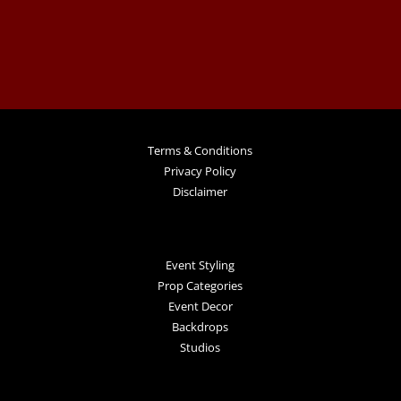
Terms & Conditions
Privacy Policy
Disclaimer
Event Styling
Prop Categories
Event Decor
Backdrops
Studios