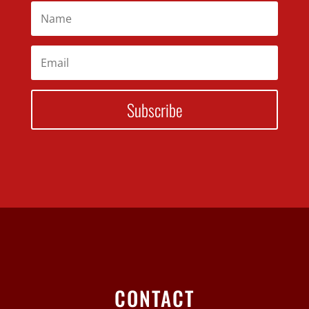
Subscribe
CONTACT