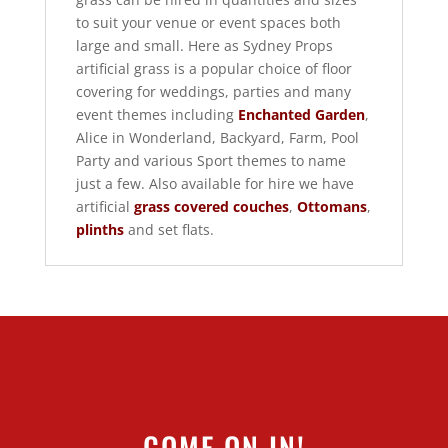
to suit your venue or event spaces both
large and small. Here as Sydney Props
artificial grass is a popular choice of floor
covering for weddings, parties and many
event themes including
Enchanted Garden
,
Alice in Wonderland, Backyard, Farm, Pool
Party and various Sport themes to name
just a few. Also available for hire we have
artificial
grass covered couches
,
Ottomans
,
plinths
and set flats.
COME ON IN!