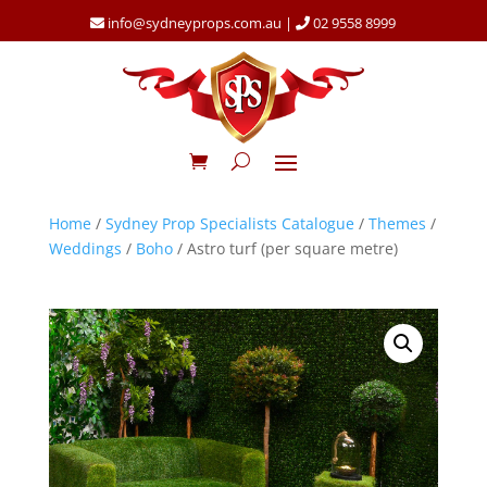
info@sydneyprops.com.au
|
02 9558 8999
Home
/
Sydney Prop Specialists Catalogue
/
Themes
/
Weddings
/
Boho
/ Astro turf (per square metre)