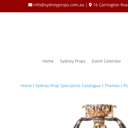
info@sydneyprops.com.au
|
16 Carrington Roa
Home
Sydney Props
Event Calendar
Home
/
Sydney Prop Specialists Catalogue
/
Themes
/
Pl