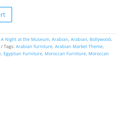
rt
:
A Night at the Museum
,
Arabian
,
Arabian
,
Bollywood
,
Tags:
Arabian furniture
,
Arabian Market Theme
,
e
,
Egyptian Furniture
,
Moroccan Furniture
,
Moroccan