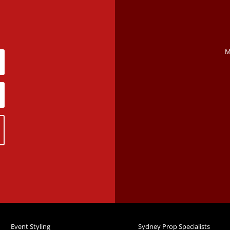
M
Event Styling
Sydney Prop Specialists