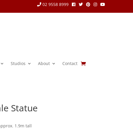
02 9558 8999
Studios
About
Contact
le Statue
approx. 1.9m tall