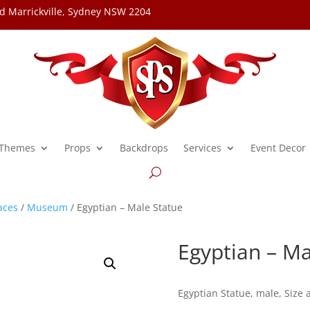
d Marrickville, Sydney NSW 2204
Themes
Props
Backdrops
Services
Event Decor
aces
/
Museum
/ Egyptian – Male Statue
Egyptian – Ma
Egyptian Statue, male, Size 