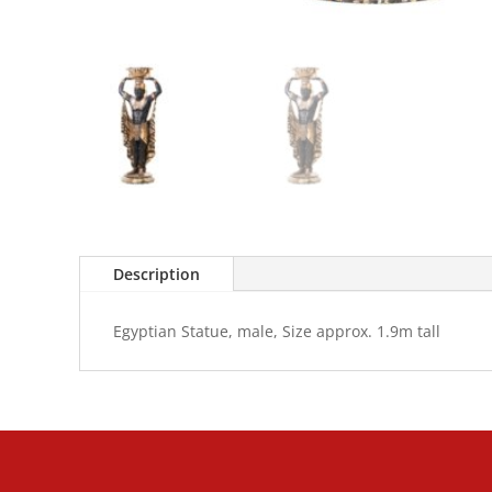
Description
Egyptian Statue, male, Size approx. 1.9m tall