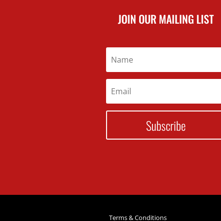
JOIN OUR MAILING LIST
Subscribe
Terms & Conditions