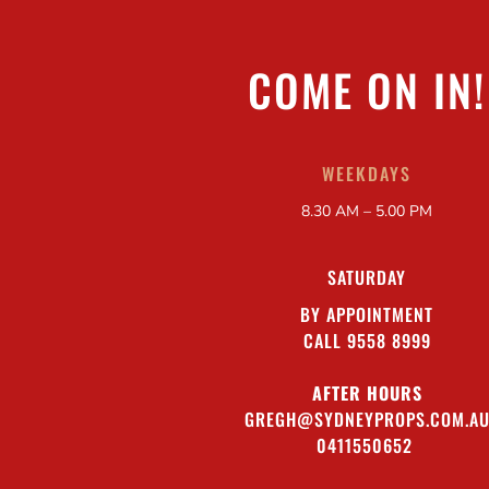
COME ON IN!
WEEKDAYS
8.30 AM – 5.00 PM
SATURDAY
BY APPOINTMENT
CALL 9558 8999
AFTER HOURS
GREGH@SYDNEYPROPS.COM.A
0411550652