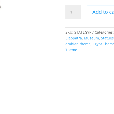
Egyptian
Add to ca
-
Male
Statue
quantity
SKU:
STATEGYP
Categories
Cleopatra
,
Museum
,
Statues
arabian theme
,
Egypt Them
Theme