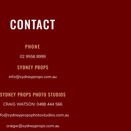
CONTACT
PHONE
02 9558 8999
SYDNEY PROPS
info@sydneyprops.com.au
SYDNEY PROPS PHOTO STUDIOS
CRAIG WATSON: 0488 444 566
nfo@sydneypropsphotostudios.com.au
craigw@sydneyprops.com.au