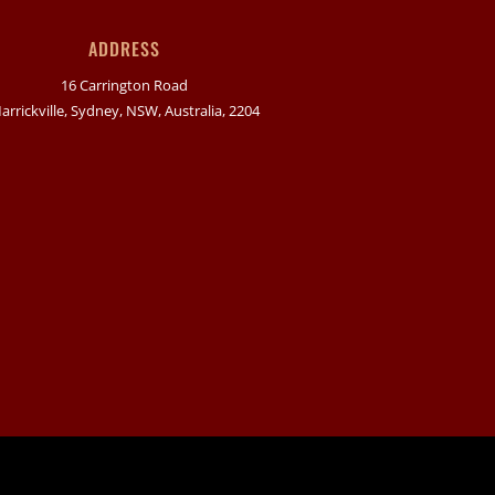
ADDRESS
16 Carrington Road
arrickville, Sydney, NSW, Australia, 2204