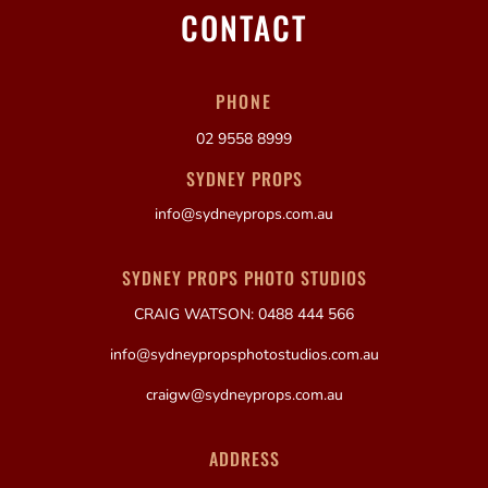
CONTACT
PHONE
02 9558 8999
SYDNEY PROPS
info@sydneyprops.com.au
SYDNEY PROPS PHOTO STUDIOS
CRAIG WATSON: 0488 444 566
info@sydneypropsphotostudios.com.au
craigw@sydneyprops.com.au
ADDRESS