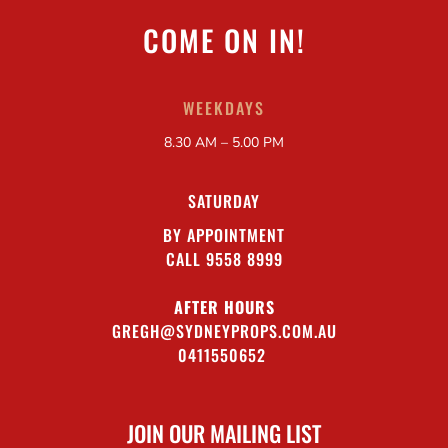
COME ON IN!
WEEKDAYS
8.30 AM – 5.00 PM
SATURDAY
BY APPOINTMENT
CALL 9558 8999
AFTER HOURS
GREGH@SYDNEYPROPS.COM.AU
0411550652
JOIN OUR MAILING LIST