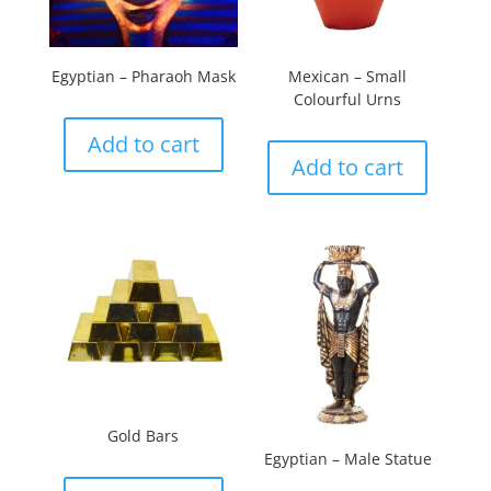
Egyptian – Pharaoh Mask
Mexican – Small
Colourful Urns
Add to cart
Add to cart
Gold Bars
Egyptian – Male Statue