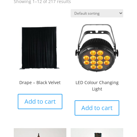
Showing 1–12 of 217 results
Drape – Black Velvet
LED Colour Changing
Light
Add to cart
Add to cart