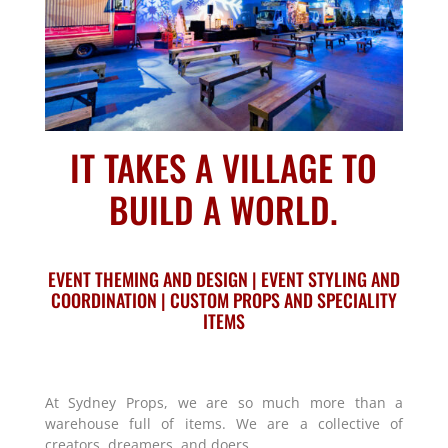
IT TAKES A VILLAGE TO
BUILD A WORLD.
EVENT THEMING AND DESIGN | EVENT STYLING AND
COORDINATION | CUSTOM PROPS AND SPECIALITY
ITEMS
At Sydney Props, we are so much more than a
warehouse full of items. We are a collective of
creators, dreamers, and doers.