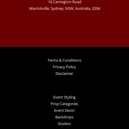
16 Carrington Road
Marrickville, Sydney, NSW, Australia, 2204
Terms & Conditions
Privacy Policy
Disclaimer
Event Styling
Prop Categories
Event Decor
Backdrops
Studios