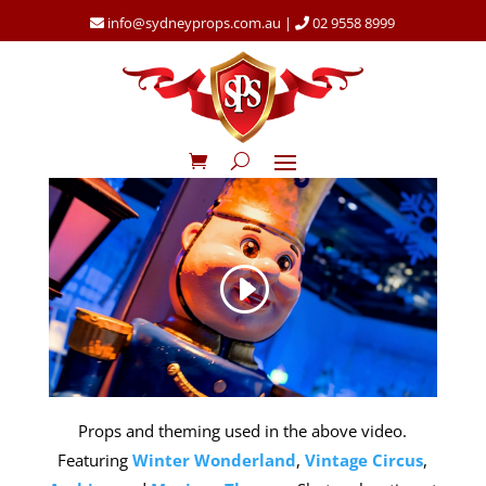
info@sydneyprops.com.au
|
02 9558 8999
Props and theming used in the above video.
Featuring
Winter Wonderland
,
Vintage Circus
,