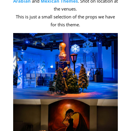
Arabian
and
Mexican Themes
. Shot on location at
the venues.
This is just a small selection of the props we have
for this theme.