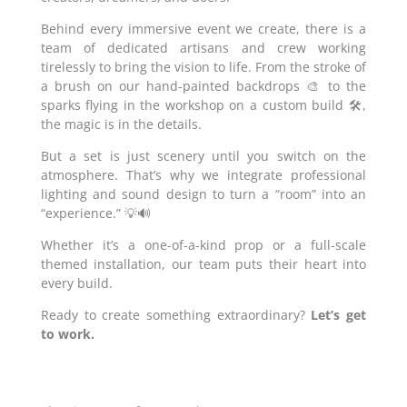
Behind every immersive event we create, there is a
team of dedicated artisans and crew working
tirelessly to bring the vision to life. From the stroke of
a brush on our hand-painted backdrops 🎨 to the
sparks flying in the workshop on a custom build 🛠️,
the magic is in the details.
But a set is just scenery until you switch on the
atmosphere. That’s why we integrate professional
lighting and sound design to turn a “room” into an
“experience.” 💡🔊
Whether it’s a one-of-a-kind prop or a full-scale
themed installation, our team puts their heart into
every build.
Ready to create something extraordinary?
Let’s get
to work.