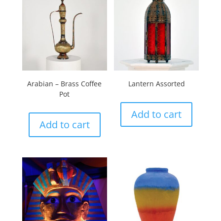
Arabian – Brass Coffee
Lantern Assorted
Pot
Add to cart
Add to cart