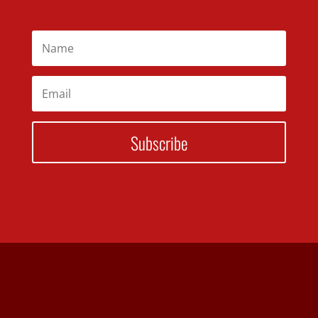
Subscribe