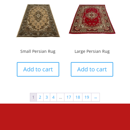
Small Persian Rug
Large Persian Rug
Add to cart
Add to cart
1
2
3
4
…
17
18
19
→