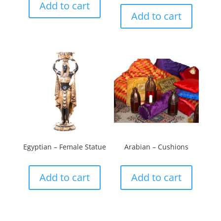
Add to cart
Add to cart
Egyptian – Female Statue
Arabian – Cushions
Add to cart
Add to cart