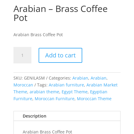
Arabian – Brass Coffee
Pot
Arabian Brass Coffee Pot
Arabian
Add to cart
-
Brass
Coffee
Pot
SKU:
GENILASM
Categories:
Arabian
,
Arabian
,
quantity
Moroccan
Tags:
Arabian furniture
,
Arabian Market
Theme
,
arabian theme
,
Egypt Theme
,
Egyptian
Furniture
,
Moroccan Furniture
,
Moroccan Theme
Description
Arabian Brass Coffee Pot