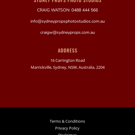
SYDNEY PROPS PHOTO STUDIOS
CRAIG WATSON: 0488 444 566
info@sydneypropsphotostudios.com.au
craigw@sydneyprops.com.au
ADDRESS
16 Carrington Road
Marrickville, Sydney, NSW, Australia, 2204
Terms & Conditions
Privacy Policy