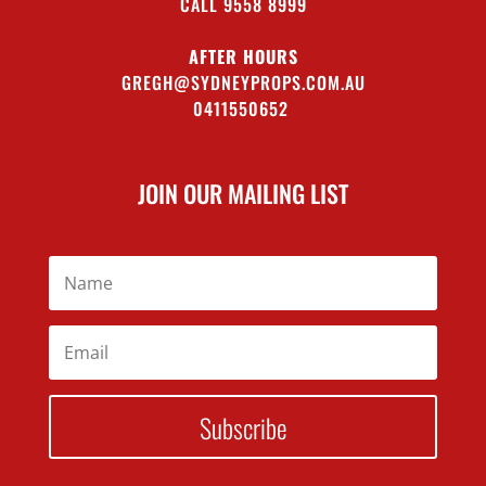
CALL 9558 8999
AFTER HOURS
GREGH@SYDNEYPROPS.COM.AU
0411550652
JOIN OUR MAILING LIST
Subscribe