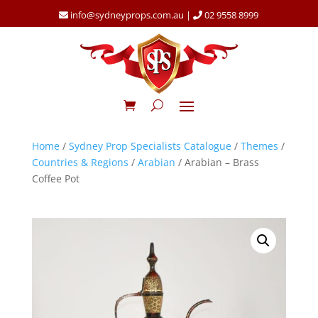
info@sydneyprops.com.au
|
02 9558 8999
Home
/
Sydney Prop Specialists Catalogue
/
Themes
/
Countries & Regions
/
Arabian
/ Arabian – Brass
Coffee Pot