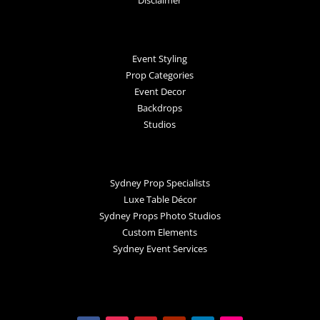
Disclaimer
Event Styling
Prop Categories
Event Decor
Backdrops
Studios
Sydney Prop Specialists
Luxe Table Décor
Sydney Props Photo Studios
Custom Elements
Sydney Event Services