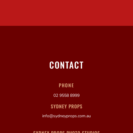
CONTACT
PHONE
02 9558 8999
SYDNEY PROPS
info@sydneyprops.com.au