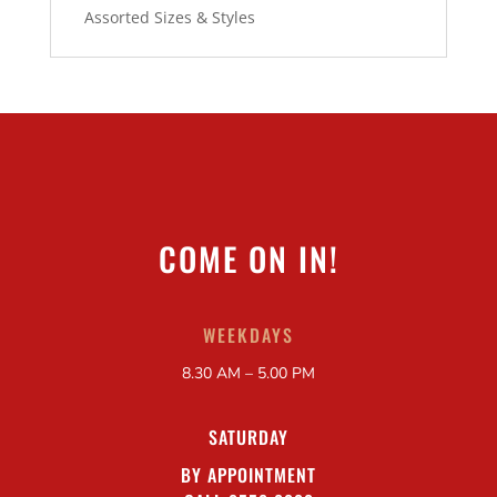
Assorted Sizes & Styles
COME ON IN!
WEEKDAYS
8.30 AM – 5.00 PM
SATURDAY
BY APPOINTMENT