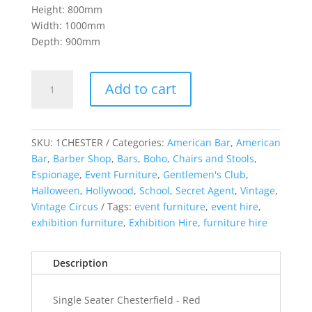
Height: 800mm
Width: 1000mm
Depth: 900mm
Chesterfield
Add to cart
Single
Red
quantity
SKU:
1CHESTER
Categories:
American Bar
,
American
Bar
,
Barber Shop
,
Bars
,
Boho
,
Chairs and Stools
,
Espionage
,
Event Furniture
,
Gentlemen's Club
,
Halloween
,
Hollywood
,
School
,
Secret Agent
,
Vintage
,
Vintage Circus
Tags:
event furniture
,
event hire
,
exhibition furniture
,
Exhibition Hire
,
furniture hire
Description
Single Seater Chesterfield - Red