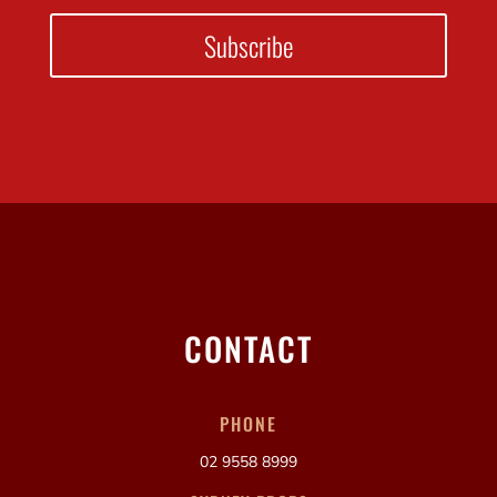
Subscribe
CONTACT
PHONE
02 9558 8999