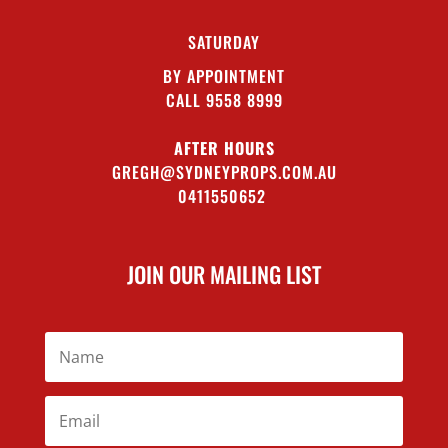
SATURDAY
BY APPOINTMENT
CALL 9558 8999
AFTER HOURS
GREGH@SYDNEYPROPS.COM.AU
0411550652
JOIN OUR MAILING LIST