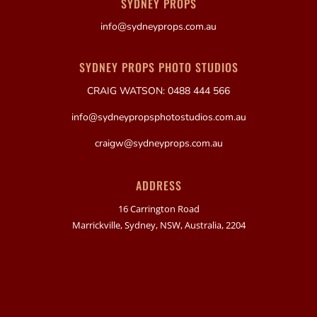
SYDNEY PROPS
info@sydneyprops.com.au
SYDNEY PROPS PHOTO STUDIOS
CRAIG WATSON: 0488 444 566
info@sydneypropsphotostudios.com.au
craigw@sydneyprops.com.au
ADDRESS
16 Carrington Road
Marrickville, Sydney, NSW, Australia, 2204