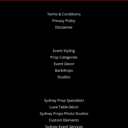
Terms & Conditions
Privacy Policy
Disclaimer
Event Styling
Prop Categories
Event Decor
Backdrops
Studios
Sydney Prop Specialists
Luxe Table Décor
Sydney Props Photo Studios
Custom Elements
Sydney Event Services