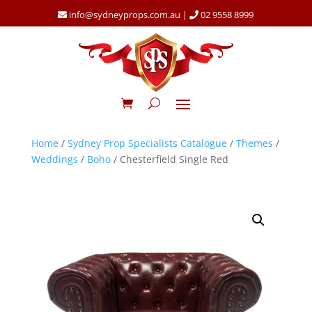
info@sydneyprops.com.au
|
02 9558 8999
Home
/
Sydney Prop Specialists Catalogue
/
Themes
/
Weddings
/
Boho
/ Chesterfield Single Red