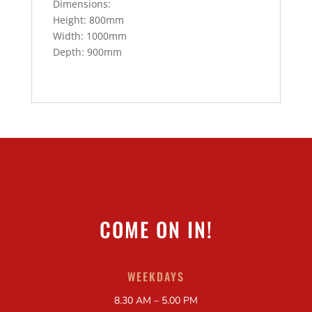
Dimensions:
Height: 800mm
Width: 1000mm
Depth: 900mm
COME ON IN!
WEEKDAYS
8.30 AM – 5.00 PM