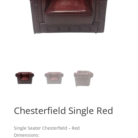
Chesterfield Single Red
Single Seater Chesterfield – Red
Dimensions: