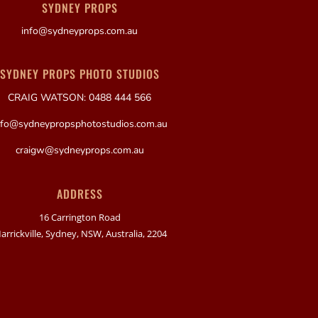
SYDNEY PROPS
info@sydneyprops.com.au
SYDNEY PROPS PHOTO STUDIOS
CRAIG WATSON: 0488 444 566
nfo@sydneypropsphotostudios.com.au
craigw@sydneyprops.com.au
ADDRESS
16 Carrington Road
arrickville, Sydney, NSW, Australia, 2204