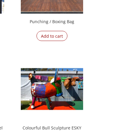
Punching / Boxing Bag
Add to cart
el
Colourful Bull Sculpture ESKY