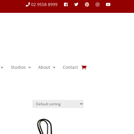
02 9558 8999
Studios
About
Contact