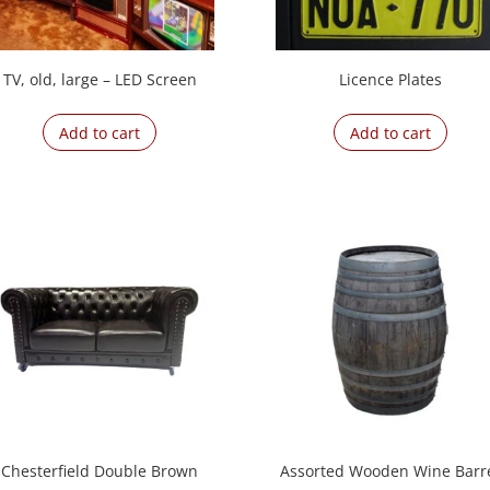
TV, old, large – LED Screen
Licence Plates
Add to cart
Add to cart
Chesterfield Double Brown
Assorted Wooden Wine Barr