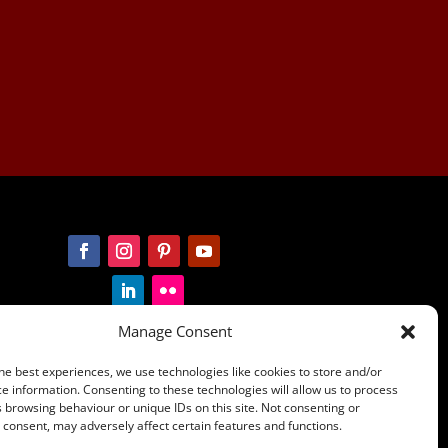
Manage Consent
he best experiences, we use technologies like cookies to store and/or
e information. Consenting to these technologies will allow us to process
 browsing behaviour or unique IDs on this site. Not consenting or
ians of country throughout
consent, may adversely affect certain features and functions.
ders past and present and