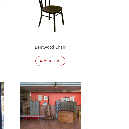
Bentwood Chair
Add to cart