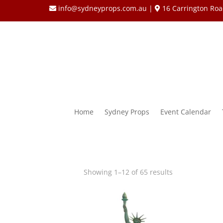
info@sydneyprops.com.au
|
16 Carrington Roa
Home
Sydney Props
Event Calendar
Showing 1–12 of 65 results