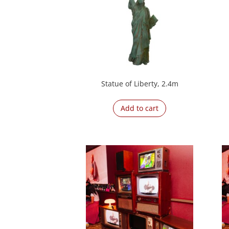
Statue of Liberty, 2.4m
Add to cart