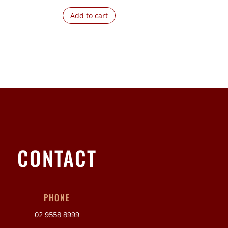
Add to cart
CONTACT
PHONE
02 9558 8999