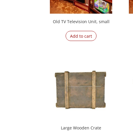
Old TV Television Unit, small
Add to cart
Large Wooden Crate