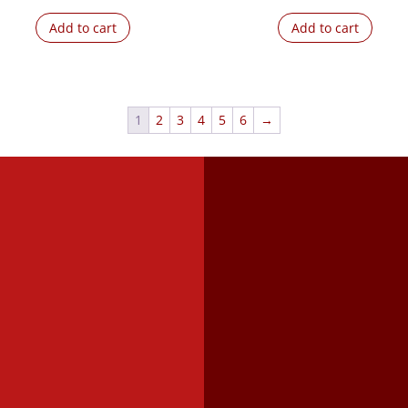
Add to cart
Add to cart
1
2
3
4
5
6
→