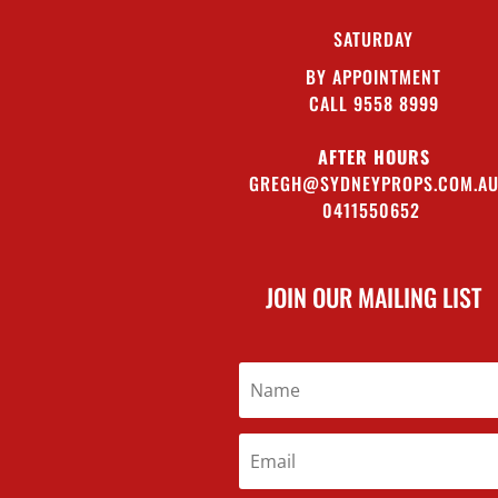
SATURDAY
BY APPOINTMENT
CALL 9558 8999
AFTER HOURS
GREGH@SYDNEYPROPS.COM.A
0411550652
JOIN OUR MAILING LIST