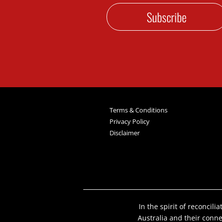
Subscribe
Terms & Conditions
Privacy Policy
Disclaimer
In the spirit of reconcil
Australia and their conn