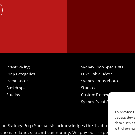
Event Styling
Sydney Prop Specialists
Prop Categories
Luxe Table Décor
Event Decor
Sydney Props Photo
Backdrops
Studios
Studios
Custom Elements
Sydney Event Services
To provide t
access devic
data such as
iation Sydney Prop Specialists acknowledges the Traditional Custod
withdrawing 
ections to land, sea and community. We pay our respect to their El