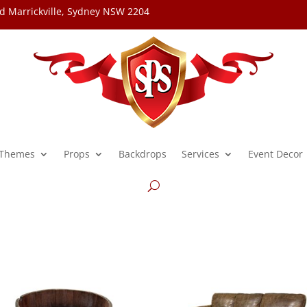
d Marrickville, Sydney NSW 2204
Themes
Props
Backdrops
Services
Event Decor