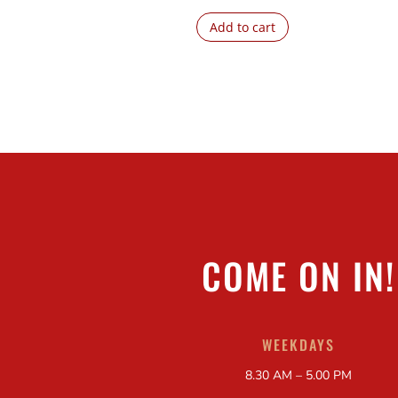
Add to cart
COME ON IN!
WEEKDAYS
8.30 AM – 5.00 PM