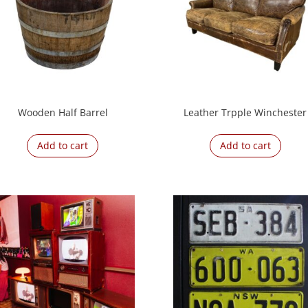
Wooden Half Barrel
Leather Trpple Winchester
Add to cart
Add to cart