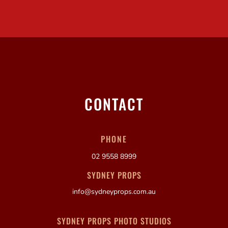
CONTACT
PHONE
02 9558 8999
SYDNEY PROPS
info@sydneyprops.com.au
SYDNEY PROPS PHOTO STUDIOS