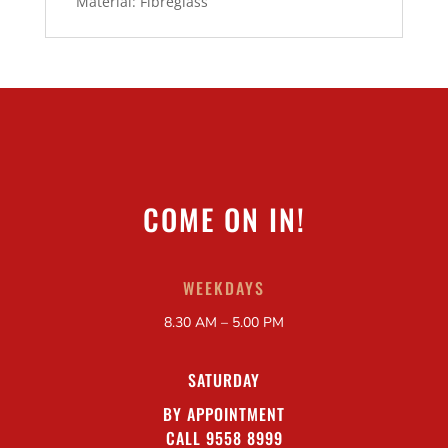
Material: Fibreglass
COME ON IN!
WEEKDAYS
8.30 AM – 5.00 PM
SATURDAY
BY APPOINTMENT
CALL 9558 8999