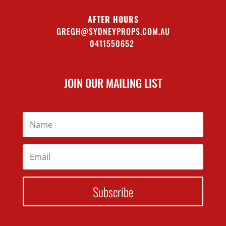
AFTER HOURS
GREGH@SYDNEYPROPS.COM.AU
0411550652
JOIN OUR MAILING LIST
Subscribe