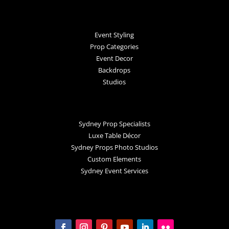
Event Styling
Prop Categories
Event Decor
Backdrops
Studios
Sydney Prop Specialists
Luxe Table Décor
Sydney Props Photo Studios
Custom Elements
Sydney Event Services