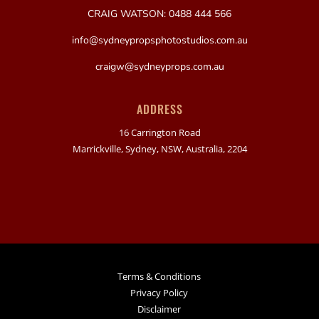
CRAIG WATSON: 0488 444 566
info@sydneypropsphotostudios.com.au
craigw@sydneyprops.com.au
ADDRESS
16 Carrington Road
Marrickville, Sydney, NSW, Australia, 2204
Terms & Conditions
Privacy Policy
Disclaimer