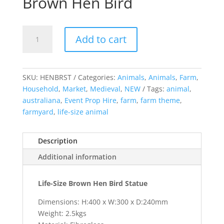
Brown Hen Bird
Brown
Add to cart
Hen
Bird
quantity
SKU:
HENBRST
Categories:
Animals
,
Animals
,
Farm
,
Household
,
Market
,
Medieval
,
NEW
Tags:
animal
,
australiana
,
Event Prop Hire
,
farm
,
farm theme
,
farmyard
,
life-size animal
Description
Additional information
Life-Size Brown Hen Bird Statue
Dimensions: H:400 x W:300 x D:240mm
Weight: 2.5kgs