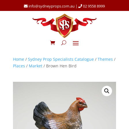
info@sydneyprops.com.au
|
02 9558 8999
Home
/
Sydney Prop Specialists Catalogue
/
Themes
/
Places
/
Market
/ Brown Hen Bird