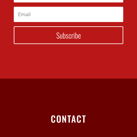
Subscribe
CONTACT