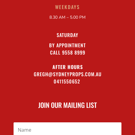
WEEKDAYS
8.30 AM – 5.00 PM
SATURDAY
BY APPOINTMENT
CALL 9558 8999
AFTER HOURS
GREGH@SYDNEYPROPS.COM.AU
0411550652
JOIN OUR MAILING LIST