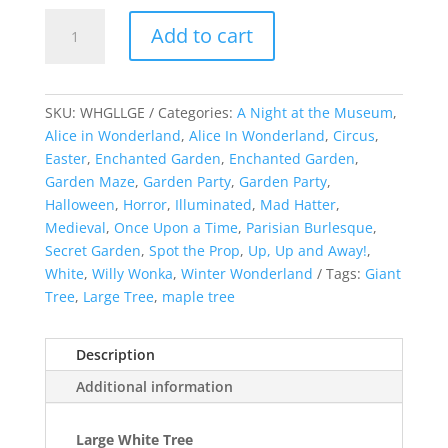
Illuminated
Add to cart
Large
White
Tree
quantity
SKU:
WHGLLGE
Categories:
A Night at the Museum
,
Alice in Wonderland
,
Alice In Wonderland
,
Circus
,
Easter
,
Enchanted Garden
,
Enchanted Garden
,
Garden Maze
,
Garden Party
,
Garden Party
,
Halloween
,
Horror
,
Illuminated
,
Mad Hatter
,
Medieval
,
Once Upon a Time
,
Parisian Burlesque
,
Secret Garden
,
Spot the Prop
,
Up, Up and Away!
,
White
,
Willy Wonka
,
Winter Wonderland
Tags:
Giant
Tree
,
Large Tree
,
maple tree
Description
Additional information
Large White Tree