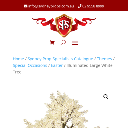
info@sydneyprops.com.au
|
02 9558 8999
Home
/
Sydney Prop Specialists Catalogue
/
Themes
/
Special Occasions
/
Easter
/ Illuminated Large White
Tree