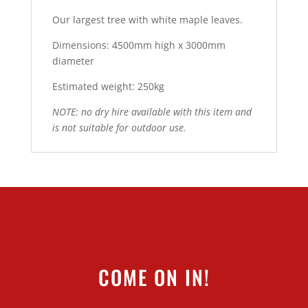
Our largest tree with white maple leaves.
Dimensions: 4500mm high x 3000mm
diameter
Estimated weight: 250kg
NOTE: no dry hire available with this item and
is not suitable for outdoor use.
COME ON IN!