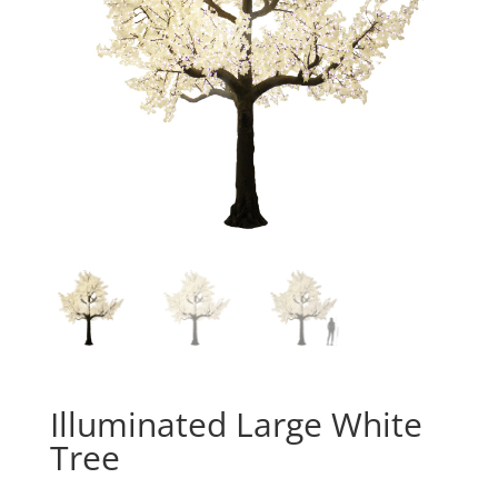
Illuminated Large White
Tree