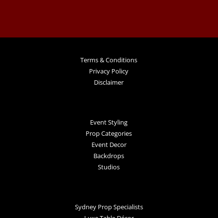
Terms & Conditions
Privacy Policy
Disclaimer
Event Styling
Prop Categories
Event Decor
Backdrops
Studios
Sydney Prop Specialists