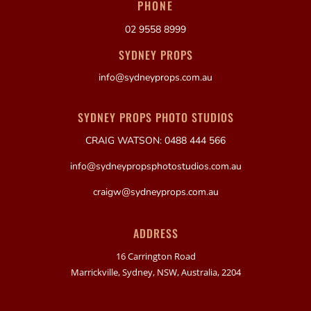
PHONE
02 9558 8999
SYDNEY PROPS
info@sydneyprops.com.au
SYDNEY PROPS PHOTO STUDIOS
CRAIG WATSON: 0488 444 566
info@sydneypropsphotostudios.com.au
craigw@sydneyprops.com.au
ADDRESS
16 Carrington Road
Marrickville, Sydney, NSW, Australia, 2204