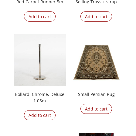
Red Carpet Runner 5m
Selling Trays + strap
Add to cart
Add to cart
Bollard, Chrome, Deluxe
Small Persian Rug
1.05m
Add to cart
Add to cart