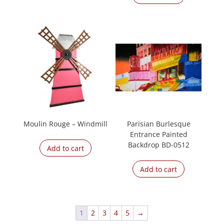
Moulin Rouge – Windmill
Parisian Burlesque
Entrance Painted
Backdrop BD-0512
Add to cart
Add to cart
1
2
3
4
5
→