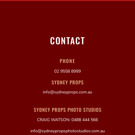
CONTACT
PHONE
02 9558 8999
SYDNEY PROPS
info@sydneyprops.com.au
SYDNEY PROPS PHOTO STUDIOS
CRAIG WATSON: 0488 444 566
info@sydneypropsphotostudios.com.au