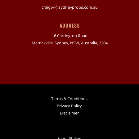
craigw@sydneyprops.com.au
ADDRESS
16 Carrington Road
Marrickville, Sydney, NSW, Australia, 2204
Terms & Conditions
Privacy Policy
Disclaimer
Event Styling