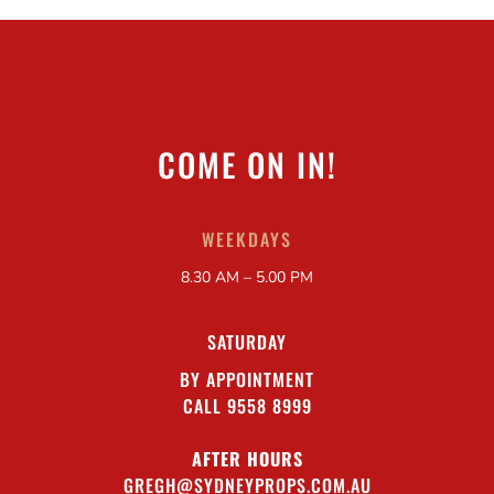
COME ON IN!
WEEKDAYS
8.30 AM – 5.00 PM
SATURDAY
BY APPOINTMENT
CALL 9558 8999
AFTER HOURS
GREGH@SYDNEYPROPS.COM.AU