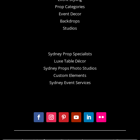
Prop Categories
Event Decor
Backdrops
Studios
Sydney Prop Specialists
Luxe Table Décor
Sydney Props Photo Studios
Custom Elements
Sydney Event Services