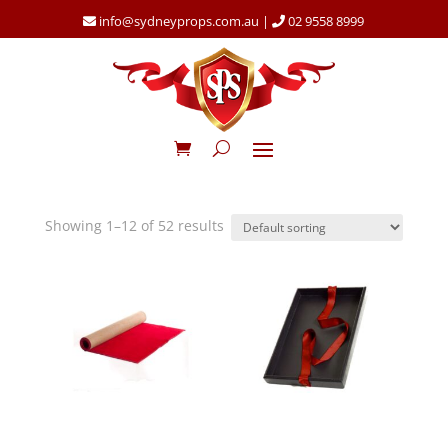
info@sydneyprops.com.au
|
02 9558 8999
Showing 1–12 of 52 results