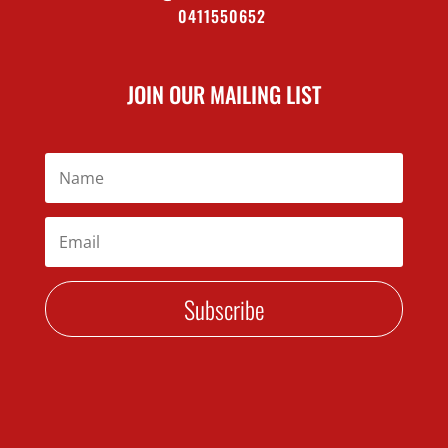
0411550652
JOIN OUR MAILING LIST
Subscribe