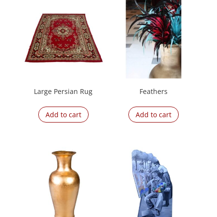
Large Persian Rug
Feathers
Add to cart
Add to cart