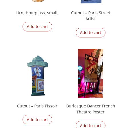
Urn, Hourglass, small,
Cutout – Paris Street
Artist
Add to cart
Add to cart
Cutout – Paris Pissoir
Burlesque Dancer French
Theatre Poster
Add to cart
Add to cart