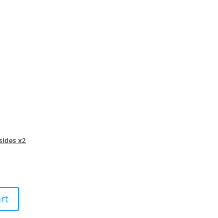
sides x2
rt