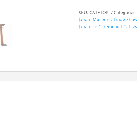
quantity
SKU:
GATETORI
Categories
Japan
,
Museum
,
Trade Sho
Japanese Ceremonial Gatew