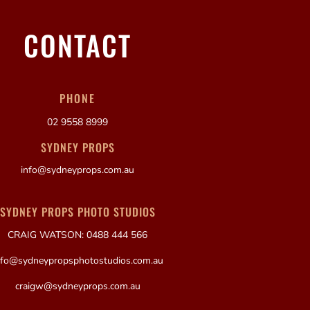
CONTACT
PHONE
02 9558 8999
SYDNEY PROPS
info@sydneyprops.com.au
SYDNEY PROPS PHOTO STUDIOS
CRAIG WATSON: 0488 444 566
nfo@sydneypropsphotostudios.com.au
craigw@sydneyprops.com.au