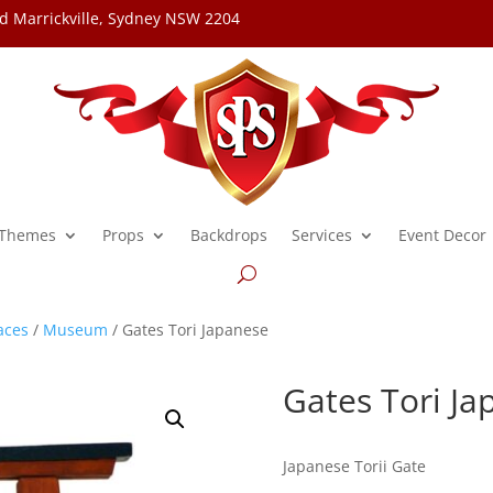
d Marrickville, Sydney NSW 2204
Themes
Props
Backdrops
Services
Event Decor
aces
/
Museum
/ Gates Tori Japanese
Gates Tori Ja
Japanese Torii Gate