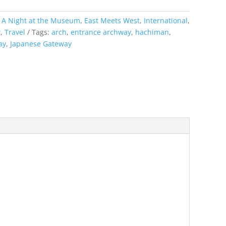
:
A Night at the Museum
,
East Meets West
,
International
,
w
,
Travel
Tags:
arch
,
entrance archway
,
hachiman
,
ay
,
Japanese Gateway