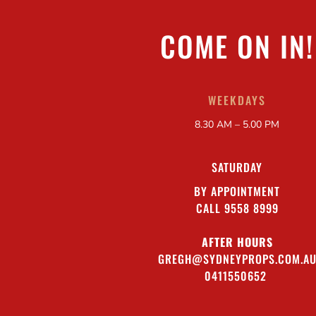
COME ON IN!
WEEKDAYS
8.30 AM – 5.00 PM
SATURDAY
BY APPOINTMENT
CALL 9558 8999
AFTER HOURS
GREGH@SYDNEYPROPS.COM.A
0411550652