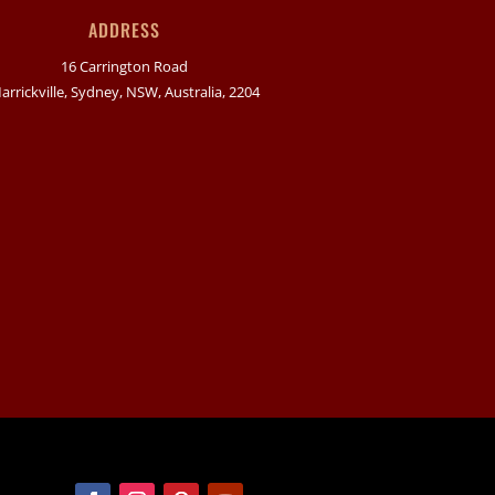
ADDRESS
16 Carrington Road
arrickville, Sydney, NSW, Australia, 2204