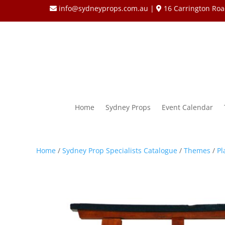
info@sydneyprops.com.au
|
16 Carrington Roa
Home
Sydney Props
Event Calendar
Home
/
Sydney Prop Specialists Catalogue
/
Themes
/
Pl