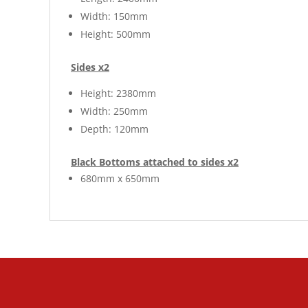
Width: 150mm
Height: 500mm
Sides x2
Height: 2380mm
Width: 250mm
Depth: 120mm
Black Bottoms attached to sides x2
680mm x 650mm