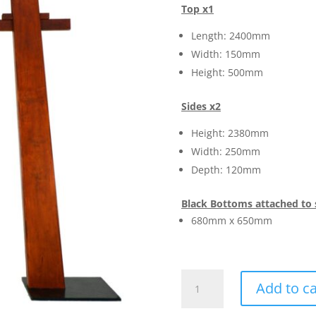
Top x1
Length: 2400mm
Width: 150mm
Height: 500mm
Sides x2
Height: 2380mm
Width: 250mm
Depth: 120mm
Black Bottoms attached to 
680mm x 650mm
Gates
Add to ca
Tori
Japanese