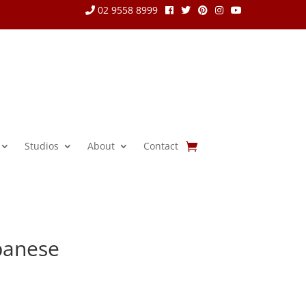
02 9558 8999
Studios
About
Contact
panese