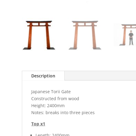
Description
Japanese Torii Gate
Constructed from wood
Height: 2400mm
Notes: breaks into three pieces
Top x1
Length: 2400mm