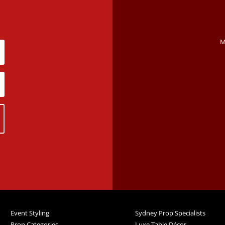
M
Event Styling
Sydney Prop Specialists
Prop Categories
Luxe Table Décor