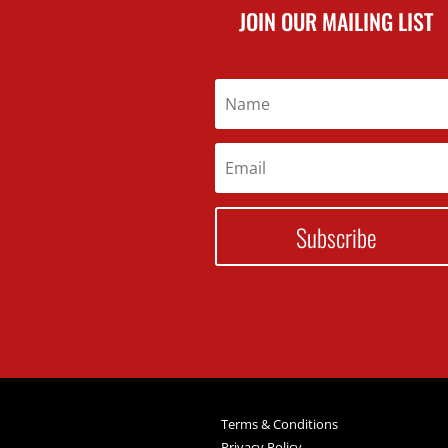
JOIN OUR MAILING LIST
Subscribe
Terms & Conditions
Privacy Policy