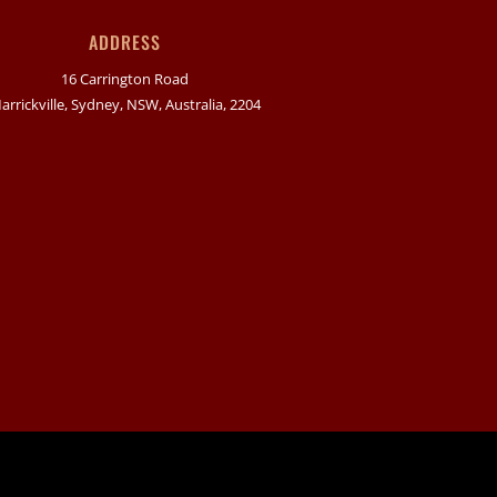
ADDRESS
16 Carrington Road
arrickville, Sydney, NSW, Australia, 2204