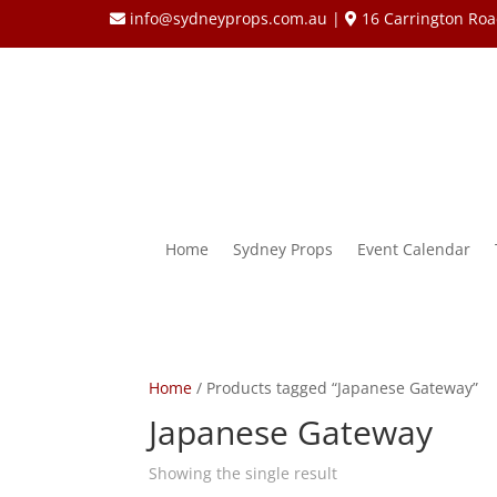
info@sydneyprops.com.au
|
16 Carrington Roa
Home
Sydney Props
Event Calendar
Home
/ Products tagged “Japanese Gateway”
Japanese Gateway
Showing the single result