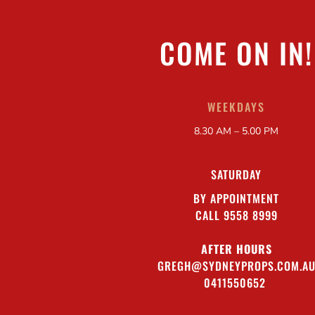
COME ON IN!
WEEKDAYS
8.30 AM – 5.00 PM
SATURDAY
BY APPOINTMENT
CALL 9558 8999
AFTER HOURS
GREGH@SYDNEYPROPS.COM.A
0411550652