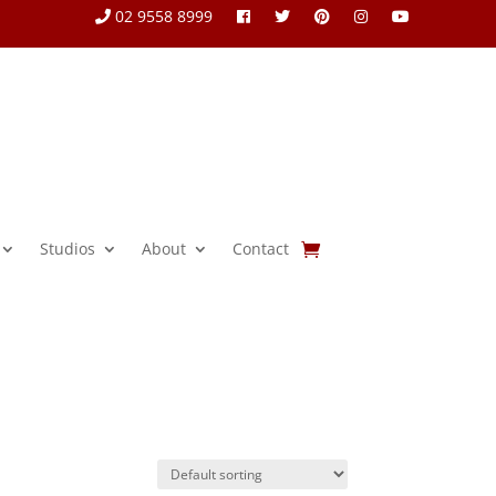
02 9558 8999
Studios
About
Contact