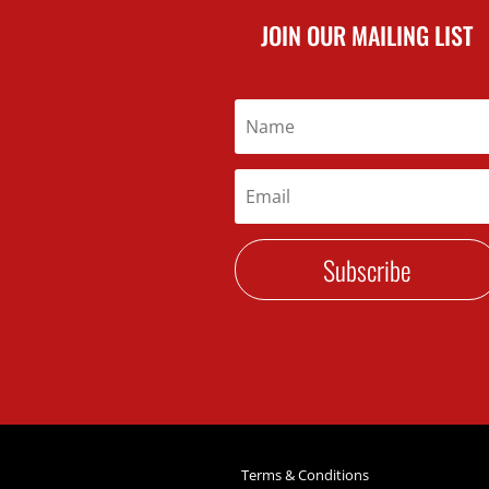
JOIN OUR MAILING LIST
Subscribe
Terms & Conditions