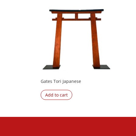
Gates Tori Japanese
Add to cart