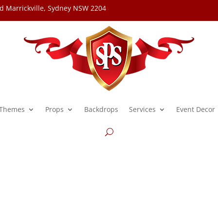
d Marrickville, Sydney NSW 2204
Themes
Props
Backdrops
Services
Event Decor