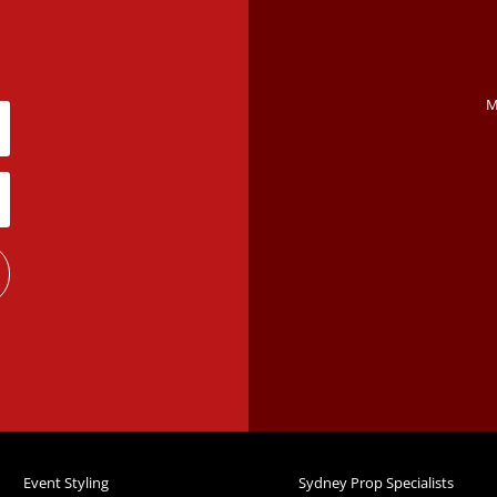
M
Event Styling
Sydney Prop Specialists