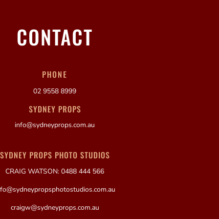
CONTACT
PHONE
02 9558 8999
SYDNEY PROPS
info@sydneyprops.com.au
SYDNEY PROPS PHOTO STUDIOS
CRAIG WATSON: 0488 444 566
nfo@sydneypropsphotostudios.com.au
craigw@sydneyprops.com.au