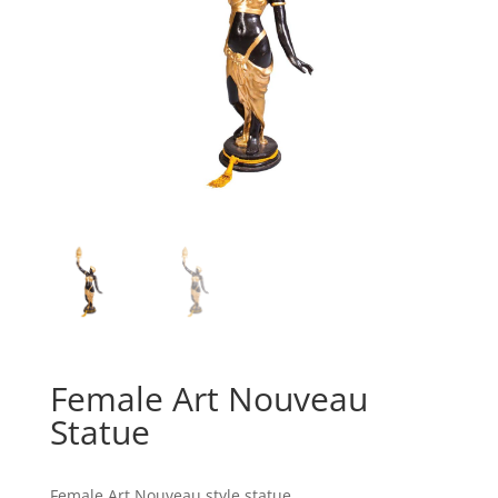
Female Art Nouveau
Statue
Female Art Nouveau style statue