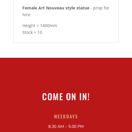
Female Art Nouveau style statue
- prop for
hire
Height = 1400mm
Stock = 10
COME ON IN!
WEEKDAYS
8.30 AM – 5.00 PM