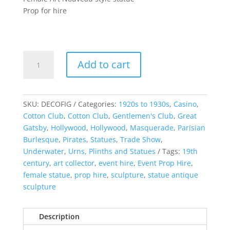
Prop for hire
Female
Add to cart
Art
Nouveau
Statue
quantity
SKU:
DECOFIG
Categories:
1920s to 1930s
,
Casino
,
Cotton Club
,
Cotton Club
,
Gentlemen's Club
,
Great
Gatsby
,
Hollywood
,
Hollywood
,
Masquerade
,
Parisian
Burlesque
,
Pirates
,
Statues
,
Trade Show
,
Underwater
,
Urns, Plinths and Statues
Tags:
19th
century
,
art collector
,
event hire
,
Event Prop Hire
,
female statue
,
prop hire
,
sculpture
,
statue antique
sculpture
Description