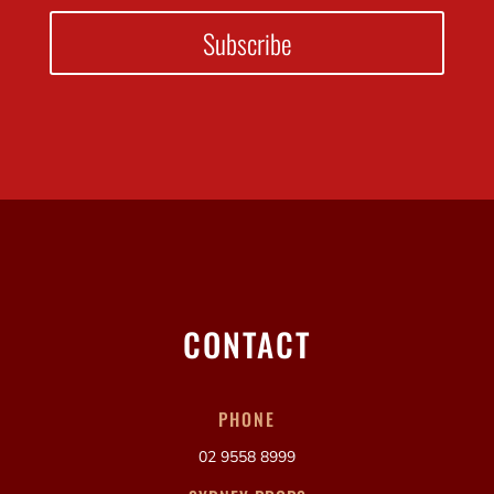
Subscribe
CONTACT
PHONE
02 9558 8999