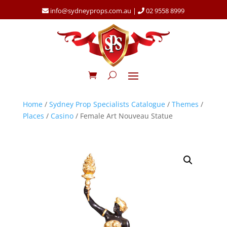
info@sydneyprops.com.au
|
02 9558 8999
Home
/
Sydney Prop Specialists Catalogue
/
Themes
/
Places
/
Casino
/ Female Art Nouveau Statue