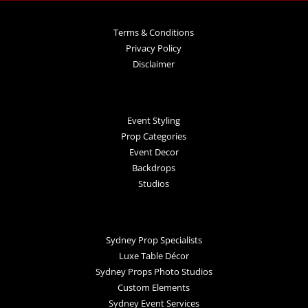
Terms & Conditions
Privacy Policy
Disclaimer
Event Styling
Prop Categories
Event Decor
Backdrops
Studios
Sydney Prop Specialists
Luxe Table Décor
Sydney Props Photo Studios
Custom Elements
Sydney Event Services