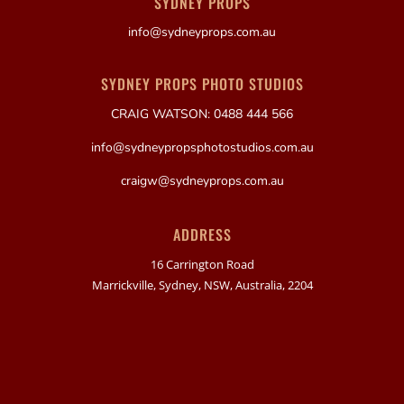
SYDNEY PROPS
info@sydneyprops.com.au
SYDNEY PROPS PHOTO STUDIOS
CRAIG WATSON: 0488 444 566
info@sydneypropsphotostudios.com.au
craigw@sydneyprops.com.au
ADDRESS
16 Carrington Road
Marrickville, Sydney, NSW, Australia, 2204