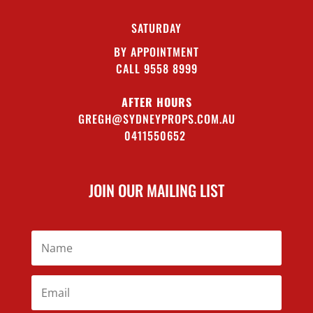
SATURDAY
BY APPOINTMENT
CALL 9558 8999
AFTER HOURS
GREGH@SYDNEYPROPS.COM.AU
0411550652
JOIN OUR MAILING LIST