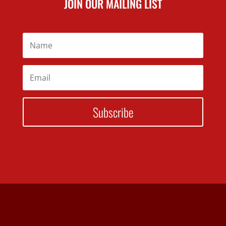
JOIN OUR MAILING LIST
Subscribe