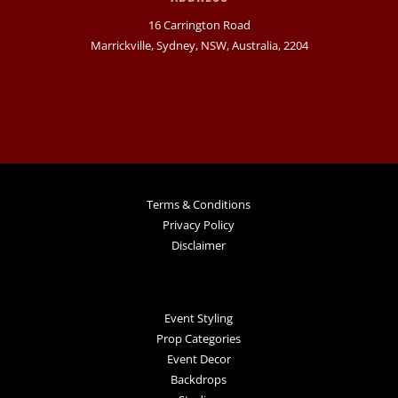
16 Carrington Road
Marrickville, Sydney, NSW, Australia, 2204
Terms & Conditions
Privacy Policy
Disclaimer
Event Styling
Prop Categories
Event Decor
Backdrops