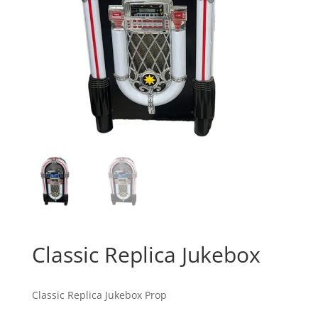
Classic Replica Jukebox
Classic Replica Jukebox Prop