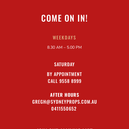
COME ON IN!
WEEKDAYS
8.30 AM – 5.00 PM
SATURDAY
BY APPOINTMENT
CALL 9558 8999
AFTER HOURS
GREGH@SYDNEYPROPS.COM.AU
0411550652