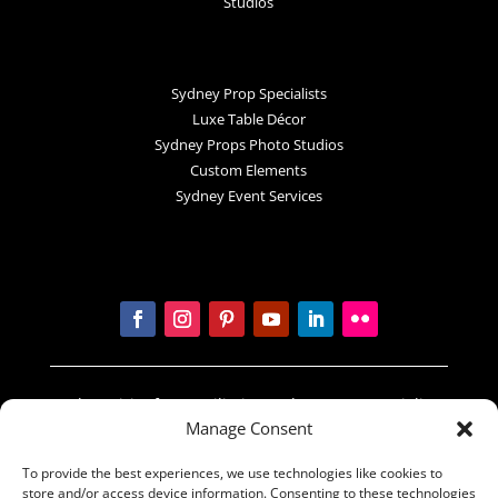
Studios
Sydney Prop Specialists
Luxe Table Décor
Sydney Props Photo Studios
Custom Elements
Sydney Event Services
In the spirit of reconciliation Sydney Prop Specialists
Manage Consent
acknowledges the Traditional Custodians of country
throughout Australia and their connections to land,
To provide the best experiences, we use technologies like cookies to
sea and community. We pay our respect to their
store and/or access device information. Consenting to these technologies