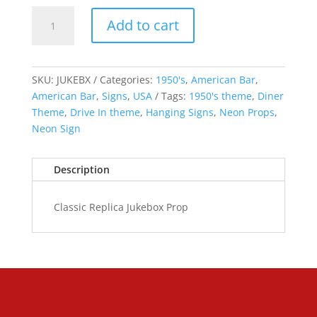
Classic
Add to cart
Replica
Jukebox
quantity
SKU:
JUKEBX
Categories:
1950's
,
American Bar
,
American Bar
,
Signs
,
USA
Tags:
1950's theme
,
Diner
Theme
,
Drive In theme
,
Hanging Signs
,
Neon Props
,
Neon Sign
Description
Classic Replica Jukebox Prop