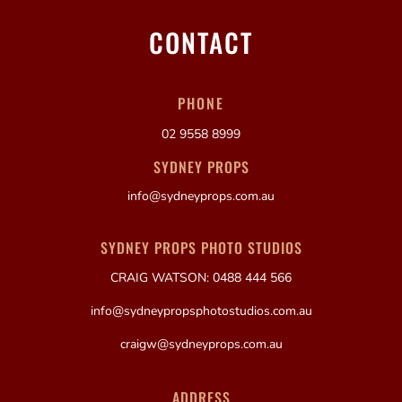
CONTACT
PHONE
02 9558 8999
SYDNEY PROPS
info@sydneyprops.com.au
SYDNEY PROPS PHOTO STUDIOS
CRAIG WATSON: 0488 444 566
info@sydneypropsphotostudios.com.au
craigw@sydneyprops.com.au
ADDRESS