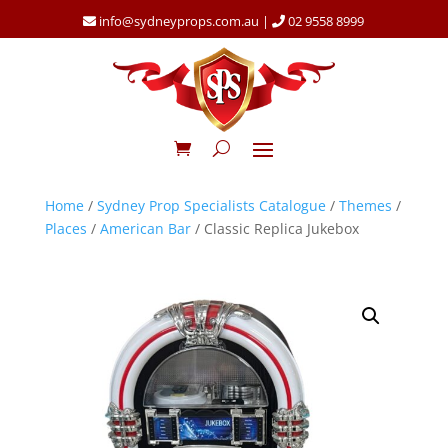
info@sydneyprops.com.au
|
02 9558 8999
Home
/
Sydney Prop Specialists Catalogue
/
Themes
/
Places
/
American Bar
/ Classic Replica Jukebox