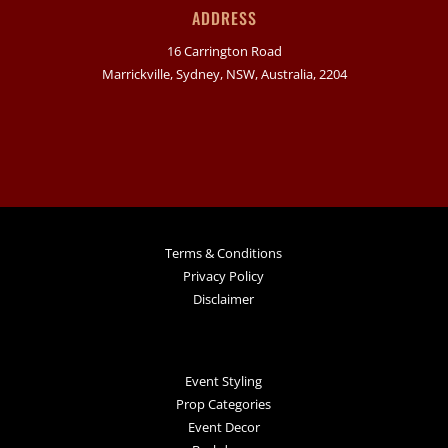
ADDRESS
16 Carrington Road
Marrickville, Sydney, NSW, Australia, 2204
Terms & Conditions
Privacy Policy
Disclaimer
Event Styling
Prop Categories
Event Decor