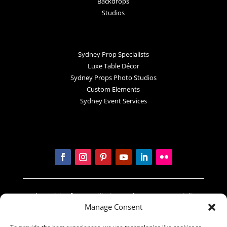
Backdrops
Studios
Sydney Prop Specialists
Luxe Table Décor
Sydney Props Photo Studios
Custom Elements
Sydney Event Services
In the spirit of reconciliation Sydney Prop Specialists
Manage Consent
acknowledges the Traditional Custodians of country
throughout Australia and their connections to land,