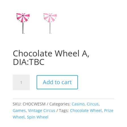
Chocolate Wheel A,
DIA:TBC
Chocolate
Add to cart
Wheel
A,
DIA:TBC
quantity
SKU:
CHOCWESM
Categories:
Casino
,
Circus
,
Games
,
Vintage Circus
Tags:
Chocolate Wheel
,
Prize
Wheel
,
Spin Wheel