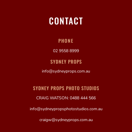
CONTACT
PHONE
02 9558 8999
SYDNEY PROPS
info@sydneyprops.com.au
SYDNEY PROPS PHOTO STUDIOS
CRAIG WATSON: 0488 444 566
info@sydneypropsphotostudios.com.au
craigw@sydneyprops.com.au