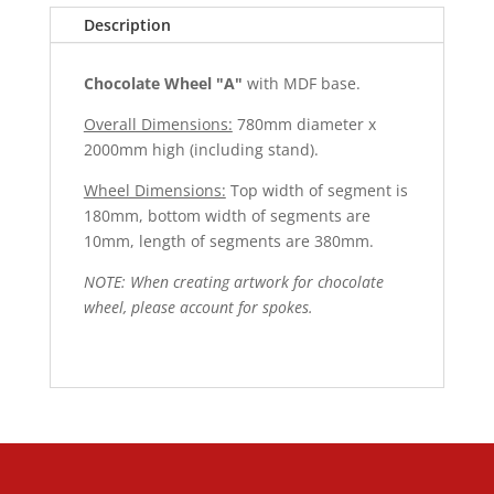
Description
Chocolate Wheel "A"
with MDF base.
Overall Dimensions:
780mm diameter x
2000mm high (including stand).
Wheel Dimensions:
Top width of segment is
180mm, bottom width of segments are
10mm, length of segments are 380mm.
NOTE: When creating artwork for chocolate
wheel, please account for spokes.