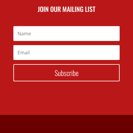
JOIN OUR MAILING LIST
Subscribe