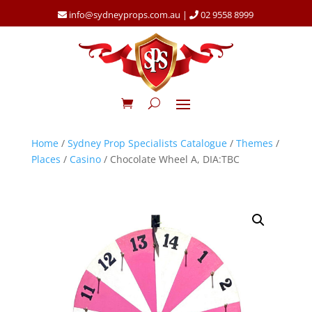
info@sydneyprops.com.au
|
02 9558 8999
Home
/
Sydney Prop Specialists Catalogue
/
Themes
/
Places
/
Casino
/ Chocolate Wheel A, DIA:TBC