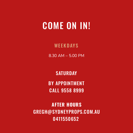
COME ON IN!
WEEKDAYS
8.30 AM – 5.00 PM
SATURDAY
BY APPOINTMENT
CALL 9558 8999
AFTER HOURS
GREGH@SYDNEYPROPS.COM.AU
0411550652