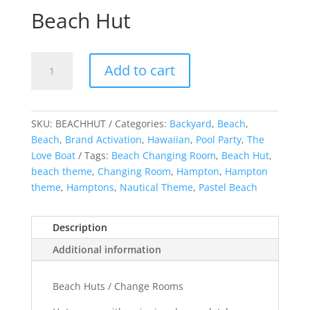
Beach Hut
Beach
Add to cart
Hut
quantity
SKU:
BEACHHUT
Categories:
Backyard
,
Beach
,
Beach
,
Brand Activation
,
Hawaiian
,
Pool Party
,
The
Love Boat
Tags:
Beach Changing Room
,
Beach Hut
,
beach theme
,
Changing Room
,
Hampton
,
Hampton
theme
,
Hamptons
,
Nautical Theme
,
Pastel Beach
Description
Additional information
Beach Huts / Change Rooms