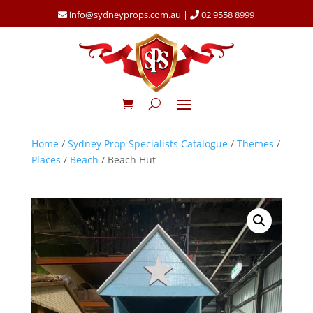
info@sydneyprops.com.au
|
02 9558 8999
Home
/
Sydney Prop Specialists Catalogue
/
Themes
/
Places
/
Beach
/ Beach Hut