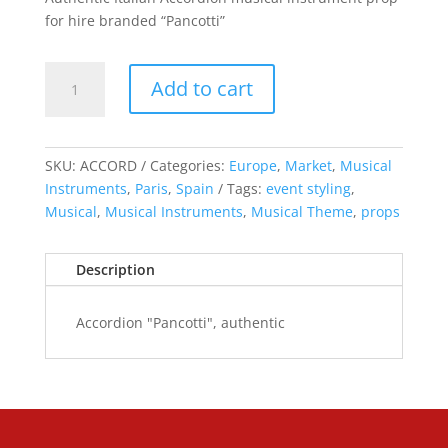
for hire branded “Pancotti”
Accordion
Add to cart
"Pancotti",
authentic
quantity
SKU:
ACCORD
Categories:
Europe
,
Market
,
Musical
Instruments
,
Paris
,
Spain
Tags:
event styling
,
Musical
,
Musical Instruments
,
Musical Theme
,
props
Description
Accordion "Pancotti", authentic