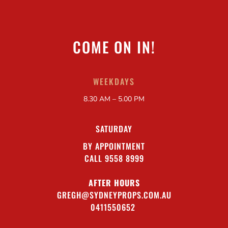
COME ON IN!
WEEKDAYS
8.30 AM – 5.00 PM
SATURDAY
BY APPOINTMENT
CALL 9558 8999
AFTER HOURS
GREGH@SYDNEYPROPS.COM.AU
0411550652