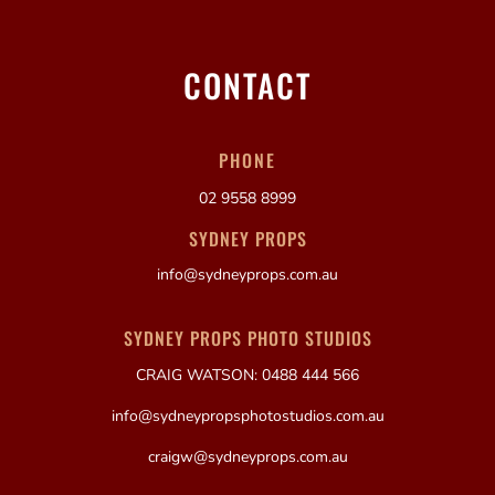
CONTACT
PHONE
02 9558 8999
SYDNEY PROPS
info@sydneyprops.com.au
SYDNEY PROPS PHOTO STUDIOS
CRAIG WATSON: 0488 444 566
info@sydneypropsphotostudios.com.au
craigw@sydneyprops.com.au