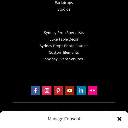
Backdrops
Studios
Sydney Prop Specialists
Luxe Table Décor
Sydney Props Photo Studios
Custom Elements
Sydney Event Services
In the spirit of reconciliation Sydney Prop Specialists
Manage Consent
acknowledges the Traditional Custodians of country
throughout Australia and their connections to land,