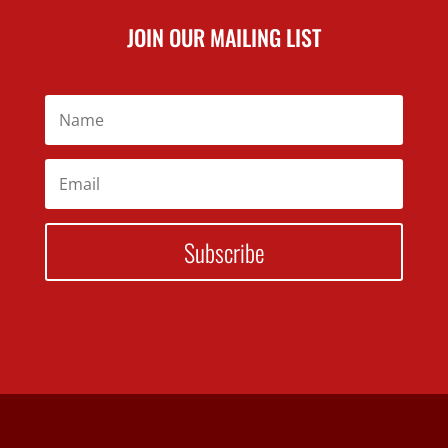
JOIN OUR MAILING LIST
Subscribe