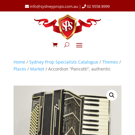
info@sydneyprops.com.au
|
02 9558 8999
Home
/
Sydney Prop Specialists Catalogue
/
Themes
/
Places
/
Market
/ Accordion “Pancotti”, authentic