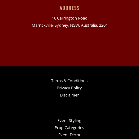
ADDRESS
16 Carrington Road
Marrickville, Sydney, NSW, Australia, 2204
Terms & Conditions
Privacy Policy
Disclaimer
Event Styling
Prop Categories
Event Decor