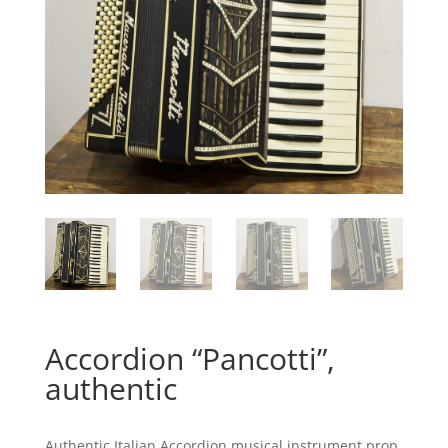
Accordion “Pancotti”,
authentic
Authentic Italian Accordion musical instrument prop