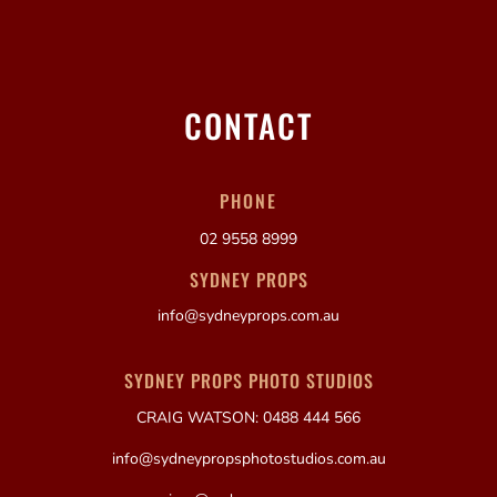
CONTACT
PHONE
02 9558 8999
SYDNEY PROPS
info@sydneyprops.com.au
SYDNEY PROPS PHOTO STUDIOS
CRAIG WATSON: 0488 444 566
info@sydneypropsphotostudios.com.au