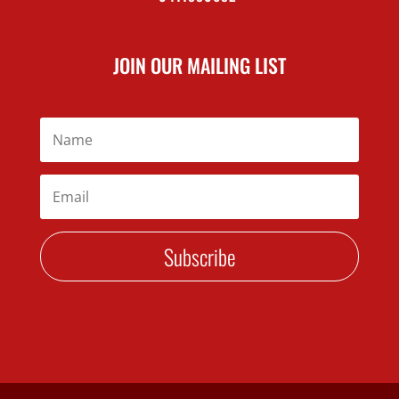
JOIN OUR MAILING LIST
Subscribe