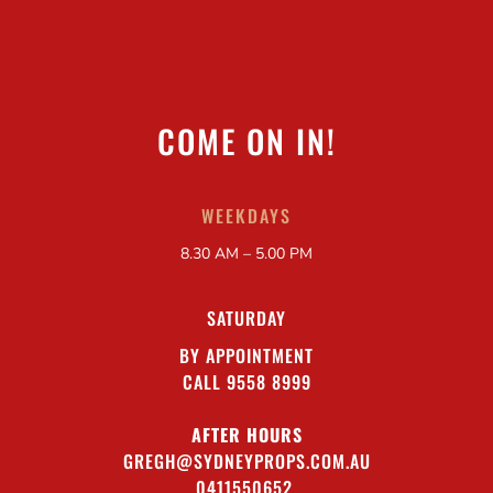
COME ON IN!
WEEKDAYS
8.30 AM – 5.00 PM
SATURDAY
BY APPOINTMENT
CALL 9558 8999
AFTER HOURS
GREGH@SYDNEYPROPS.COM.AU
0411550652