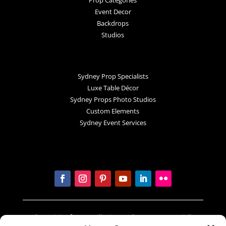
Event Decor
Backdrops
Studios
Sydney Prop Specialists
Luxe Table Décor
Sydney Props Photo Studios
Custom Elements
Sydney Event Services
In the spirit of reconciliation Sydney Prop Specialists