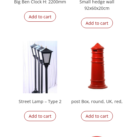
Big Ben Clock H: 2200mm
Small hedge wall
92x60x20cm
Add to cart
Add to cart
Street Lamp – Type 2
post Box, round, UK, red,
Add to cart
Add to cart