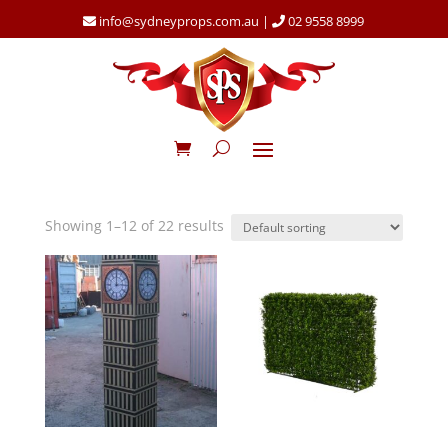
info@sydneyprops.com.au
|
02 9558 8999
Showing 1–12 of 22 results