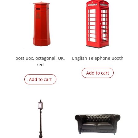
post Box, octagonal, UK,
English Telephone Booth
red
Add to cart
Add to cart