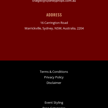
craigw@sydneyprops.com.au
ADDRESS
16 Carrington Road
Marrickville, Sydney, NSW, Australia, 2204
Terms & Conditions
Privacy Policy
Disclaimer
Event Styling
Prop Categories