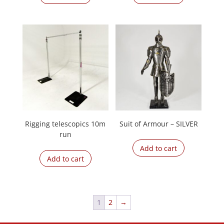
Rigging telescopics 10m
Suit of Armour – SILVER
run
Add to cart
Add to cart
1
2
→