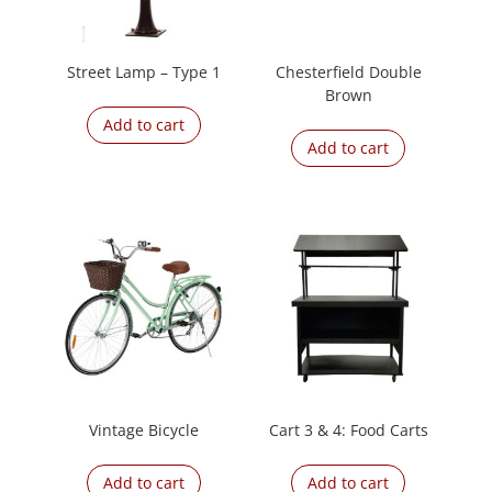
Street Lamp – Type 1
Chesterfield Double
Brown
Add to cart
Add to cart
Vintage Bicycle
Cart 3 & 4: Food Carts
Add to cart
Add to cart