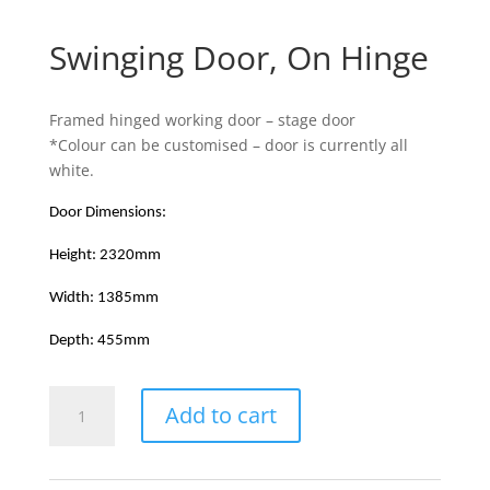
Swinging Door, On Hinge
Framed hinged working door – stage door
*Colour can be customised – door is currently all
white.
Door Dimensions:
Height: 2320mm
Width: 1385mm
Depth: 455mm
Swinging
Add to cart
Door,
On
Hinge