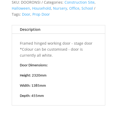
quantity
SKU:
DOORONSI
Categories:
Construction Site
,
Halloween
,
Household
,
Nursery
,
Office
,
School
Tags:
Door
,
Prop Door
Description
Framed hinged working door - stage door
*Colour can be customised - door is
currently all white.
Door Dimensions:
Height: 2320mm
Width: 1385mm
Depth: 455mm