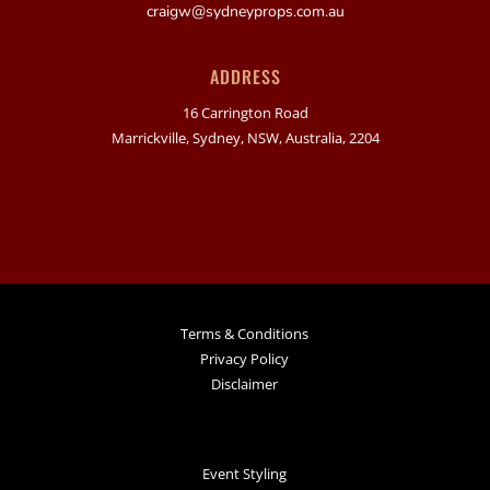
craigw@sydneyprops.com.au
ADDRESS
16 Carrington Road
Marrickville, Sydney, NSW, Australia, 2204
Terms & Conditions
Privacy Policy
Disclaimer
Event Styling