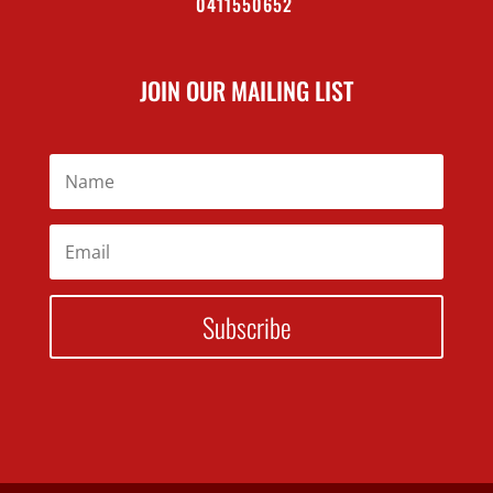
0411550652
JOIN OUR MAILING LIST
Subscribe