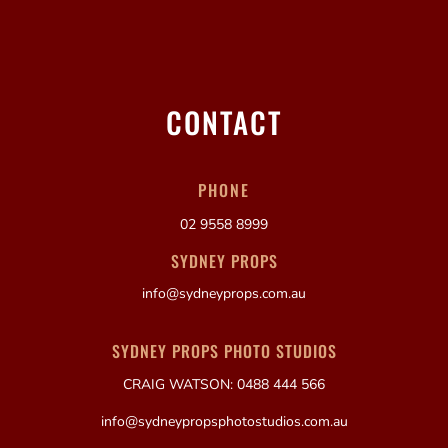
CONTACT
PHONE
02 9558 8999
SYDNEY PROPS
info@sydneyprops.com.au
SYDNEY PROPS PHOTO STUDIOS
CRAIG WATSON: 0488 444 566
info@sydneypropsphotostudios.com.au