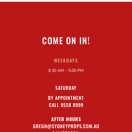
COME ON IN!
WEEKDAYS
8.30 AM – 5.00 PM
SATURDAY
BY APPOINTMENT
CALL 9558 8999
AFTER HOURS
GREGH@SYDNEYPROPS.COM.AU