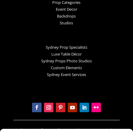
Prop Categories
Event Decor
Backdrops
Studios
Sydney Prop Specialists
Luxe Table Décor
Sydney Props Photo Studios
Custom Elements
Sydney Event Services
In the spirit of reconciliation Sydney Prop Specialists