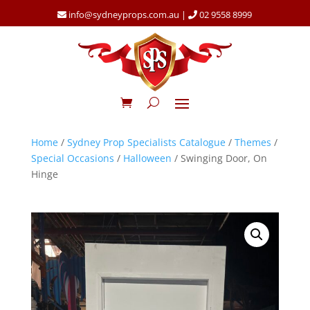
info@sydneyprops.com.au
|
02 9558 8999
Home
/
Sydney Prop Specialists Catalogue
/
Themes
/
Special Occasions
/
Halloween
/ Swinging Door, On
Hinge