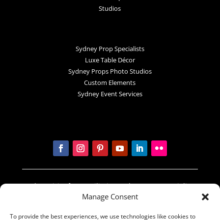
Studios
Sydney Prop Specialists
Luxe Table Décor
Sydney Props Photo Studios
Custom Elements
Sydney Event Services
In the spirit of reconciliation Sydney Prop Specialists
Manage Consent
acknowledges the Traditional Custodians of country
throughout Australia and their connections to land,
To provide the best experiences, we use technologies like cookies to
sea and community. We pay our respect to their