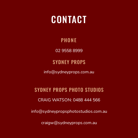
CONTACT
PHONE
02 9558 8999
SYDNEY PROPS
info@sydneyprops.com.au
SYDNEY PROPS PHOTO STUDIOS
CRAIG WATSON: 0488 444 566
info@sydneypropsphotostudios.com.au
craigw@sydneyprops.com.au