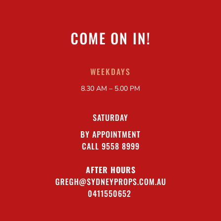
COME ON IN!
WEEKDAYS
8.30 AM – 5.00 PM
SATURDAY
BY APPOINTMENT
CALL 9558 8999
AFTER HOURS
GREGH@SYDNEYPROPS.COM.AU
0411550652