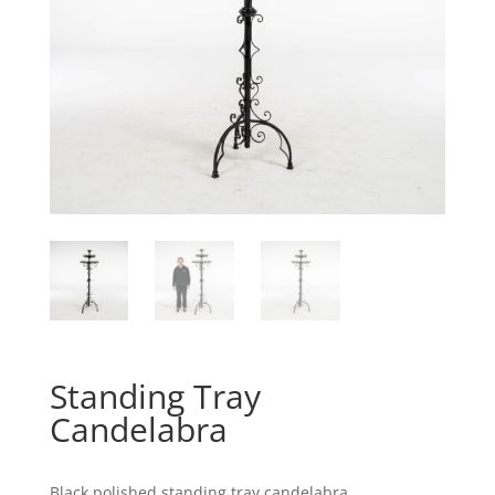
Standing Tray
Candelabra
Black polished standing tray candelabra