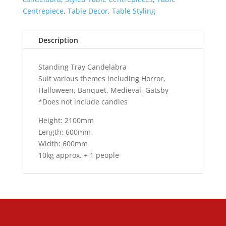
Centrepiece
,
Table Decor
,
Table Styling
Description
Standing Tray Candelabra
Suit various themes including Horror,
Halloween, Banquet, Medieval, Gatsby
*Does not include candles
Height: 2100mm
Length: 600mm
Width: 600mm
10kg approx. + 1 people