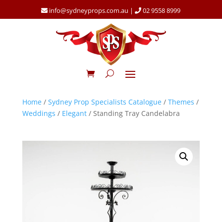
info@sydneyprops.com.au
|
02 9558 8999
Home
/
Sydney Prop Specialists Catalogue
/
Themes
/
Weddings
/
Elegant
/ Standing Tray Candelabra