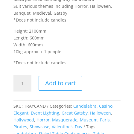
Suit various themes including Horror, Halloween,
Banquet, Medieval, Gatsby
*Does not include candles
Height: 2100mm
Length: 600mm
Width: 600mm
10kg approx. + 1 people
*Does not include candles
Standing
Add to cart
Tray
Candelabra
quantity
SKU:
TRAYCAND
Categories:
Candelabra
,
Casino
,
Elegant
,
Event Lighting
,
Great Gatsby
,
Halloween
,
Hollywood
,
Horror
,
Masquerade
,
Museum
,
Paris
,
Pirates
,
Showcase
,
Valentine's Day
Tags:
candelabra
,
Styled Table Centrepieces
,
Table