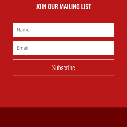
JOIN OUR MAILING LIST
Subscribe