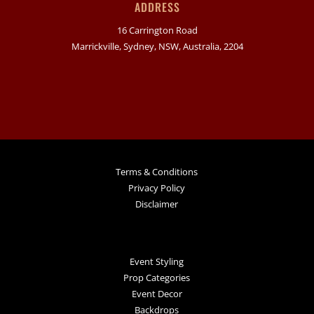
ADDRESS
16 Carrington Road
Marrickville, Sydney, NSW, Australia, 2204
Terms & Conditions
Privacy Policy
Disclaimer
Event Styling
Prop Categories
Event Decor
Backdrops