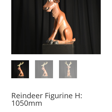
Reindeer Figurine H:
1050mm