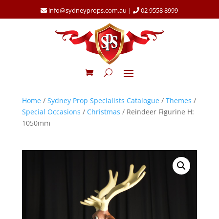
info@sydneyprops.com.au
|
02 9558 8999
Home
/
Sydney Prop Specialists Catalogue
/
Themes
/
Special Occasions
/
Christmas
/ Reindeer Figurine H:
1050mm