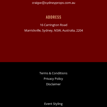
craigw@sydneyprops.com.au
ADDRESS
16 Carrington Road
Marrickville, Sydney, NSW, Australia, 2204
Terms & Conditions
Privacy Policy
Disclaimer
Event Styling