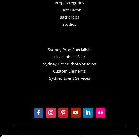
Prop Categories
Event Decor
Backdrops
Studios
Sydney Prop Specialists
Luxe Table Décor
Sydney Props Photo Studios
Custom Elements
Sydney Event Services
In the spirit of reconciliation Sydney Prop Specialists