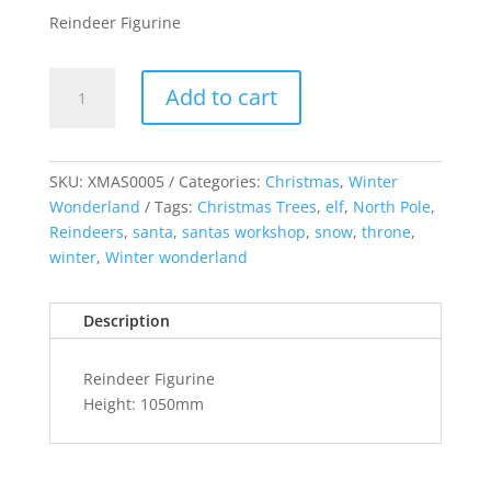
Reindeer Figurine
Reindeer
Add to cart
Figurine
H:
1050mm
quantity
SKU:
XMAS0005
Categories:
Christmas
,
Winter
Wonderland
Tags:
Christmas Trees
,
elf
,
North Pole
,
Reindeers
,
santa
,
santas workshop
,
snow
,
throne
,
winter
,
Winter wonderland
Description
Reindeer Figurine
Height: 1050mm