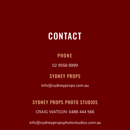
CONTACT
PHONE
02 9558 8999
SYDNEY PROPS
info@sydneyprops.com.au
SYDNEY PROPS PHOTO STUDIOS
CRAIG WATSON: 0488 444 566
info@sydneypropsphotostudios.com.au