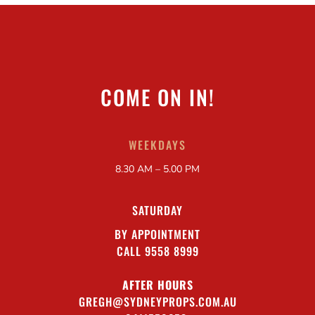
COME ON IN!
WEEKDAYS
8.30 AM – 5.00 PM
SATURDAY
BY APPOINTMENT
CALL 9558 8999
AFTER HOURS
GREGH@SYDNEYPROPS.COM.AU