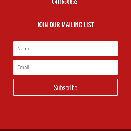
0411550652
JOIN OUR MAILING LIST
Subscribe