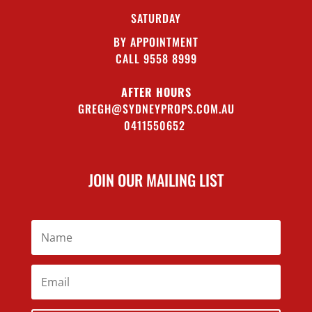
SATURDAY
BY APPOINTMENT
CALL 9558 8999
AFTER HOURS
GREGH@SYDNEYPROPS.COM.AU
0411550652
JOIN OUR MAILING LIST