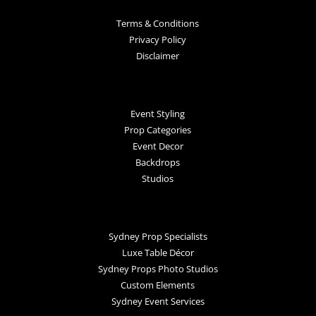
Terms & Conditions
Privacy Policy
Disclaimer
Event Styling
Prop Categories
Event Decor
Backdrops
Studios
Sydney Prop Specialists
Luxe Table Décor
Sydney Props Photo Studios
Custom Elements
Sydney Event Services