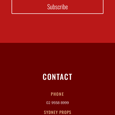
Subscribe
CONTACT
PHONE
02 9558 8999
SYDNEY PROPS