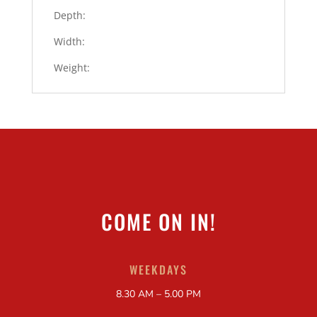
Depth:
Width:
Weight:
COME ON IN!
WEEKDAYS
8.30 AM – 5.00 PM