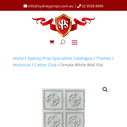
info@sydneyprops.com.au
|
02 9558 8999
Home
/
Sydney Prop Specialists Catalogue
/
Themes
/
Historical
/
Cotton Club
/ Ornate White Wall Flat