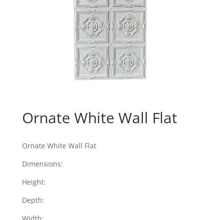
Ornate White Wall Flat
Ornate White Wall Flat
Dimensions:
Height:
Depth:
Width: