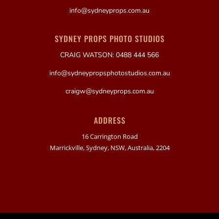
info@sydneyprops.com.au
SYDNEY PROPS PHOTO STUDIOS
CRAIG WATSON: 0488 444 566
info@sydneypropsphotostudios.com.au
craigw@sydneyprops.com.au
ADDRESS
16 Carrington Road
Marrickville, Sydney, NSW, Australia, 2204