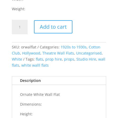
Weight:
Ornate
Add to cart
White
Wall
Flat
quantity
SKU:
orwalflat
Categories:
1920s to 1930s
,
Cotton
Club
,
Hollywood
,
Theatre Wall Flats
,
Uncategorised
,
White
Tags:
flats
,
prop hire
,
props
,
Studio Hire
,
wall
flats
,
white walll flats
Description
Ornate White Wall Flat
Dimensions:
Height: