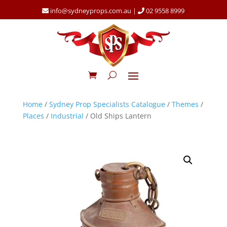
info@sydneyprops.com.au
|
02 9558 8999
Home
/
Sydney Prop Specialists Catalogue
/
Themes
/
Places
/
Industrial
/ Old Ships Lantern