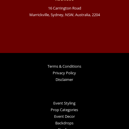
16 Carrington Road
Marrickville, Sydney, NSW, Australia, 2204
Terms & Conditions
Privacy Policy
Disclaimer
Event Styling
Prop Categories
Event Decor
Backdrops