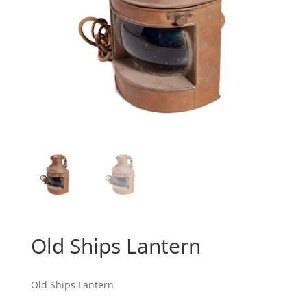
Old Ships Lantern
Old Ships Lantern