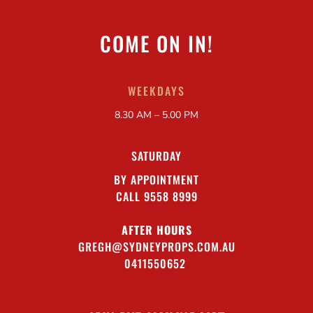
COME ON IN!
WEEKDAYS
8.30 AM – 5.00 PM
SATURDAY
BY APPOINTMENT
CALL 9558 8999
AFTER HOURS
GREGH@SYDNEYPROPS.COM.AU
0411550652