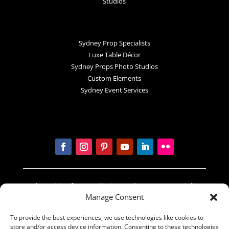
Studios
Sydney Prop Specialists
Luxe Table Décor
Sydney Props Photo Studios
Custom Elements
Sydney Event Services
In the spirit of reconciliation Sydney Prop Specialists
Manage Consent
acknowledges the Traditional Custodians of country
throughout Australia and their connections to land,
To provide the best experiences, we use technologies like cookies to
sea and community. We pay our respect to their
store and/or access device information. Consenting to these technologies