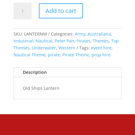
Old
Add to cart
Ships
Lantern
quantity
SKU:
LANTERNM
Categories:
Army
,
Australiana
,
Industrial
,
Nautical
,
Peter Pan
,
Pirates
,
Themes
,
Top
Themes
,
Underwater
,
Western
Tags:
event hire
,
Nautical Theme
,
pirate
,
Pirate Theme
,
prop hire
Description
Old Ships Lantern