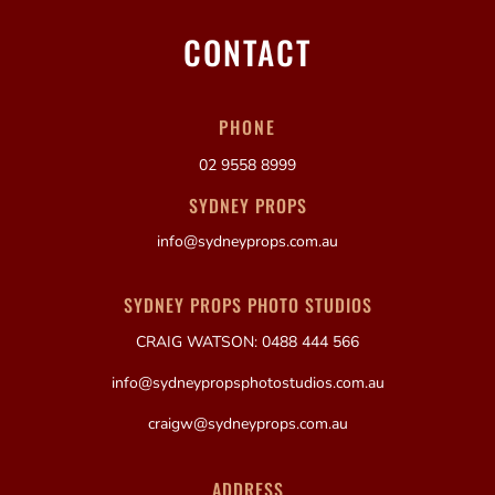
CONTACT
PHONE
02 9558 8999
SYDNEY PROPS
info@sydneyprops.com.au
SYDNEY PROPS PHOTO STUDIOS
CRAIG WATSON: 0488 444 566
info@sydneypropsphotostudios.com.au
craigw@sydneyprops.com.au
ADDRESS