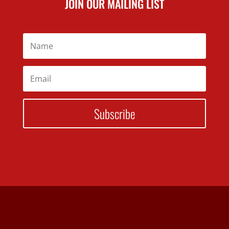
JOIN OUR MAILING LIST
Subscribe