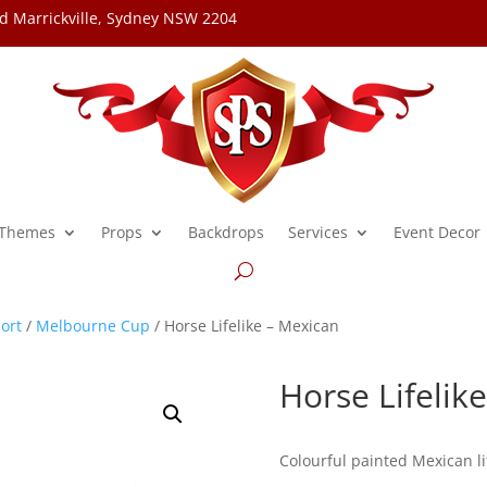
d Marrickville, Sydney NSW 2204
Themes
Props
Backdrops
Services
Event Decor
ort
/
Melbourne Cup
/ Horse Lifelike – Mexican
Horse Lifelik
Colourful painted Mexican li