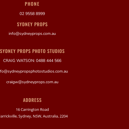
PHONE
02 9558 8999
SYDNEY PROPS
info@sydneyprops.com.au
SYDNEY PROPS PHOTO STUDIOS
CRAIG WATSON: 0488 444 566
nfo@sydneypropsphotostudios.com.au
craigw@sydneyprops.com.au
ADDRESS
16 Carrington Road
arrickville, Sydney, NSW, Australia, 2204