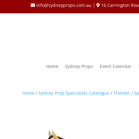
info@sydneyprops.com.au
|
16 Carrington Roa
Home
Sydney Props
Event Calendar
Home
/
Sydney Prop Specialists Catalogue
/
Themes
/
Sp