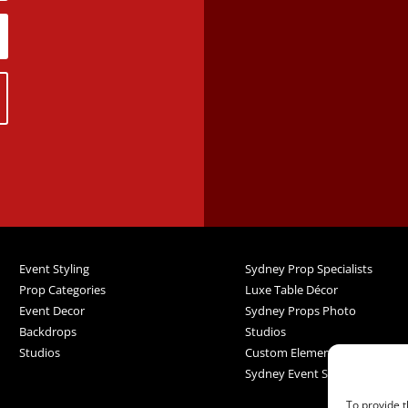
Event Styling
Sydney Prop Specialists
Prop Categories
Luxe Table Décor
Event Decor
Sydney Props Photo
Backdrops
Studios
Studios
Custom Elements
Sydney Event Services
To provide t