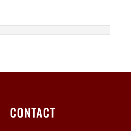
CONTACT