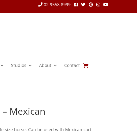
02 9558 8999
Studios
About
Contact
e – Mexican
fe size horse. Can be used with Mexican cart