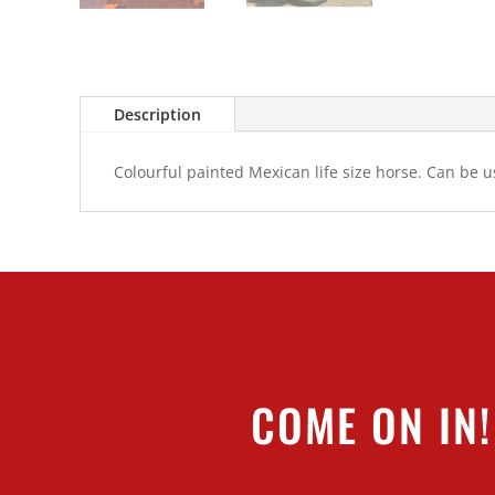
Description
Colourful painted Mexican life size horse. Can be 
COME ON IN!