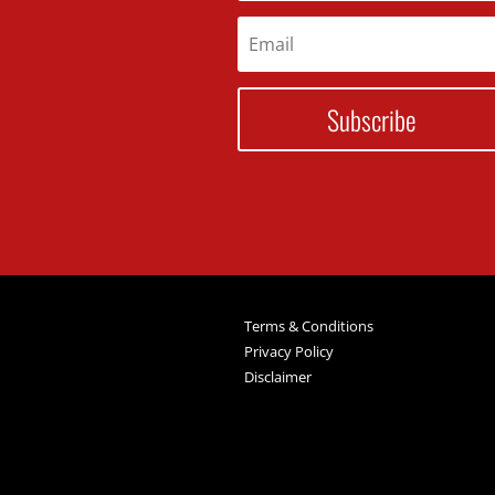
Subscribe
Terms & Conditions
Privacy Policy
Disclaimer