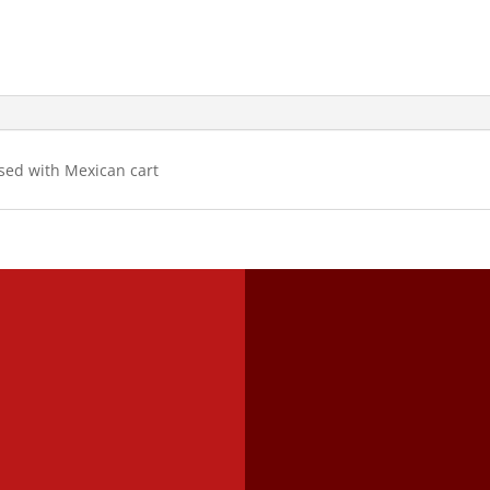
used with Mexican cart