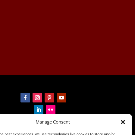
Manage Consent
he best experiences, we use technologies like cookies to store and/or