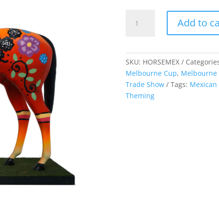
Horse
Add to ca
Lifelike
-
Mexican
quantity
SKU:
HORSEMEX
Categorie
Melbourne Cup
,
Melbourne
Trade Show
Tags:
Mexican 
Theming