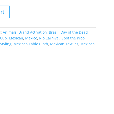
rt
s:
Animals
,
Brand Activation
,
Brazil
,
Day of the Dead
,
 Cup
,
Mexican
,
Mexico
,
Rio Carnival
,
Spot the Prop
,
Styling
,
Mexican Table Cloth
,
Mexican Textiles
,
Mexican