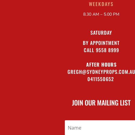
WEEKDAYS
8.30 AM – 5.00 PM
SATURDAY
BY APPOINTMENT
CALL 9558 8999
AFTER HOURS
GREGH@SYDNEYPROPS.COM.A
0411550652
JOIN OUR MAILING LIST