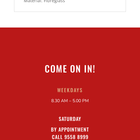
Material: Fibreglass
COME ON IN!
WEEKDAYS
8.30 AM – 5.00 PM
SATURDAY
BY APPOINTMENT
CALL 9558 8999