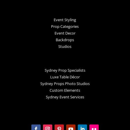
Event Styling
Prop Categories
Event Decor
Backdrops
Studios
Sydney Prop Specialists
Luxe Table Décor
Sydney Props Photo Studios
Custom Elements
Sydney Event Services