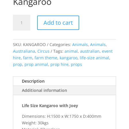
Kangaroo
Kangaroo
Add to cart
quantity
SKU:
KANGAROO
Categories:
Animals
,
Animals
,
Australiana
,
Circus
Tags:
animal
,
australian
,
event
hire
,
farm
,
farm theme
,
kangaroo
,
life-size animal
,
prop
,
prop animal
,
prop hire
,
props
Description
Additional information
Life Size Kangaroo with Joey
Dimensions: H:1500 x W:1750 x D:400mm
Weight: 30kgs