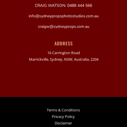
CRAIG WATSON: 0488 444 566
info@sydneypropsphotostudios.com.au
craigw@sydneyprops.com.au
ADDRESS
16 Carrington Road
Marrickville, Sydney, NSW, Australia, 2204
Terms & Conditions
Privacy Policy
Disclaimer