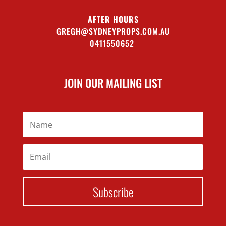
AFTER HOURS
GREGH@SYDNEYPROPS.COM.AU
0411550652
JOIN OUR MAILING LIST
Subscribe