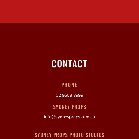
CONTACT
PHONE
02 9558 8999
SYDNEY PROPS
info@sydneyprops.com.au
SYDNEY PROPS PHOTO STUDIOS