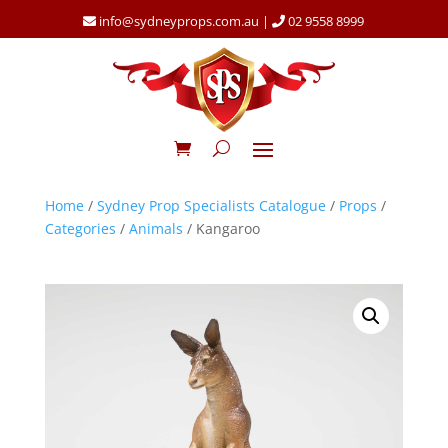
info@sydneyprops.com.au
|
02 9558 8999
Home
/
Sydney Prop Specialists Catalogue
/
Props
/
Categories
/
Animals
/ Kangaroo