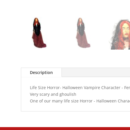
Description
Life Size Horror- Halloween Vampire Character - F
Very scary and ghoulish
One of our many life size Horror - Halloween Chara