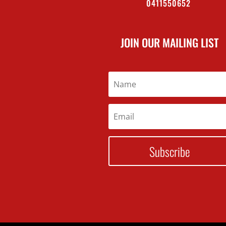
0411550652
JOIN OUR MAILING LIST
Subscribe