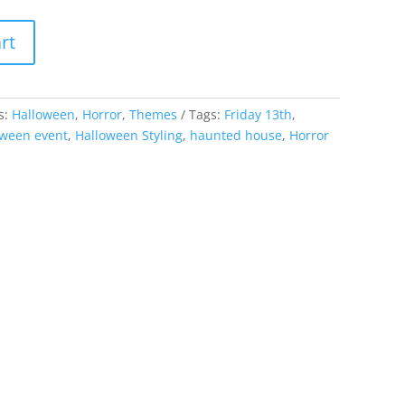
rt
s:
Halloween
,
Horror
,
Themes
Tags:
Friday 13th
,
oween event
,
Halloween Styling
,
haunted house
,
Horror