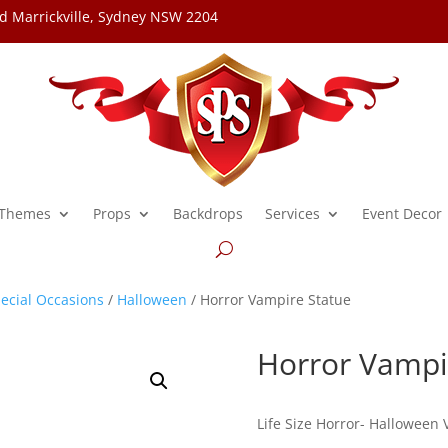
d Marrickville, Sydney NSW 2204
Themes
Props
Backdrops
Services
Event Decor
ecial Occasions
/
Halloween
/ Horror Vampire Statue
Horror Vampi
Life Size Horror- Halloween