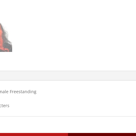
emale Freestanding
cters