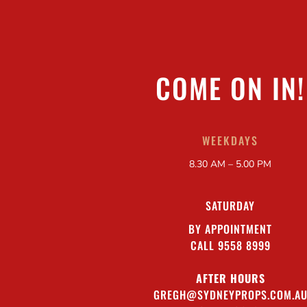
COME ON IN!
WEEKDAYS
8.30 AM – 5.00 PM
SATURDAY
BY APPOINTMENT
CALL 9558 8999
AFTER HOURS
GREGH@SYDNEYPROPS.COM.A