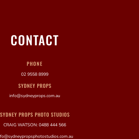
CONTACT
PHONE
02 9558 8999
SYDNEY PROPS
info@sydneyprops.com.au
SYDNEY PROPS PHOTO STUDIOS
CRAIG WATSON: 0488 444 566
nfo@sydneypropsphotostudios.com.au