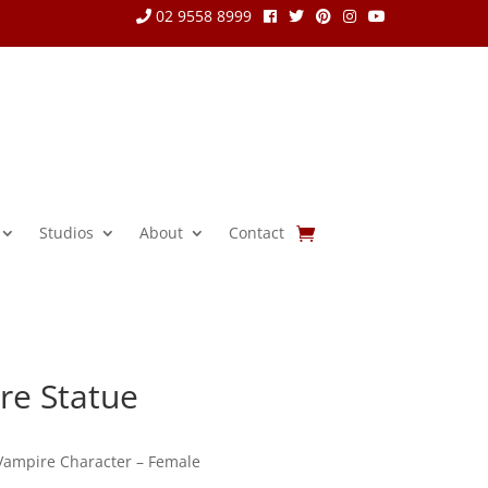
02 9558 8999
Studios
About
Contact
re Statue
 Vampire Character – Female