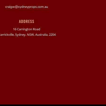
craigw@sydneyprops.com.au
ADDRESS
16 Carrington Road
arrickville, Sydney, NSW, Australia, 2204