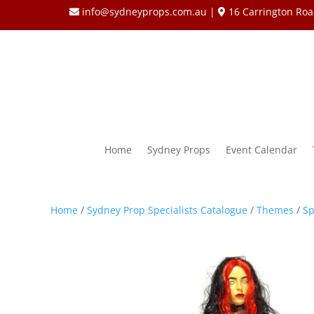
info@sydneyprops.com.au
|
16 Carrington Roa
Home
Sydney Props
Event Calendar
Home
/
Sydney Prop Specialists Catalogue
/
Themes
/
Sp