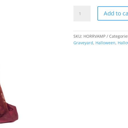
Horror
Add to ca
Vampire
Statue
quantity
SKU:
HORRVAMP
Categorie
Graveyard
,
Halloween
,
Hall