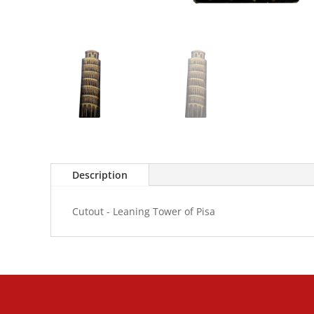
Description
Cutout - Leaning Tower of Pisa