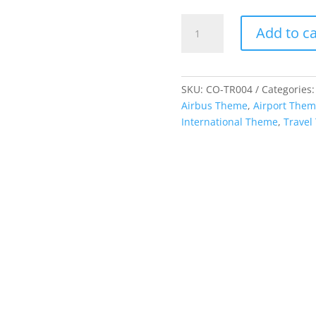
Cutout
Add to ca
-
Leaning
Tower
of
SKU:
CO-TR004
Categories
Pisa
Airbus Theme
,
Airport The
quantity
International Theme
,
Travel