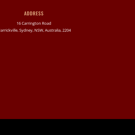
ADDRESS
16 Carrington Road
arrickville, Sydney, NSW, Australia, 2204