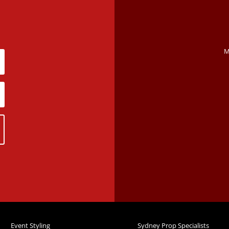
M
Event Styling
Sydney Prop Specialists