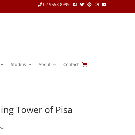
02 9558 8999
Studios
About
Contact
ing Tower of Pisa
isa