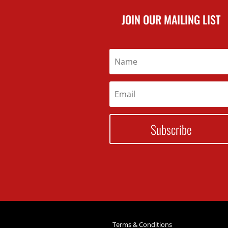
JOIN OUR MAILING LIST
Subscribe
Terms & Conditions