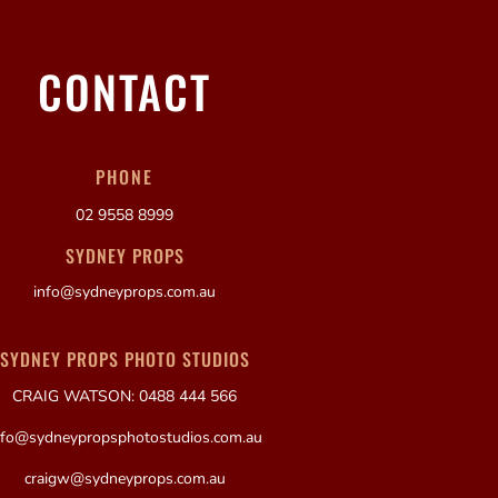
CONTACT
PHONE
02 9558 8999
SYDNEY PROPS
info@sydneyprops.com.au
SYDNEY PROPS PHOTO STUDIOS
CRAIG WATSON: 0488 444 566
nfo@sydneypropsphotostudios.com.au
craigw@sydneyprops.com.au