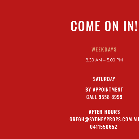
COME ON IN!
WEEKDAYS
8.30 AM – 5.00 PM
SATURDAY
BY APPOINTMENT
CALL 9558 8999
AFTER HOURS
GREGH@SYDNEYPROPS.COM.A
0411550652