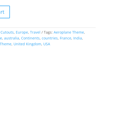
rt
:
Cutouts
,
Europe
,
Travel
Tags:
Aeroplane Theme
,
me
,
australia
,
Continents
,
countries
,
France
,
India
,
 Theme
,
United Kingdom
,
USA