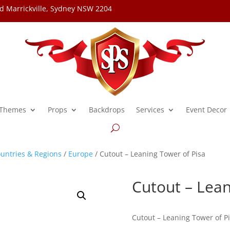
d Marrickville, Sydney NSW 2204
Themes
Props
Backdrops
Services
Event Decor
untries & Regions
/
Europe
/ Cutout – Leaning Tower of Pisa
Cutout – Lean
Cutout – Leaning Tower of P