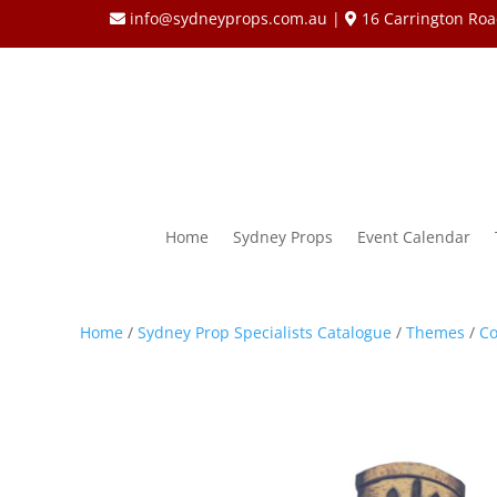
info@sydneyprops.com.au
|
16 Carrington Roa
Home
Sydney Props
Event Calendar
Home
/
Sydney Prop Specialists Catalogue
/
Themes
/
Co