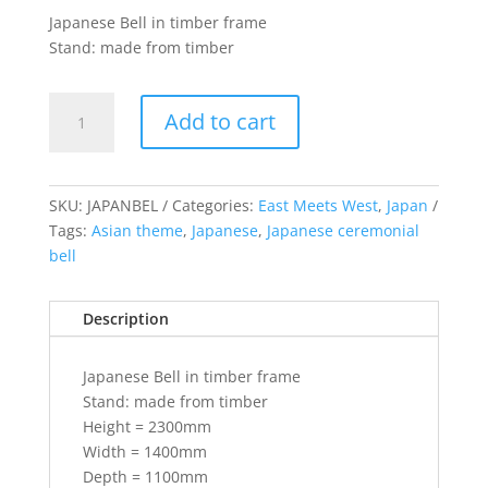
Japanese Bell in timber frame
Stand: made from timber
Japanese
Add to cart
Bell
(includes
stand)
quantity
SKU:
JAPANBEL
Categories:
East Meets West
,
Japan
Tags:
Asian theme
,
Japanese
,
Japanese ceremonial
bell
Description
Japanese Bell in timber frame
Stand: made from timber
Height = 2300mm
Width = 1400mm
Depth = 1100mm