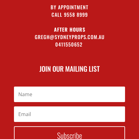
BY APPOINTMENT
CALL 9558 8999
AFTER HOURS
GREGH@SYDNEYPROPS.COM.AU
0411550652
JOIN OUR MAILING LIST
Subscribe