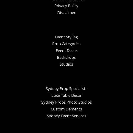
Privacy Policy
Disclaimer
Event Styling
Prop Categories
Event Decor
Backdrops
Studios
Sydney Prop Specialists
Luxe Table Décor
Sydney Props Photo Studios
Custom Elements
Sydney Event Services