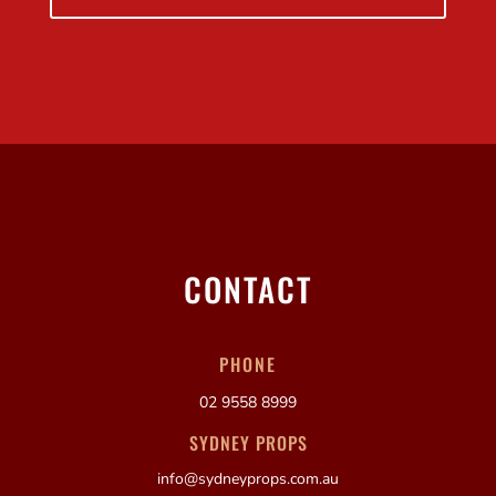
CONTACT
PHONE
02 9558 8999
SYDNEY PROPS
info@sydneyprops.com.au