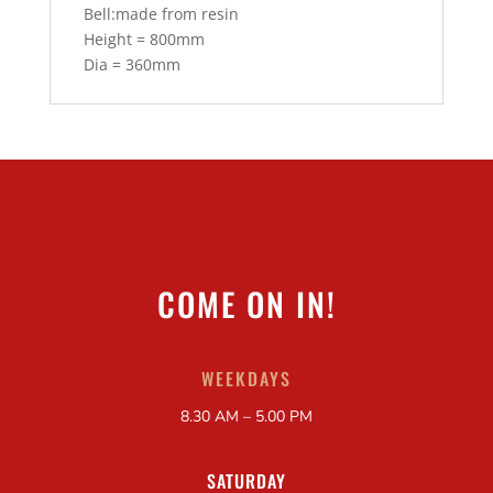
Bell:made from resin
Height = 800mm
Dia = 360mm
COME ON IN!
WEEKDAYS
8.30 AM – 5.00 PM
SATURDAY