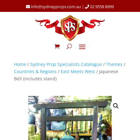
info@sydneyprops.com.au
|
02 9558 8999
Home
/
Sydney Prop Specialists Catalogue
/
Themes
/
Countries & Regions
/
East Meets West
/ Japanese
Bell (includes stand)