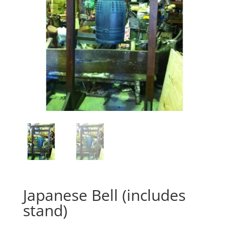
Japanese Bell (includes
stand)