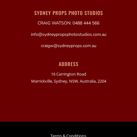
SYDNEY PROPS PHOTO STUDIOS
CRAIG WATSON: 0488 444 566
info@sydneypropsphotostudios.com.au
craigw@sydneyprops.com.au
ADDRESS
16 Carrington Road
Marrickville, Sydney, NSW, Australia, 2204
Terms & Conditions