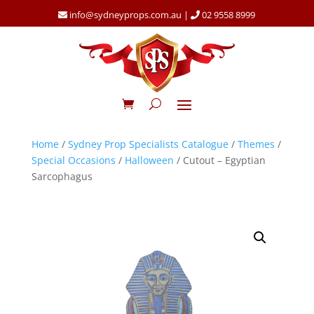
info@sydneyprops.com.au
|
02 9558 8999
Home
/
Sydney Prop Specialists Catalogue
/
Themes
/
Special Occasions
/
Halloween
/ Cutout – Egyptian
Sarcophagus