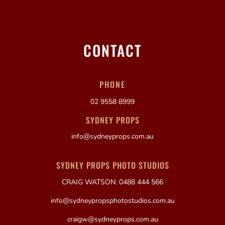
CONTACT
PHONE
02 9558 8999
SYDNEY PROPS
info@sydneyprops.com.au
SYDNEY PROPS PHOTO STUDIOS
CRAIG WATSON: 0488 444 566
info@sydneypropsphotostudios.com.au
craigw@sydneyprops.com.au