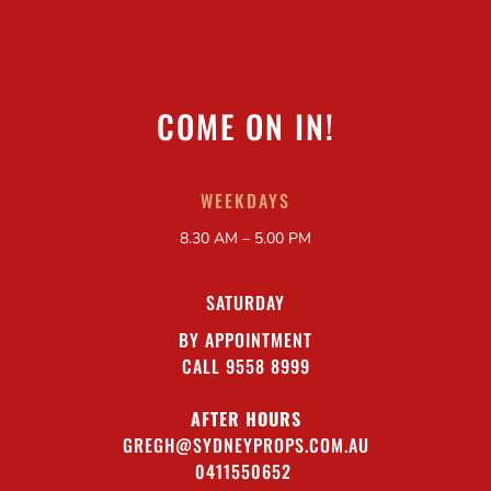
COME ON IN!
WEEKDAYS
8.30 AM – 5.00 PM
SATURDAY
BY APPOINTMENT
CALL 9558 8999
AFTER HOURS
GREGH@SYDNEYPROPS.COM.AU
0411550652