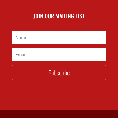
JOIN OUR MAILING LIST
Subscribe