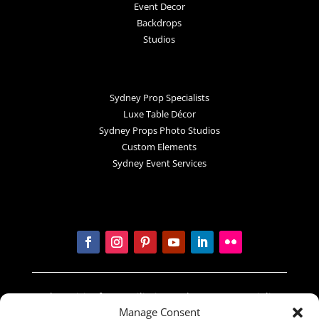
Event Decor
Backdrops
Studios
Sydney Prop Specialists
Luxe Table Décor
Sydney Props Photo Studios
Custom Elements
Sydney Event Services
In the spirit of reconciliation Sydney Prop Specialists
Manage Consent
acknowledges the Traditional Custodians of country