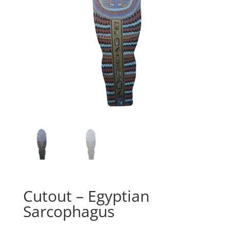
Cutout – Egyptian
Sarcophagus