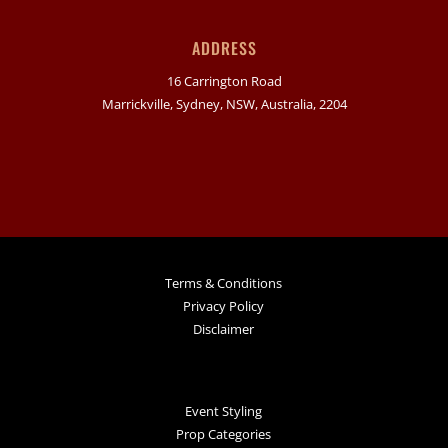
ADDRESS
16 Carrington Road
Marrickville, Sydney, NSW, Australia, 2204
Terms & Conditions
Privacy Policy
Disclaimer
Event Styling
Prop Categories