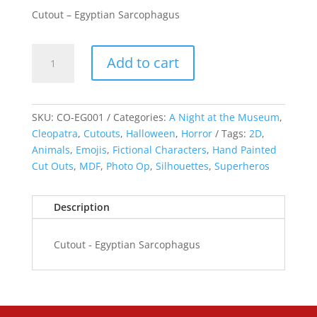
Cutout – Egyptian Sarcophagus
Cutout
Add to cart
-
Egyptian
Sarcophagus
quantity
SKU:
CO-EG001
Categories:
A Night at the Museum
,
Cleopatra
,
Cutouts
,
Halloween
,
Horror
Tags:
2D
,
Animals
,
Emojis
,
Fictional Characters
,
Hand Painted
Cut Outs
,
MDF
,
Photo Op
,
Silhouettes
,
Superheros
Description
Cutout - Egyptian Sarcophagus