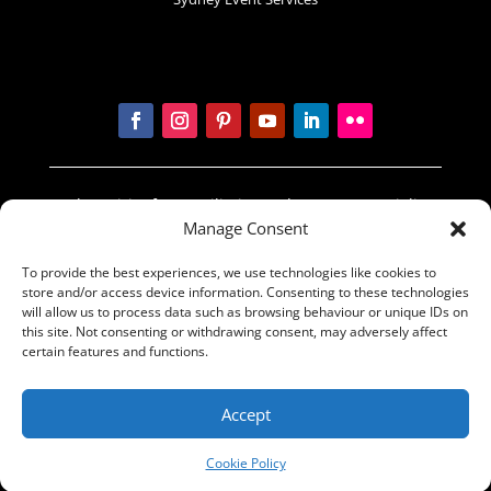
In the spirit of reconciliation Sydney Prop Specialists
Manage Consent
acknowledges the Traditional Custodians of country
throughout Australia and their connections to land,
To provide the best experiences, we use technologies like cookies to
sea and community. We pay our respect to their
store and/or access device information. Consenting to these technologies
Elders past and present and extend that respect to
will allow us to process data such as browsing behaviour or unique IDs on
all Aboriginal and Torres Strait Islander peoples
this site. Not consenting or withdrawing consent, may adversely affect
certain features and functions.
today.
© The Sydney Props Group 2016 | Made by
Accept
BrandActive
Cookie Policy