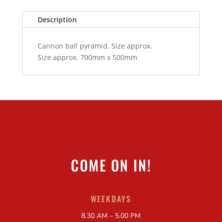
Description
Cannon ball pyramid. Size approx.
Size approx. 700mm x 500mm
COME ON IN!
WEEKDAYS
8.30 AM – 5.00 PM