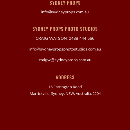
SYDNEY PROPS
info@sydneyprops.com.au
SYDNEY PROPS PHOTO STUDIOS
CRAIG WATSON: 0488 444 566
info@sydneypropsphotostudios.com.au
craigw@sydneyprops.com.au
ADDRESS
16 Carrington Road
Marrickville, Sydney, NSW, Australia, 2204