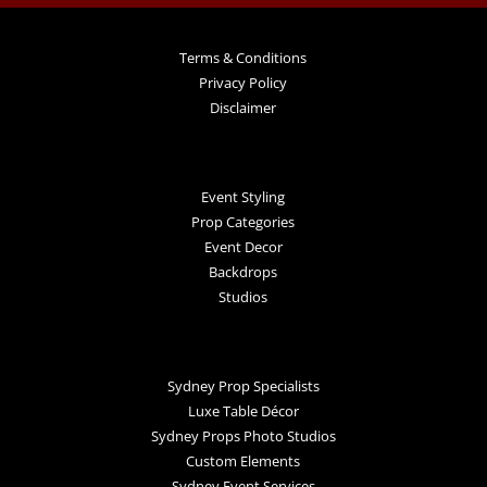
Terms & Conditions
Privacy Policy
Disclaimer
Event Styling
Prop Categories
Event Decor
Backdrops
Studios
Sydney Prop Specialists
Luxe Table Décor
Sydney Props Photo Studios
Custom Elements
Sydney Event Services