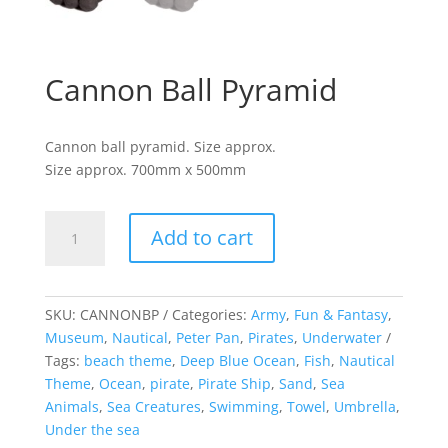
Cannon Ball Pyramid
Cannon ball pyramid. Size approx.
Size approx. 700mm x 500mm
Cannon
Add to cart
Ball
Pyramid
quantity
SKU:
CANNONBP
Categories:
Army
,
Fun & Fantasy
,
Museum
,
Nautical
,
Peter Pan
,
Pirates
,
Underwater
Tags:
beach theme
,
Deep Blue Ocean
,
Fish
,
Nautical
Theme
,
Ocean
,
pirate
,
Pirate Ship
,
Sand
,
Sea
Animals
,
Sea Creatures
,
Swimming
,
Towel
,
Umbrella
,
Under the sea