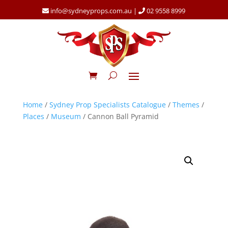
info@sydneyprops.com.au
|
02 9558 8999
Home
/
Sydney Prop Specialists Catalogue
/
Themes
/
Places
/
Museum
/ Cannon Ball Pyramid