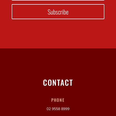
Subscribe
CONTACT
PHONE
02 9558 8999