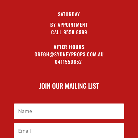
SATURDAY
BY APPOINTMENT
CALL 9558 8999
AFTER HOURS
GREGH@SYDNEYPROPS.COM.AU
0411550652
JOIN OUR MAILING LIST