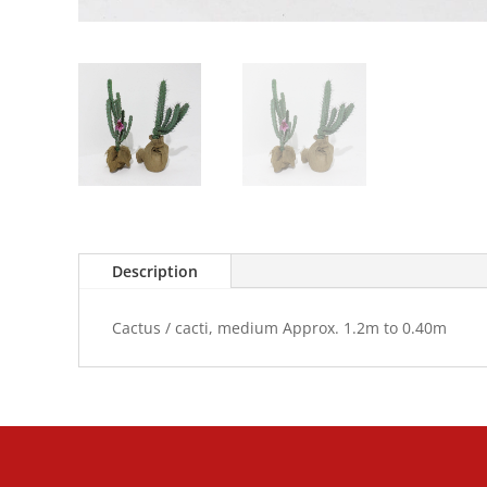
Description
Cactus / cacti, medium Approx. 1.2m to 0.40m