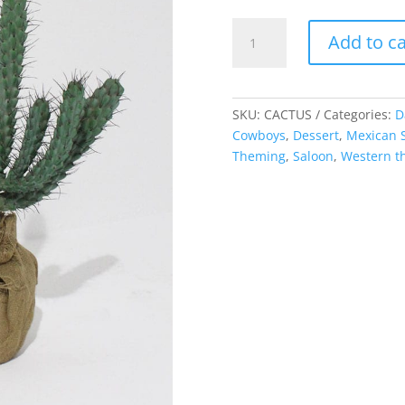
Cacti,
Add to ca
medium
quantity
SKU:
CACTUS
Categories:
D
Cowboys
,
Dessert
,
Mexican S
Theming
,
Saloon
,
Western 