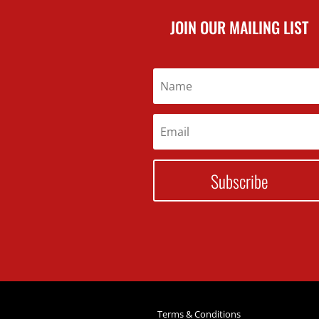
JOIN OUR MAILING LIST
Subscribe
Terms & Conditions