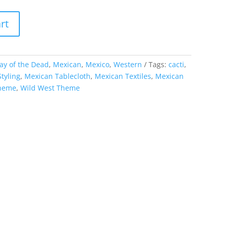
rt
ay of the Dead
,
Mexican
,
Mexico
,
Western
Tags:
cacti
,
tyling
,
Mexican Tablecloth
,
Mexican Textiles
,
Mexican
theme
,
Wild West Theme