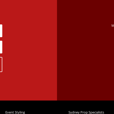
M
Event Styling
Sydney Prop Specialists