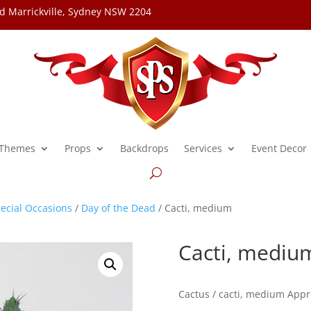
d Marrickville, Sydney NSW 2204
Themes
Props
Backdrops
Services
Event Decor
ecial Occasions
/
Day of the Dead
/ Cacti, medium
Cacti, mediu
Cactus / cacti, medium Appr