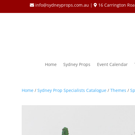
info@sydneyprops.com.au
|
16 Carrington Roa
Home
Sydney Props
Event Calendar
Home
/
Sydney Prop Specialists Catalogue
/
Themes
/
Sp