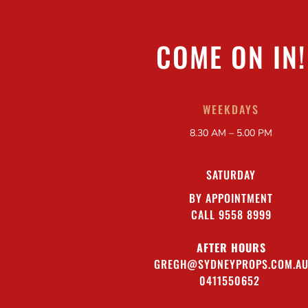
COME ON IN!
WEEKDAYS
8.30 AM – 5.00 PM
SATURDAY
BY APPOINTMENT
CALL 9558 8999
AFTER HOURS
GREGH@SYDNEYPROPS.COM.A
0411550652