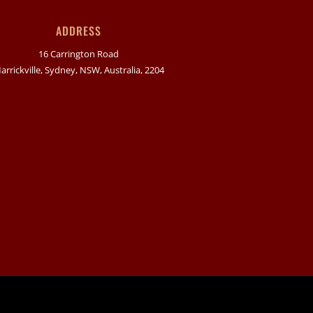
ADDRESS
16 Carrington Road
arrickville, Sydney, NSW, Australia, 2204