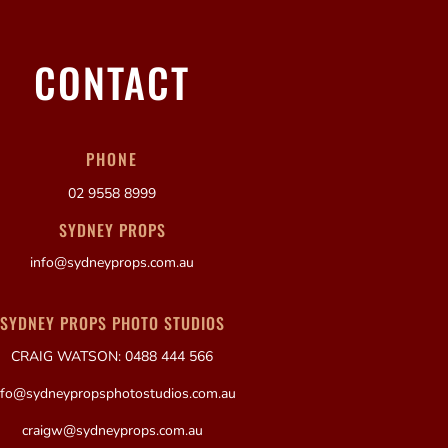
CONTACT
PHONE
02 9558 8999
SYDNEY PROPS
info@sydneyprops.com.au
SYDNEY PROPS PHOTO STUDIOS
CRAIG WATSON: 0488 444 566
nfo@sydneypropsphotostudios.com.au
craigw@sydneyprops.com.au