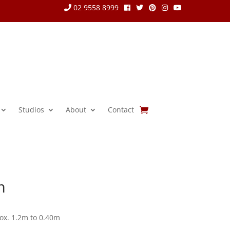
02 9558 8999
Studios
About
Contact
m
ox. 1.2m to 0.40m