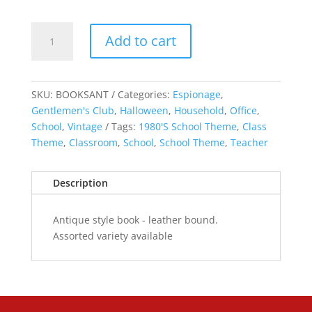
Antique
Add to cart
Style
Book
quantity
SKU:
BOOKSANT
Categories:
Espionage
,
Gentlemen's Club
,
Halloween
,
Household
,
Office
,
School
,
Vintage
Tags:
1980'S School Theme
,
Class
Theme
,
Classroom
,
School
,
School Theme
,
Teacher
Description
Antique style book - leather bound.
Assorted variety available