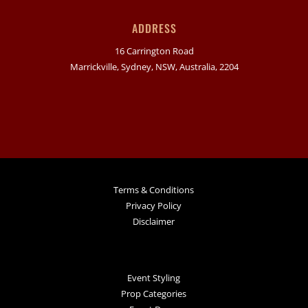
ADDRESS
16 Carrington Road
Marrickville, Sydney, NSW, Australia, 2204
Terms & Conditions
Privacy Policy
Disclaimer
Event Styling
Prop Categories