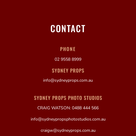
CONTACT
PHONE
02 9558 8999
SYDNEY PROPS
info@sydneyprops.com.au
SYDNEY PROPS PHOTO STUDIOS
CRAIG WATSON: 0488 444 566
info@sydneypropsphotostudios.com.au
craigw@sydneyprops.com.au