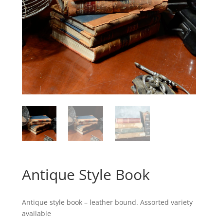
Antique Style Book
Antique style book – leather bound. Assorted variety
available