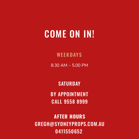
COME ON IN!
WEEKDAYS
8.30 AM – 5.00 PM
SATURDAY
BY APPOINTMENT
CALL 9558 8999
AFTER HOURS
GREGH@SYDNEYPROPS.COM.AU
0411550652