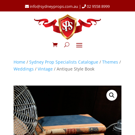
info@sydneyprops.com.au
|
02 9558 8999
Home
/
Sydney Prop Specialists Catalogue
/
Themes
/
Weddings
/
Vintage
/ Antique Style Book