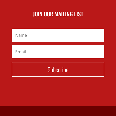
JOIN OUR MAILING LIST
Subscribe