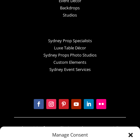
Event Decor
Backdrops
Studios
Sydney Prop Specialists
Luxe Table Décor
Sydney Props Photo Studios
Custom Elements
Sydney Event Services
In the spirit of reconciliation Sydney Prop Specialists
Manage Consent
acknowledges the Traditional Custodians of country