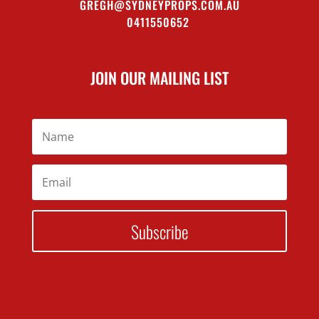
GREGH@SYDNEYPROPS.COM.AU
0411550652
JOIN OUR MAILING LIST
Subscribe