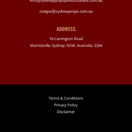
info@sydneypropsphotostudios.com.au
craigw@sydneyprops.com.au
ADDRESS
16 Carrington Road
Marrickville, Sydney, NSW, Australia, 2204
Terms & Conditions
Privacy Policy
Disclaimer