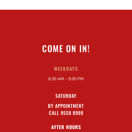
COME ON IN!
WEEKDAYS
8.30 AM – 5.00 PM
SATURDAY
BY APPOINTMENT
CALL 9558 8999
AFTER HOURS