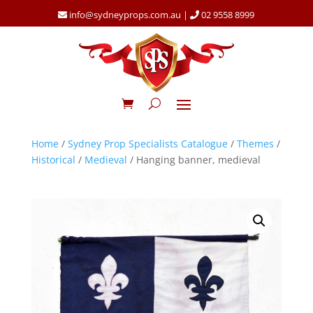
info@sydneyprops.com.au
|
02 9558 8999
Home
/
Sydney Prop Specialists Catalogue
/
Themes
/
Historical
/
Medieval
/ Hanging banner, medieval