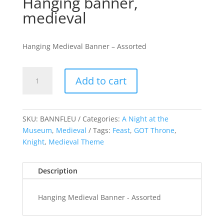
Hanging banner,
medieval
Hanging Medieval Banner – Assorted
Hanging
Add to cart
banner,
medieval
quantity
SKU:
BANNFLEU
Categories:
A Night at the
Museum
,
Medieval
Tags:
Feast
,
GOT Throne
,
Knight
,
Medieval Theme
Description
Hanging Medieval Banner - Assorted