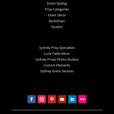
Event Styling
Prop Categories
Event Decor
Backdrops
Studios
Sydney Prop Specialists
Luxe Table Décor
Sydney Props Photo Studios
Custom Elements
Sydney Event Services