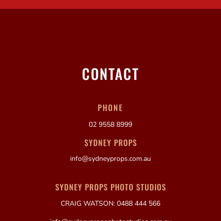
CONTACT
PHONE
02 9558 8999
SYDNEY PROPS
info@sydneyprops.com.au
SYDNEY PROPS PHOTO STUDIOS
CRAIG WATSON: 0488 444 566