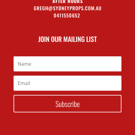
AFTER HOURS
GREGH@SYDNEYPROPS.COM.AU
0411550652
JOIN OUR MAILING LIST
Subscribe