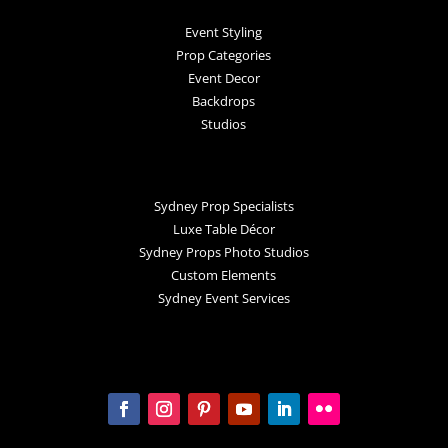
Event Styling
Prop Categories
Event Decor
Backdrops
Studios
Sydney Prop Specialists
Luxe Table Décor
Sydney Props Photo Studios
Custom Elements
Sydney Event Services