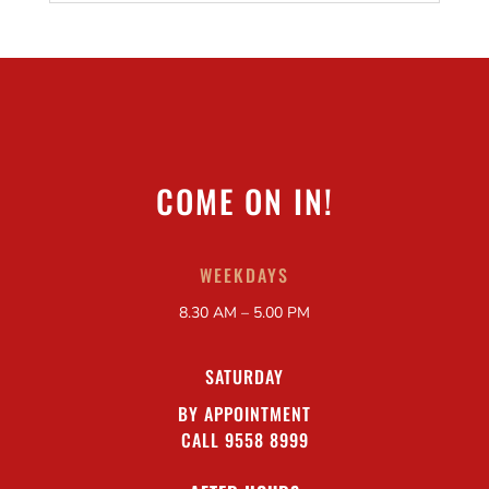
COME ON IN!
WEEKDAYS
8.30 AM – 5.00 PM
SATURDAY
BY APPOINTMENT
CALL 9558 8999