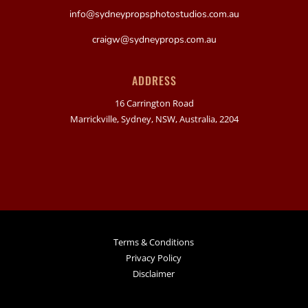
info@sydneypropsphotostudios.com.au
craigw@sydneyprops.com.au
ADDRESS
16 Carrington Road
Marrickville, Sydney, NSW, Australia, 2204
Terms & Conditions
Privacy Policy
Disclaimer