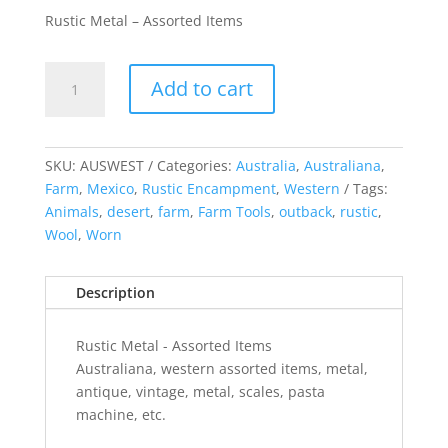
Rustic Metal – Assorted Items
Rustic
Add to cart
Metal
-
Assorted
Items
SKU:
AUSWEST
Categories:
Australia
,
Australiana
,
quantity
Farm
,
Mexico
,
Rustic Encampment
,
Western
Tags:
Animals
,
desert
,
farm
,
Farm Tools
,
outback
,
rustic
,
Wool
,
Worn
Description
Rustic Metal - Assorted Items
Australiana, western assorted items, metal,
antique, vintage, metal, scales, pasta
machine, etc.