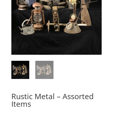
Rustic Metal – Assorted
Items