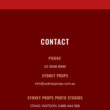
CONTACT
PHONE
02 9558 8999
SYDNEY PROPS
info@sydneyprops.com.au
SYDNEY PROPS PHOTO STUDIOS
CRAIG WATSON: 0488 444 566