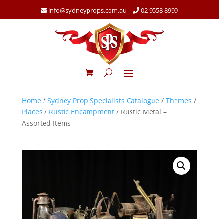
info@sydneyprops.com.au
|
02 9558 8999
Home
/
Sydney Prop Specialists Catalogue
/
Themes
/
Places
/
Rustic Encampment
/ Rustic Metal –
Assorted Items