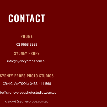
CONTACT
PHONE
02 9558 8999
SYDNEY PROPS
info@sydneyprops.com.au
SYDNEY PROPS PHOTO STUDIOS
CRAIG WATSON: 0488 444 566
nfo@sydneypropsphotostudios.com.au
craigw@sydneyprops.com.au