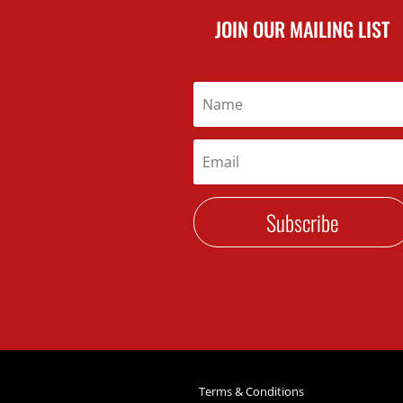
JOIN OUR MAILING LIST
Subscribe
Terms & Conditions