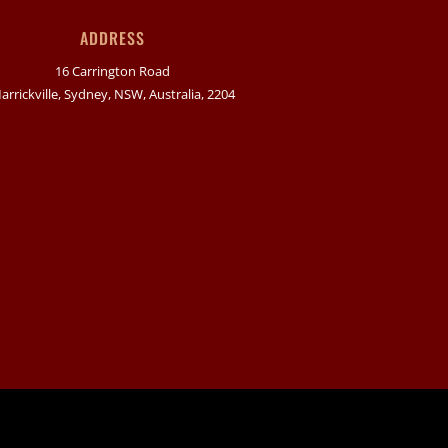
ADDRESS
16 Carrington Road
arrickville, Sydney, NSW, Australia, 2204