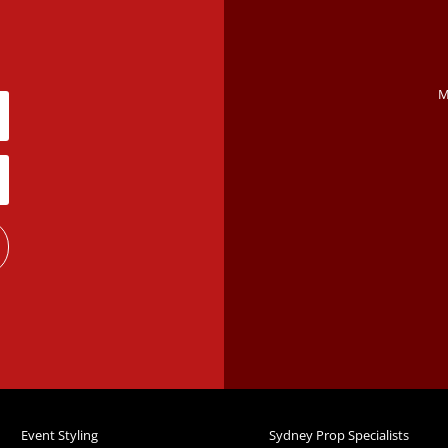
M
Event Styling
Sydney Prop Specialists