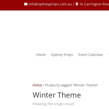
info@sydneyprops.com.au
|
16 Carrington Roa
Home
Sydney Props
Event Calendar
Home
/ Products tagged “Winter Theme”
Winter Theme
Showing the single result