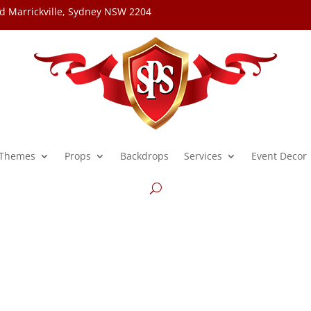
d Marrickville, Sydney NSW 2204
Themes
Props
Backdrops
Services
Event Decor