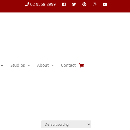
02 9558 8999
Studios
About
Contact