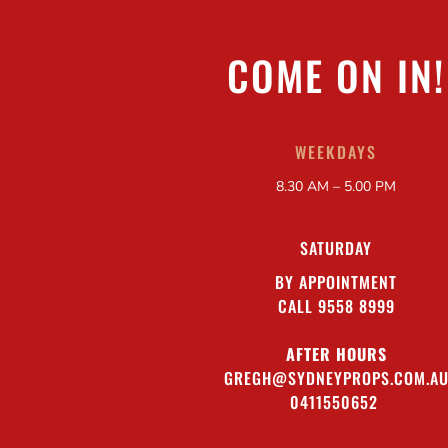
COME ON IN!
WEEKDAYS
8.30 AM – 5.00 PM
SATURDAY
BY APPOINTMENT
CALL 9558 8999
AFTER HOURS
GREGH@SYDNEYPROPS.COM.A
0411550652