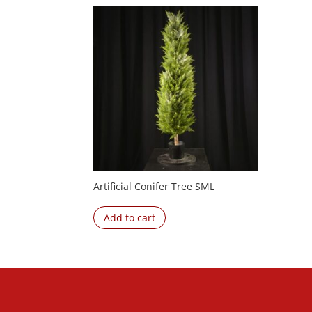
Artificial Conifer Tree SML
Add to cart