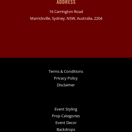
ADDRESS
16 Carrington Road
Marrickville, Sydney, NSW, Australia, 2204
Terms & Conditions
Privacy Policy
Disclaimer
Event Styling
Prop Categories
Event Decor
Backdrops