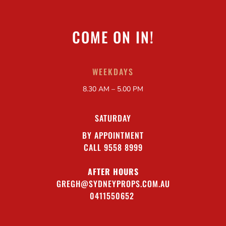
COME ON IN!
WEEKDAYS
8.30 AM – 5.00 PM
SATURDAY
BY APPOINTMENT
CALL 9558 8999
AFTER HOURS
GREGH@SYDNEYPROPS.COM.AU
0411550652