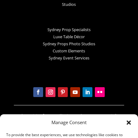
Studios
Sydney Prop Specialists
Luxe Table Décor
Sydney Props Photo Studios
Custom Elements
Sydney Event Services
In the spirit of reconciliation Sydney Prop Specialists
Manage Consent
acknowledges the Traditional Custodians of country
throughout Australia and their connections to land,
To provide the best experiences, we use technologies like cookies to
sea and community. We pay our respect to their