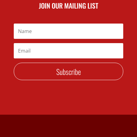
JOIN OUR MAILING LIST
Subscribe