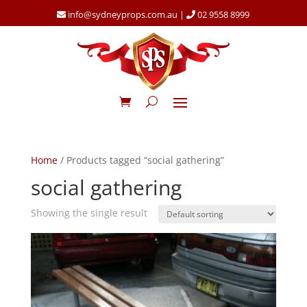
info@sydneyprops.com.au
|
02 9558 8999
Home
/ Products tagged “social gathering”
social gathering
Showing the single result