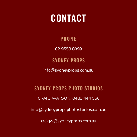
CONTACT
PHONE
02 9558 8999
SYDNEY PROPS
info@sydneyprops.com.au
SYDNEY PROPS PHOTO STUDIOS
CRAIG WATSON: 0488 444 566
info@sydneypropsphotostudios.com.au
craigw@sydneyprops.com.au