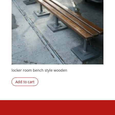
locker room bench style wooden
Add to cart