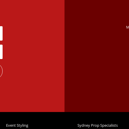
M
Event Styling
Sydney Prop Specialists