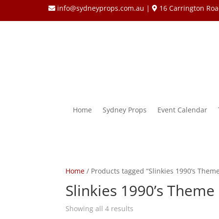
info@sydneyprops.com.au
|
16 Carrington Roa
Home
Sydney Props
Event Calendar
Home
/ Products tagged “Slinkies 1990’s Them
Slinkies 1990’s Theme
Showing all 4 results