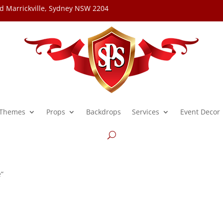
d Marrickville, Sydney NSW 2204
Themes
Props
Backdrops
Services
Event Decor
e”