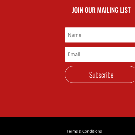
JOIN OUR MAILING LIST
Subscribe
Terms & Conditions