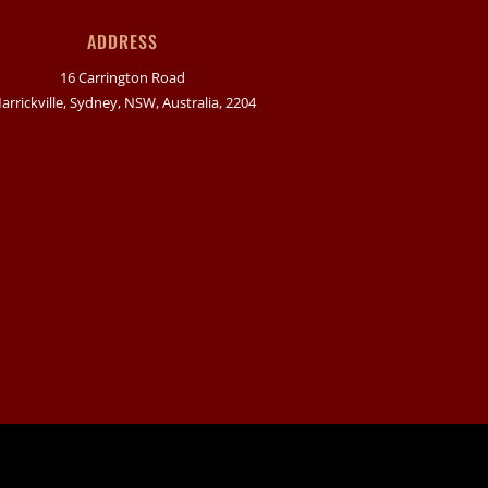
ADDRESS
16 Carrington Road
arrickville, Sydney, NSW, Australia, 2204