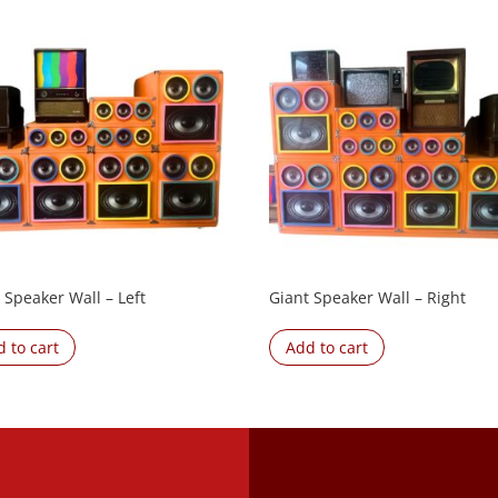
 Speaker Wall – Left
Giant Speaker Wall – Right
 to cart
Add to cart