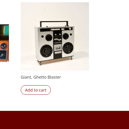
Giant, Ghetto Blaster
Add to cart