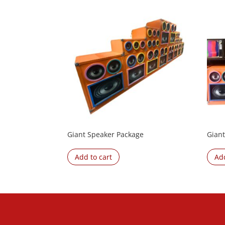
Giant Speaker Package
Giant
Add to cart
Add