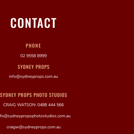
CONTACT
PHONE
02 9558 8999
SYDNEY PROPS
info@sydneyprops.com.au
SYDNEY PROPS PHOTO STUDIOS
CRAIG WATSON: 0488 444 566
nfo@sydneypropsphotostudios.com.au
craigw@sydneyprops.com.au