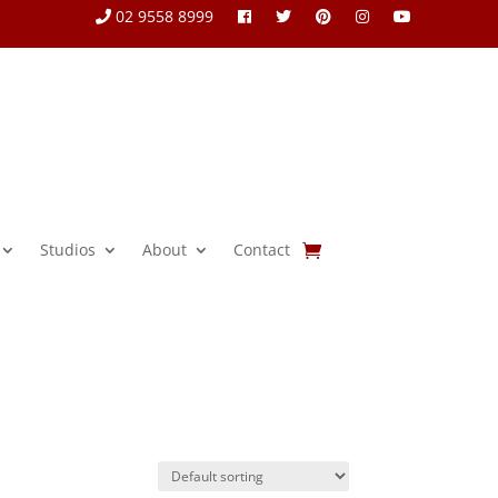
02 9558 8999
Studios
About
Contact