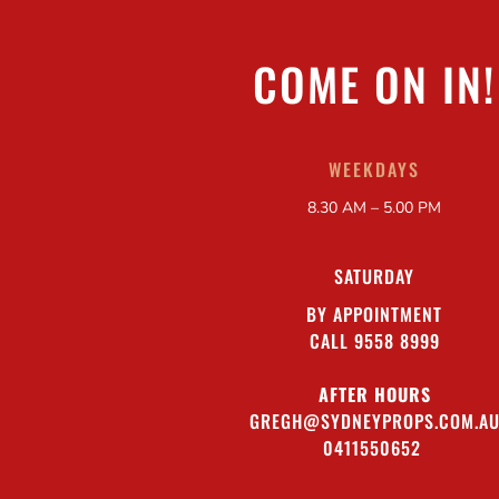
COME ON IN!
WEEKDAYS
8.30 AM – 5.00 PM
SATURDAY
BY APPOINTMENT
CALL 9558 8999
AFTER HOURS
GREGH@SYDNEYPROPS.COM.A
0411550652