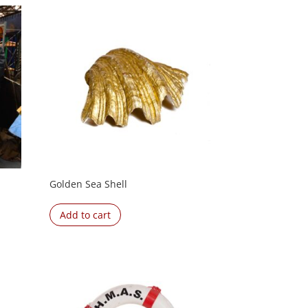
Golden Sea Shell
Add to cart