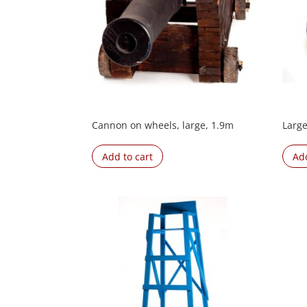
Cannon on wheels, large, 1.9m
Large
Add to cart
Add