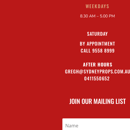
WEEKDAYS
8.30 AM – 5.00 PM
SATURDAY
BY APPOINTMENT
CALL 9558 8999
AFTER HOURS
GREGH@SYDNEYPROPS.COM.A
0411550652
JOIN OUR MAILING LIST