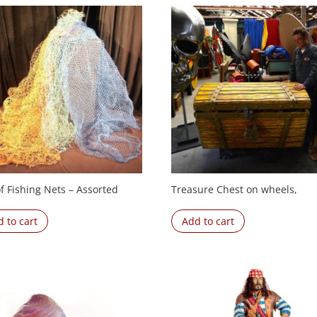
f Fishing Nets – Assorted
Treasure Chest on wheels,
 to cart
Add to cart