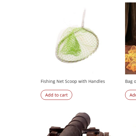
Fishing Net Scoop with Handles
Bag o
Add to cart
Add