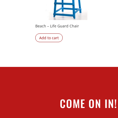
Beach – Life Guard Chair
Add to cart
COME ON IN!