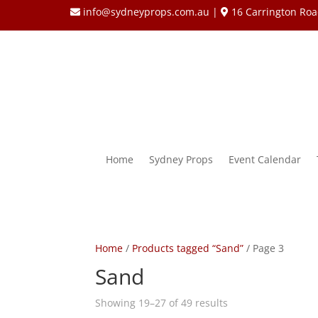
info@sydneyprops.com.au
|
16 Carrington Roa
Home
Sydney Props
Event Calendar
Home
/
Products tagged “Sand”
/ Page 3
Sand
Showing 19–27 of 49 results