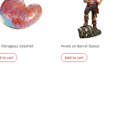
 Fibreglass Seashell
Pirate on Barrel Statue
 to cart
Add to cart