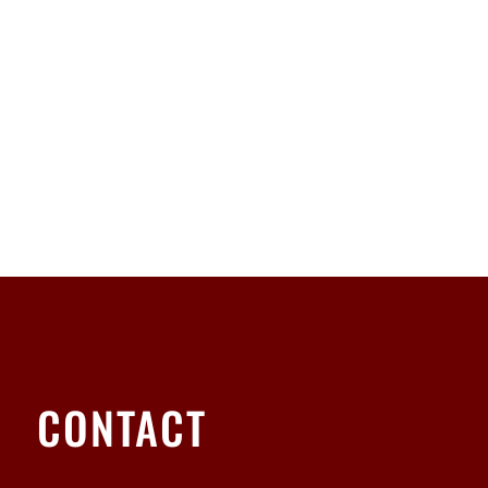
CONTACT