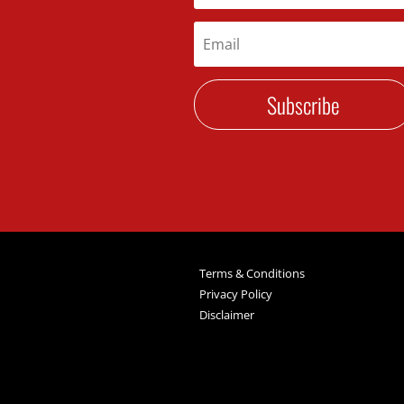
Subscribe
Terms & Conditions
Privacy Policy
Disclaimer