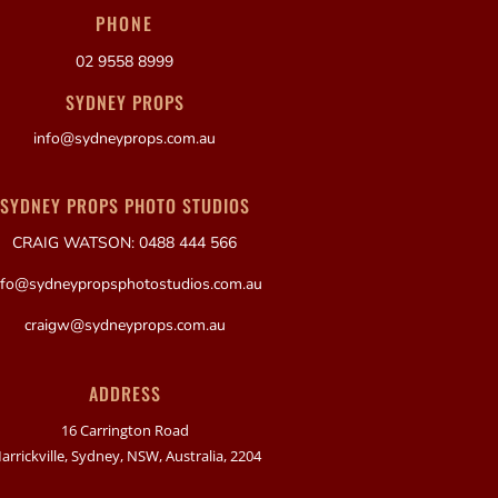
PHONE
02 9558 8999
SYDNEY PROPS
info@sydneyprops.com.au
SYDNEY PROPS PHOTO STUDIOS
CRAIG WATSON: 0488 444 566
nfo@sydneypropsphotostudios.com.au
craigw@sydneyprops.com.au
ADDRESS
16 Carrington Road
arrickville, Sydney, NSW, Australia, 2204