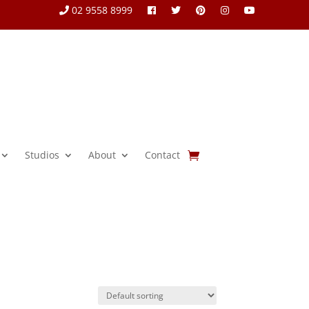
02 9558 8999
Studios
About
Contact