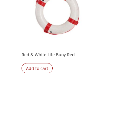
Red & White Life Buoy Red
Add to cart