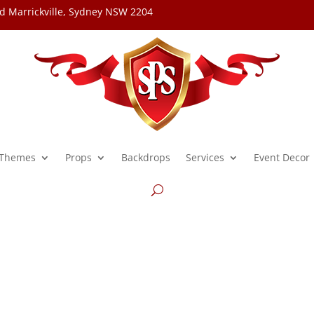
d Marrickville, Sydney NSW 2204
Themes
Props
Backdrops
Services
Event Decor