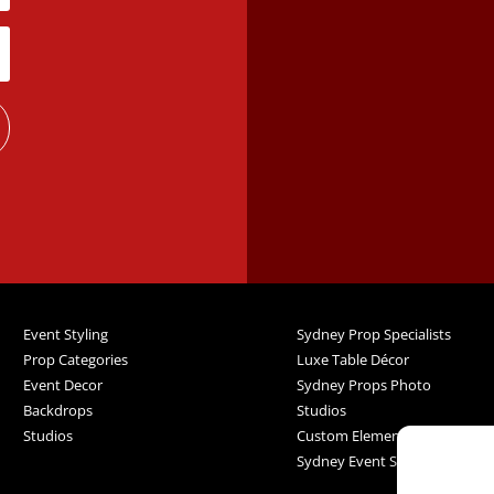
Event Styling
Sydney Prop Specialists
Prop Categories
Luxe Table Décor
Event Decor
Sydney Props Photo
Backdrops
Studios
Studios
Custom Elements
Sydney Event Services