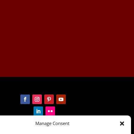
Manage Consent